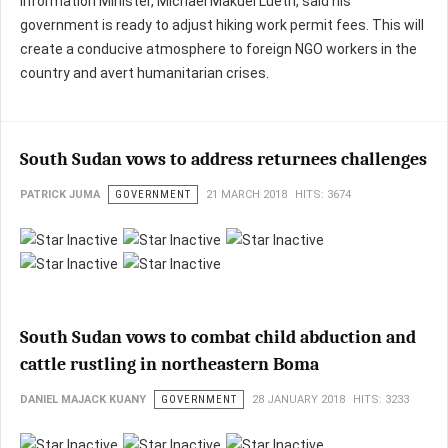
Information Minister, Michael Makuei Lueth, said his
government is ready to adjust hiking work permit fees. This will
create a conducive atmosphere to foreign NGO workers in the
country and avert humanitarian crises.
South Sudan vows to address returnees challenges
PATRICK JUMA
GOVERNMENT
21 MARCH 2018
HITS: 3674
South Sudan vows to combat child abduction and
cattle rustling in northeastern Boma
DANIEL MAJACK KUANY
GOVERNMENT
28 JANUARY 2018
HITS: 3233