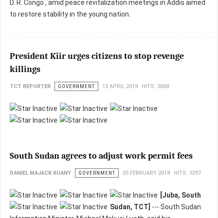
D. R. Congo , amid peace revitalization meetings in Addis aimed
to restore stability in the young nation.
President Kiir urges citizens to stop revenge
killings
TCT REPORTER
GOVERNMENT
12 APRIL 2018
HITS: 3068
South Sudan agrees to adjust work permit fees
DANIEL MAJACK KUANY
GOVERNMENT
05 FEBRUARY 2018
HITS: 3297
[Juba, South
Sudan, TCT]
--- South Sudan