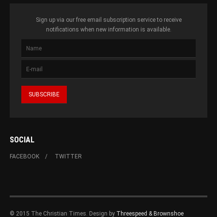
Sign up via our free email subscription service to receive
notifications when new information is available.
SOCIAL
FACEBOOK
TWITTER
© 2015 The Christian Times. Design by
Threespeed & Brownshoe