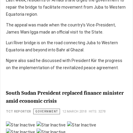
Last week, residents of Amadi state urged the government to
repair the bridge to facilitate movement from Juba to Western
Equatoria region.
The appeal was made when the country’s Vice-President,
James Wani Igga made an official visit to the State.
Luri River bridge is on the road connecting Juba to Western
Equatoria and beyond into Bahr al Ghazal.
Ngere also said he discussed with President Kiir the progress
on the implementation of the revitalized peace agreement.
South Sudan President replaced finance minister
amid economic crisis
TCT REPORTER
GOVERNMENT
12 MARCH 2018
HITS: 3278