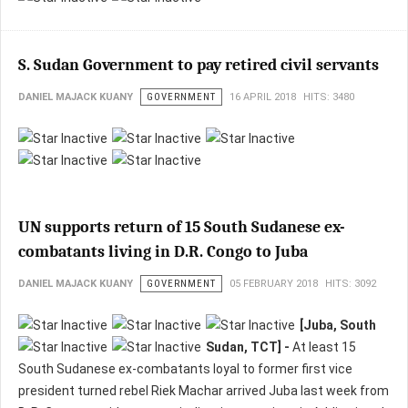
S. Sudan Government to pay retired civil servants
DANIEL MAJACK KUANY
GOVERNMENT
16 APRIL 2018
HITS: 3480
UN supports return of 15 South Sudanese ex-
combatants living in D.R. Congo to Juba
DANIEL MAJACK KUANY
GOVERNMENT
05 FEBRUARY 2018
HITS: 3092
[Juba, South
Sudan, TCT] -
At least 15
South Sudanese ex-combatants loyal to former first vice
president turned rebel Riek Machar arrived Juba last week from