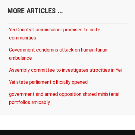
MORE ARTICLES ...
Yei County Commissioner promises to unite
communities
Government condemns attack on humanitarian
ambulance
Assembly committee to investigates atrocities in Yei
Yei state parliament officially opened
government and armed opposition shared ministerial
portfolios amicably