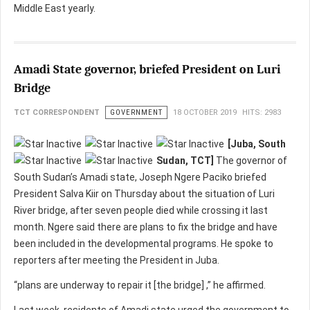
Middle East yearly.
Amadi State governor, briefed President on Luri
Bridge
TCT CORRESPONDENT
GOVERNMENT
18 OCTOBER 2019
HITS: 2983
[Juba, South
Sudan, TCT]
The governor of
South Sudan’s Amadi state, Joseph Ngere Paciko briefed
President Salva Kiir on Thursday about the situation of Luri
River bridge, after seven people died while crossing it last
month. Ngere said there are plans to fix the bridge and have
been included in the developmental programs. He spoke to
reporters after meeting the President in Juba.
“plans are underway to repair it [the bridge] ,” he affirmed.