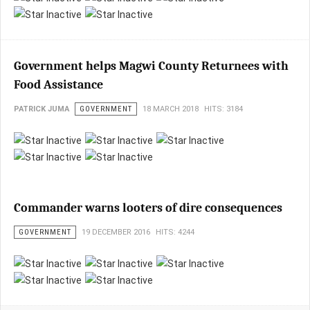
Government helps Magwi County Returnees with
Food Assistance
PATRICK JUMA
GOVERNMENT
18 MARCH 2018
HITS: 3184
Commander warns looters of dire consequences
GOVERNMENT
19 DECEMBER 2016
HITS: 4244