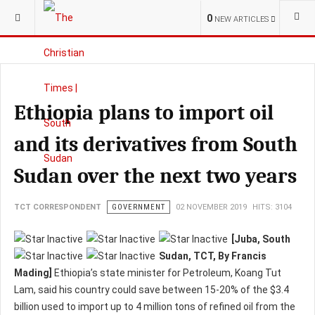
YOU ARE HERE:
S.SUDAN
GOVERNMENT
0
NEW ARTICLES
Ethiopia plans to import oil
and its derivatives from South
Sudan over the next two years
TCT CORRESPONDENT
GOVERNMENT
02 NOVEMBER 2019
HITS: 3104
[Juba, South
Sudan, TCT, By Francis
Mading]
Ethiopia’s state minister for Petroleum, Koang Tut
Lam, said his country could save between 15-20% of the $3.4
billion used to import up to 4 million tons of refined oil from the