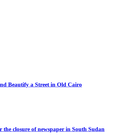
d Beautify a Street in Old Cairo
r the closure of newspaper in South Sudan