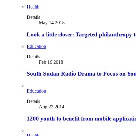
Health
Details
May 14 2018
Look a little closer: Targeted philanthropy t
Education
Details
Feb 16 2018
South Sudan Radio Drama to Focus on Yo
Education
Details
Aug 22 2014
1200 youth to benefit from mobile applicat
Health