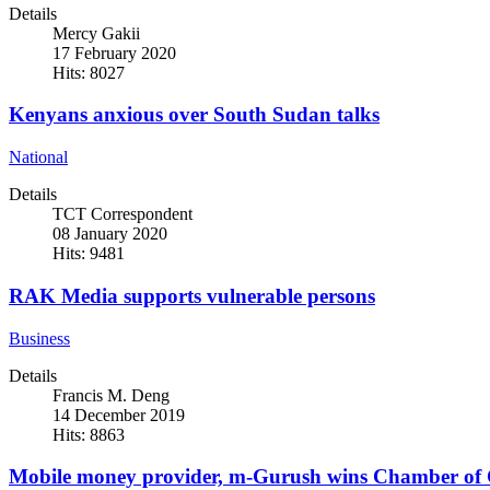
Details
Mercy Gakii
17 February 2020
Hits: 8027
Kenyans anxious over South Sudan talks
National
Details
TCT Correspondent
08 January 2020
Hits: 9481
RAK Media supports vulnerable persons
Business
Details
Francis M. Deng
14 December 2019
Hits: 8863
Mobile money provider, m-Gurush wins Chamber of