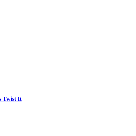
Twist It