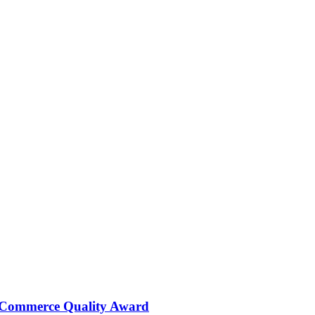
 Commerce Quality Award