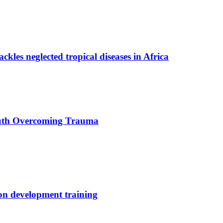
ackles neglected tropical diseases in Africa
uth Overcoming Trauma
ion development training