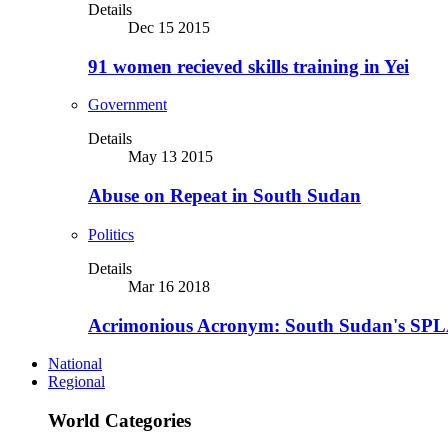
Details
Dec 15 2015
91 women recieved skills training in Yei
Government
Details
May 13 2015
Abuse on Repeat in South Sudan
Politics
Details
Mar 16 2018
Acrimonious Acronym: South Sudan's SPLA
National
Regional
World Categories