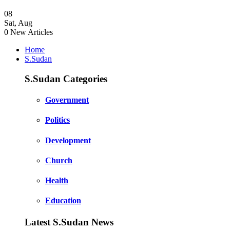
08
Sat
,
Aug
0
New Articles
Home
S.Sudan
S.Sudan Categories
Government
Politics
Development
Church
Health
Education
Latest S.Sudan News