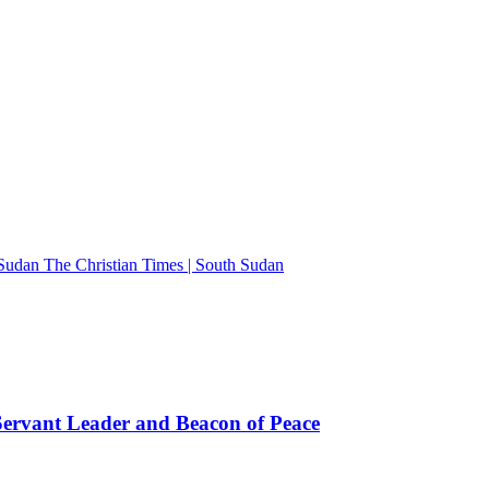
The Christian Times | South Sudan
rvant Leader and Beacon of Peace