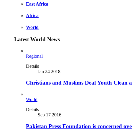
East Africa
Africa
World
Latest World News
Regional
Details
Jan 24 2018
Christians and Muslims Deaf Youth Clean an
World
Details
Sep 17 2016
Pakistan Press Foundation is concerned ove