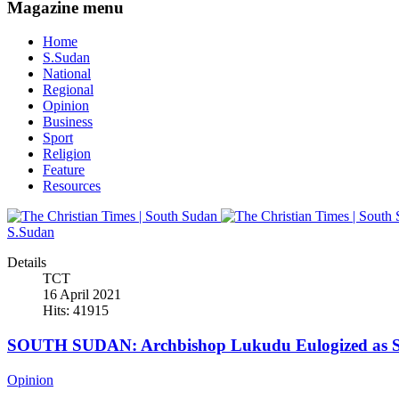
Magazine menu
Home
S.Sudan
National
Regional
Opinion
Business
Sport
Religion
Feature
Resources
S.Sudan
Details
TCT
16 April 2021
Hits: 41915
SOUTH SUDAN: Archbishop Lukudu Eulogized as Se
Opinion