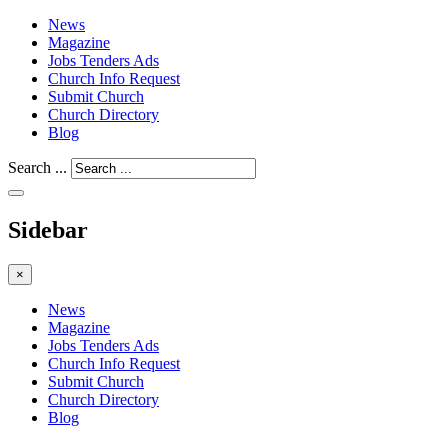
News
Magazine
Jobs Tenders Ads
Church Info Request
Submit Church
Church Directory
Blog
Search ...
Sidebar
×
News
Magazine
Jobs Tenders Ads
Church Info Request
Submit Church
Church Directory
Blog