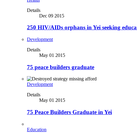
Details
Dec 09 2015
250 HIV/AIDs orphans in Yei seeking educa
Development
Details
May 01 2015
75 peace builders graduate
Development
Details
May 01 2015
75 Peace Builders Graduate in Yei
Education