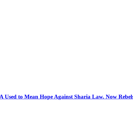
 Used to Mean Hope Against Sharia Law. Now Rebels 