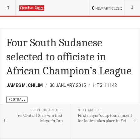
YOU ARE HERE:
SPORT
FOOTBALL
0
NEW ARTICLES
Four South Sudanese
selected to officiate in
African Champion’s League
JAMES M. CHILIM
30 JANUARY 2015
HITS: 11142
FOOTBALL
PREVIOUS ARITCLE
NEXT ARITCLE
Yei Central Girls win first
First mayor’s cup tournament
Mayor’s Cup
for ladies takes place in Yei