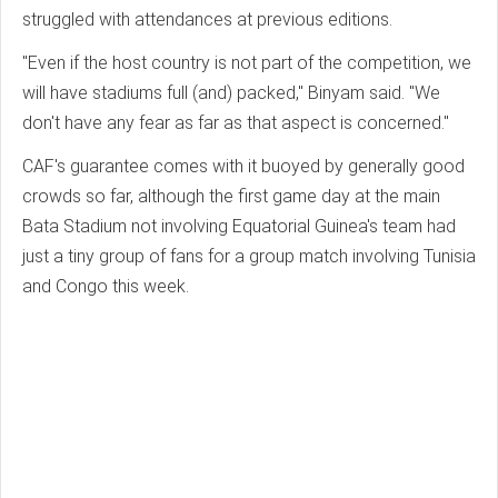
struggled with attendances at previous editions.
"Even if the host country is not part of the competition, we
will have stadiums full (and) packed," Binyam said. "We
don't have any fear as far as that aspect is concerned."
CAF's guarantee comes with it buoyed by generally good
crowds so far, although the first game day at the main
Bata Stadium not involving Equatorial Guinea's team had
just a tiny group of fans for a group match involving Tunisia
and Congo this week.