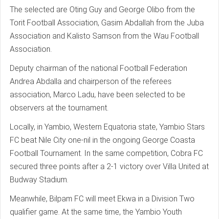
The selected are Oting Guy and George Olibo from the
Torit Football Association, Gasim Abdallah from the Juba
Association and Kalisto Samson from the Wau Football
Association.
Deputy chairman of the national Football Federation
Andrea Abdalla and chairperson of the referees
association, Marco Ladu, have been selected to be
observers at the tournament.
Locally, in Yambio, Western Equatoria state, Yambio Stars
FC beat Nile City one-nil in the ongoing George Coasta
Football Tournament. In the same competition, Cobra FC
secured three points after a 2-1 victory over Villa United at
Budway Stadium.
Meanwhile, Bilpam FC will meet Ekwa in a Division Two
qualifier game. At the same time, the Yambio Youth