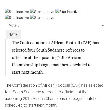
Please
Rate
The Confederation of African Football (CAF) has
selected four South Sudanese referees to
officiate at the upcoming 2015 African
Championship League matches scheduled to
start next month.
The Confederation of African Football (CAF) has selected
four South Sudanese referees to officiate at the
upcoming 2015 African Championship League matches
scheduled to start next month.