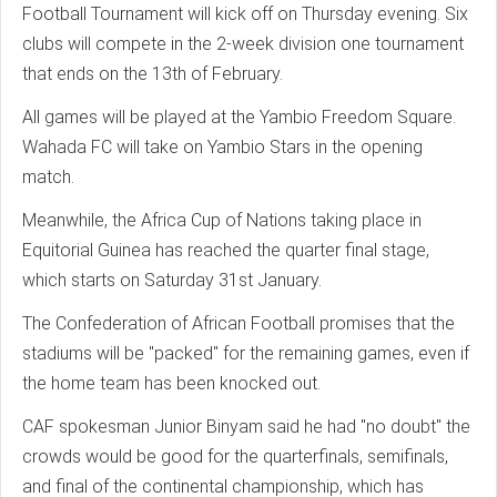
Football Tournament will kick off on Thursday evening. Six
clubs will compete in the 2-week division one tournament
that ends on the 13th of February.
All games will be played at the Yambio Freedom Square.
Wahada FC will take on Yambio Stars in the opening
match.
Meanwhile, the Africa Cup of Nations taking place in
Equitorial Guinea has reached the quarter final stage,
which starts on Saturday 31st January.
The Confederation of African Football promises that the
stadiums will be "packed" for the remaining games, even if
the home team has been knocked out.
CAF spokesman Junior Binyam said he had "no doubt" the
crowds would be good for the quarterfinals, semifinals,
and final of the continental championship, which has