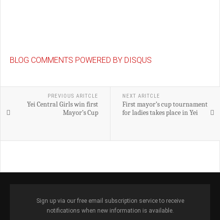
BLOG COMMENTS POWERED BY DISQUS
PREVIOUS ARITCLE
NEXT ARITCLE
Yei Central Girls win first
First mayor’s cup tournament
Mayor’s Cup
for ladies takes place in Yei
Sign up via our free email subscription service to receive
notifications when new information is available.