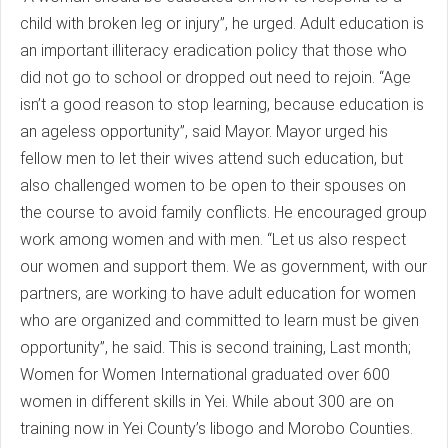
child with broken leg or injury”, he urged. Adult education is
an important illiteracy eradication policy that those who
did not go to school or dropped out need to rejoin. “Age
isn’t a good reason to stop learning, because education is
an ageless opportunity”, said Mayor. Mayor urged his
fellow men to let their wives attend such education, but
also challenged women to be open to their spouses on
the course to avoid family conflicts. He encouraged group
work among women and with men. “Let us also respect
our women and support them. We as government, with our
partners, are working to have adult education for women
who are organized and committed to learn must be given
opportunity”, he said. This is second training, Last month;
Women for Women International graduated over 600
women in different skills in Yei. While about 300 are on
training now in Yei County’s libogo and Morobo Counties.