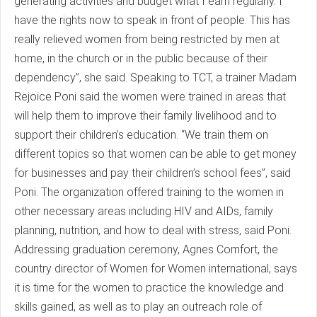
generating activities and budget what I earn regularly. I
have the rights now to speak in front of people. This has
really relieved women from being restricted by men at
home, in the church or in the public because of their
dependency”, she said. Speaking to TCT, a trainer Madam
Rejoice Poni said the women were trained in areas that
will help them to improve their family livelihood and to
support their children’s education. “We train them on
different topics so that women can be able to get money
for businesses and pay their children’s school fees”, said
Poni. The organization offered training to the women in
other necessary areas including HIV and AIDs, family
planning, nutrition, and how to deal with stress, said Poni.
Addressing graduation ceremony, Agnes Comfort, the
country director of Women for Women international, says
it is time for the women to practice the knowledge and
skills gained, as well as to play an outreach role of