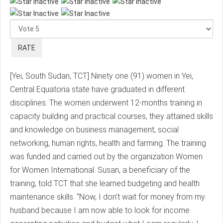
Please
Rate
[Yei, South Sudan, TCT] Ninety one (91) women in Yei,
Central Equatoria state have graduated in different
disciplines. The women underwent 12-months training in
capacity building and practical courses, they attained skills
and knowledge on business management, social
networking, human rights, health and farming. The training
was funded and carried out by the organization Women
for Women International. Susan, a beneficiary of the
training, told TCT that she learned budgeting and health
maintenance skills. “Now, I don’t wait for money from my
husband because I am now able to look for income