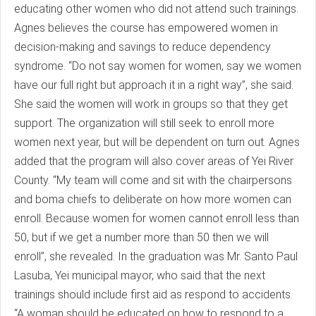
educating other women who did not attend such trainings.
Agnes believes the course has empowered women in
decision-making and savings to reduce dependency
syndrome. “Do not say women for women, say we women
have our full right but approach it in a right way”, she said.
She said the women will work in groups so that they get
support. The organization will still seek to enroll more
women next year, but will be dependent on turn out. Agnes
added that the program will also cover areas of Yei River
County. “My team will come and sit with the chairpersons
and boma chiefs to deliberate on how more women can
enroll. Because women for women cannot enroll less than
50, but if we get a number more than 50 then we will
enroll”, she revealed. In the graduation was Mr. Santo Paul
Lasuba, Yei municipal mayor, who said that the next
trainings should include first aid as respond to accidents.
“A woman should be educated on how to respond to a