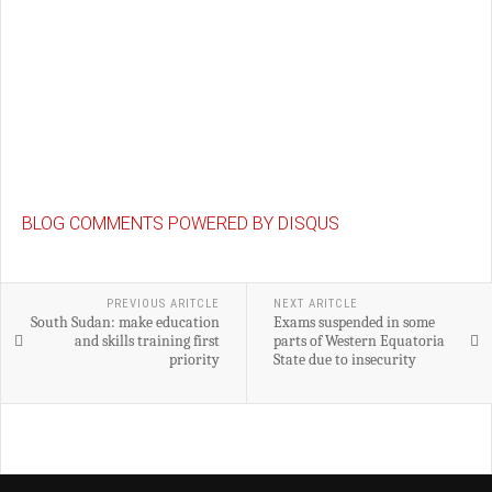
BLOG COMMENTS POWERED BY DISQUS
PREVIOUS ARITCLE
NEXT ARITCLE
South Sudan: make education
Exams suspended in some
and skills training first
parts of Western Equatoria
priority
State due to insecurity