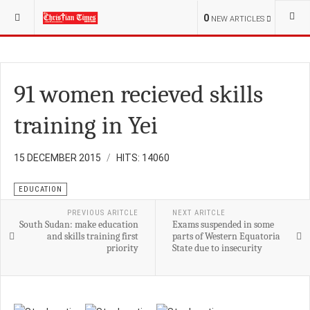
YOU ARE HERE:
S.SUDAN
CHURCH
0
NEW ARTICLES
91 women recieved skills
training in Yei
15 DECEMBER 2015
HITS: 14060
EDUCATION
PREVIOUS ARITCLE
NEXT ARITCLE
South Sudan: make education
Exams suspended in some
and skills training first
parts of Western Equatoria
priority
State due to insecurity