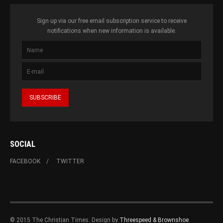
Sign up via our free email subscription service to receive
notifications when new information is available.
SOCIAL
FACEBOOK
TWITTER
© 2015 The Christian Times. Design by
Threespeed & Brownshoe