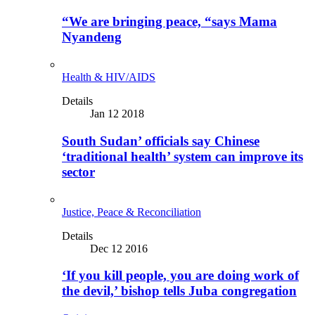
“We are bringing peace, “says Mama
Nyandeng
Health & HIV/AIDS
Details
Jan 12 2018
South Sudan’ officials say Chinese
‘traditional health’ system can improve its
sector
Justice, Peace & Reconciliation
Details
Dec 12 2016
‘If you kill people, you are doing work of
the devil,’ bishop tells Juba congregation