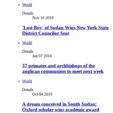
World
Details
Nov 10 2019
'Lost Boy' of Sudan Wins New York State
District Councilor Seat
World
Details
Jan 07 2016
37 primates and archbishops of the
anglican communion to meet next week
World
Details
Oct 04 2019
A dream conceived in South Sudan:
Oxford scholar wins academic award