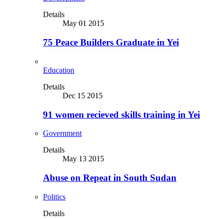
Details
May 01 2015
75 Peace Builders Graduate in Yei
Education
Details
Dec 15 2015
91 women recieved skills training in Yei
Government
Details
May 13 2015
Abuse on Repeat in South Sudan
Politics
Details