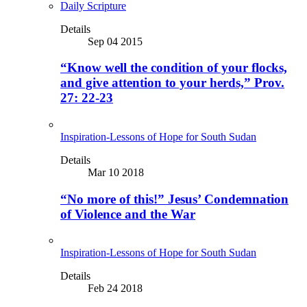
Daily Scripture
Details
Sep 04 2015
“Know well the condition of your flocks,
and give attention to your herds,” Prov.
27: 22-23
Inspiration-Lessons of Hope for South Sudan
Details
Mar 10 2018
“No more of this!” Jesus’ Condemnation
of Violence and the War
Inspiration-Lessons of Hope for South Sudan
Details
Feb 24 2018