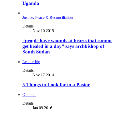
Uganda
Justice, Peace & Reconciliation
Details
Nov 10 2015
“people have wounds at hearts that cannot
get healed in a day” says archbishop of
South Sudan
Leadership
Details
Nov 17 2014
5 Things to Look for in a Pastor
Opinion
Details
Jan 09 2016