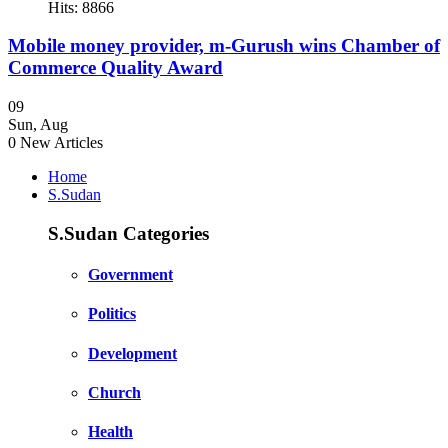
Hits: 8866
Mobile money provider, m-Gurush wins Chamber of
Commerce Quality Award
09
Sun
,
Aug
0
New Articles
Home
S.Sudan
S.Sudan Categories
Government
Politics
Development
Church
Health