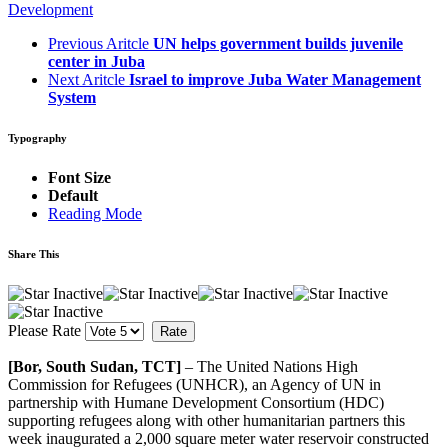
Development
Previous Aritcle
UN helps government builds juvenile
center in Juba
Next Aritcle
Israel to improve Juba Water Management
System
Typography
Font Size
Default
Reading Mode
Share This
Please Rate
[Bor, South Sudan, TCT]
– The United Nations High
Commission for Refugees (UNHCR), an Agency of UN in
partnership with Humane Development Consortium (HDC)
supporting refugees along with other humanitarian partners this
week inaugurated a 2,000 square meter water reservoir constructed