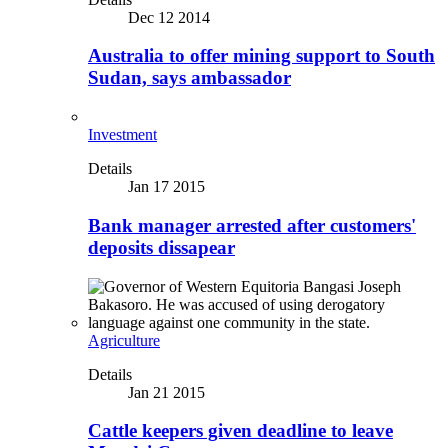
Dec 12 2014
Australia to offer mining support to South
Sudan, says ambassador
Investment
Details
Jan 17 2015
Bank manager arrested after customers'
deposits dissapear
Agriculture
Details
Jan 21 2015
Cattle keepers given deadline to leave