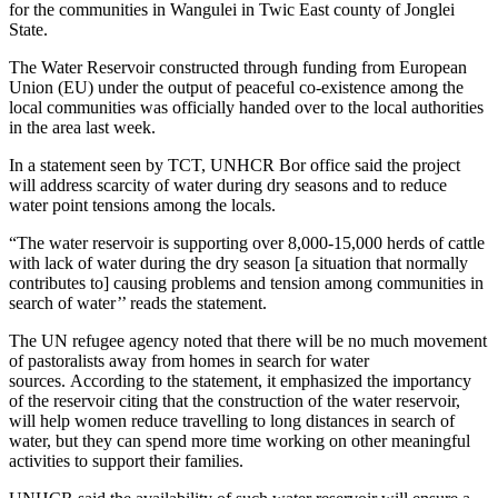
for the communities in Wangulei in Twic East county of Jonglei
State.
The Water Reservoir constructed through funding from European
Union (EU) under the output of peaceful co-existence among the
local communities was officially handed over to the local authorities
in the area last week.
In a statement seen by TCT, UNHCR Bor office said the project
will address scarcity of water during dry seasons and to reduce
water point tensions among the locals.
“The water reservoir is supporting over 8,000-15,000 herds of cattle
with lack of water during the dry season [a situation that normally
contributes to] causing problems and tension among communities in
search of water’’ reads the statement.
The UN refugee agency noted that there will be no much movement
of pastoralists away from homes in search for water
sources. According to the statement, it emphasized the importancy
of the reservoir citing that the construction of the water reservoir,
will help women reduce travelling to long distances in search of
water, but they can spend more time working on other meaningful
activities to support their families.