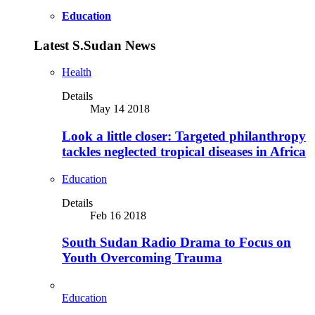
Education
Latest S.Sudan News
Health
Details
May 14 2018
Look a little closer: Targeted philanthropy
tackles neglected tropical diseases in Africa
Education
Details
Feb 16 2018
South Sudan Radio Drama to Focus on
Youth Overcoming Trauma
Education