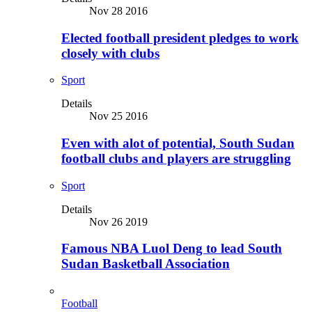
Nov 28 2016
Elected football president pledges to work
closely with clubs
Sport
Details
Nov 25 2016
Even with alot of potential, South Sudan
football clubs and players are struggling
Sport
Details
Nov 26 2019
Famous NBA Luol Deng to lead South
Sudan Basketball Association
Football