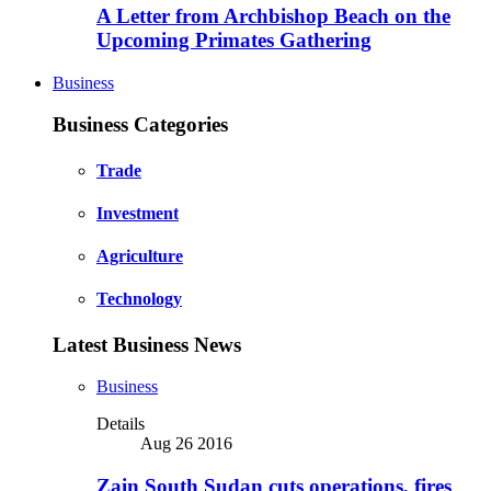
A Letter from Archbishop Beach on the
Upcoming Primates Gathering
Business
Business Categories
Trade
Investment
Agriculture
Technology
Latest Business News
Business
Details
Aug 26 2016
Zain South Sudan cuts operations, fires