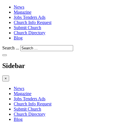
News
Magazine
Jobs Tenders Ads
Church Info Request
Submit Church
Church Directory
Blog
Search ...
Sidebar
×
News
Magazine
Jobs Tenders Ads
Church Info Request
Submit Church
Church Directory
Blog