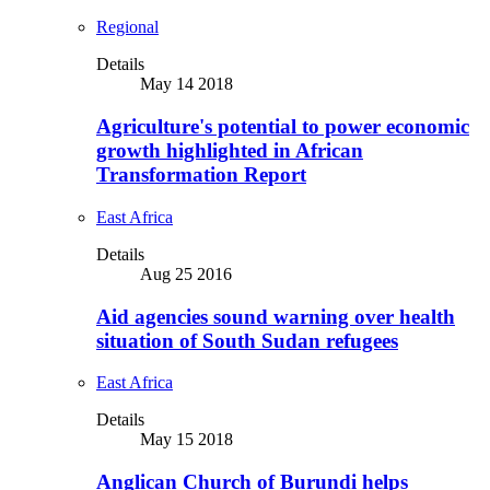
Regional
Details
May 14 2018
Agriculture's potential to power economic
growth highlighted in African
Transformation Report
East Africa
Details
Aug 25 2016
Aid agencies sound warning over health
situation of South Sudan refugees
East Africa
Details
May 15 2018
Anglican Church of Burundi helps