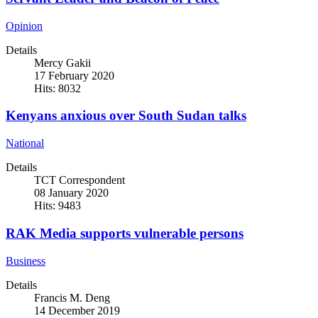
Opinion
Details
Mercy Gakii
17 February 2020
Hits: 8032
Kenyans anxious over South Sudan talks
National
Details
TCT Correspondent
08 January 2020
Hits: 9483
RAK Media supports vulnerable persons
Business
Details
Francis M. Deng
14 December 2019