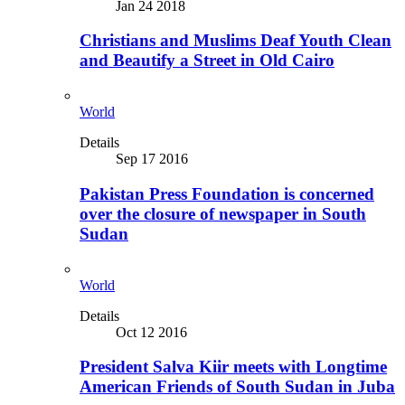
Jan 24 2018
Christians and Muslims Deaf Youth Clean
and Beautify a Street in Old Cairo
World
Details
Sep 17 2016
Pakistan Press Foundation is concerned
over the closure of newspaper in South
Sudan
World
Details
Oct 12 2016
President Salva Kiir meets with Longtime
American Friends of South Sudan in Juba