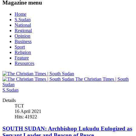
Magazine menu
Home
S.Sudan
National
Regional
Opinion
Business
Sport
Religion
Feature
Resources
The Christian Times | South
Sudan
S.Sudan
Details
TCT
16 April 2021
Hits: 41922
SOUTH SUDAN: Archbishop Lukudu Eulogized as
Servant Leader and Beacon of Peace