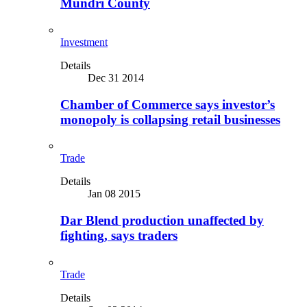
Mundri County
Investment
Details
Dec 31 2014
Chamber of Commerce says investor’s
monopoly is collapsing retail businesses
Trade
Details
Jan 08 2015
Dar Blend production unaffected by
fighting, says traders
Trade
Details