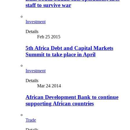
staff to survive war
Investment
Details
Feb 25 2015
5th Africa Debt and Capital Markets
Summit to take place in April
Investment
Details
Mar 24 2014
African Development Bank to continue
supporting African countries
Trade
Details