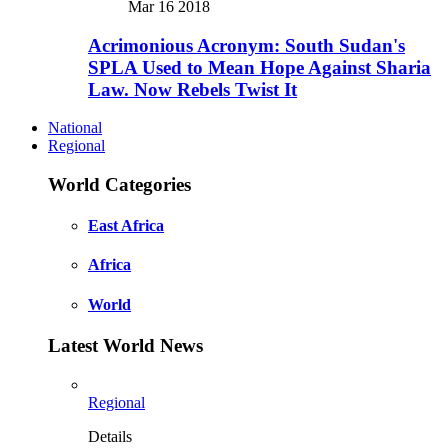
Mar 16 2018
Acrimonious Acronym: South Sudan's
SPLA Used to Mean Hope Against Sharia
Law. Now Rebels Twist It
National
Regional
World Categories
East Africa
Africa
World
Latest World News
Regional
Details