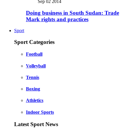
Sep 02 2014
Doing business in South Sudan: Trade
Mark rights and practices
Sport
Sport Categories
Football
Volleyball
Tennis
Boxing
Athletics
Indoor Sports
Latest Sport News