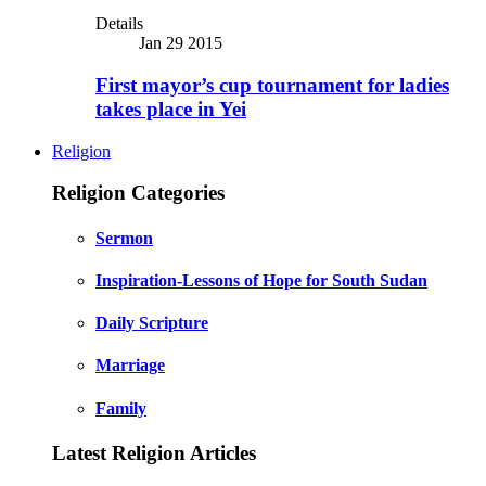
Details
Jan 29 2015
First mayor’s cup tournament for ladies
takes place in Yei
Religion
Religion Categories
Sermon
Inspiration-Lessons of Hope for South Sudan
Daily Scripture
Marriage
Family
Latest Religion Articles