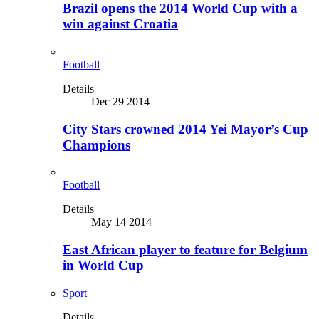
Brazil opens the 2014 World Cup with a
win against Croatia
Football
Details
Dec 29 2014
City Stars crowned 2014 Yei Mayor’s Cup
Champions
Football
Details
May 14 2014
East African player to feature for Belgium
in World Cup
Sport
Details