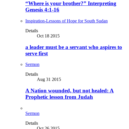
“Where is your brother?” Interpreting
Genesis 4:1-16
Inspiration-Lessons of Hope for South Sudan
Details
Oct 18 2015
a leader must be a servant who aspires to
serve first
Sermon
Details
Aug 31 2015
A Nation wounded, but not healed: A
Prophetic lesson from Judah
Sermon
Details
Oct 26 2015