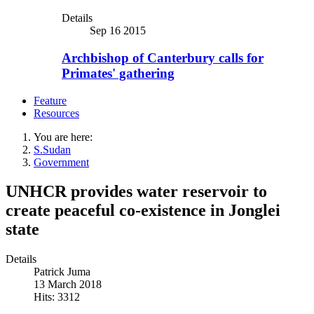
Details
Sep 16 2015
Archbishop of Canterbury calls for
Primates' gathering
Feature
Resources
You are here:
S.Sudan
Government
UNHCR provides water reservoir to
create peaceful co-existence in Jonglei
state
Details
Patrick Juma
13 March 2018
Hits: 3312