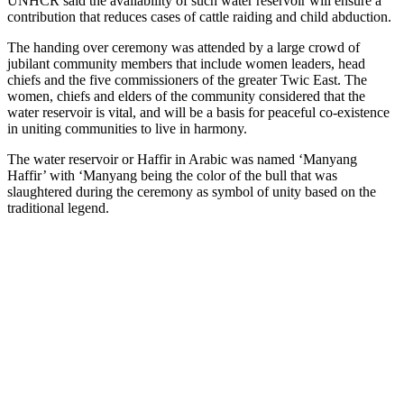
UNHCR said the availability of such water reservoir will ensure a
contribution that reduces cases of cattle raiding and child abduction.
The handing over ceremony was attended by a large crowd of
jubilant community members that include women leaders, head
chiefs and the five commissioners of the greater Twic East. The
women, chiefs and elders of the community considered that the
water reservoir is vital, and will be a basis for peaceful co-existence
in uniting communities to live in harmony.
The water reservoir or Haffir in Arabic was named ‘Manyang
Haffir’ with ‘Manyang being the color of the bull that was
slaughtered during the ceremony as symbol of unity based on the
traditional legend.