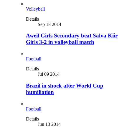
Volleyball
Details
Sep 18 2014
Aweil Girls Secondary beat Salva Kiir
Girls 3-2 in volleyball match
Football
Details
Jul 09 2014
Brazil in shock after World Cup
humiliation
Football
Details
Jun 13 2014