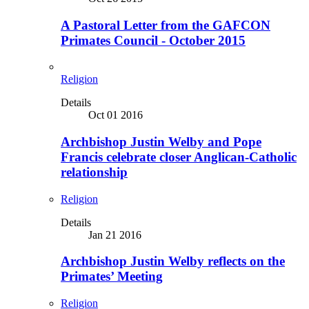
A Pastoral Letter from the GAFCON
Primates Council - October 2015
Religion
Details
Oct 01 2016
Archbishop Justin Welby and Pope
Francis celebrate closer Anglican-Catholic
relationship
Religion
Details
Jan 21 2016
Archbishop Justin Welby reflects on the
Primates’ Meeting
Religion