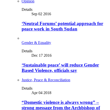
Opinion
Details
Sep 02 2016
‘Neutral Forums’ potential approach for
peace work in South Sudan
Gender & Equality
Details
Dec 17 2016
‘Sustainable peace’ will reduce Gender
Based Violence, officials say
Justice, Peace & Reconciliation
Details
Apr 04 2018
“Domestic violence is always wrong” –
strong message from the Archbishop of