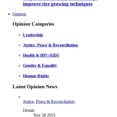
improve rice growing techniques
Opinion
Opinion Categories
Leadership
Justice, Peace & Reconciliation
Health & HIV/AIDS
Gender & Equality
Human Rights
Latest Opinion News
Justice, Peace & Reconciliation
Details
Nov 28 2015