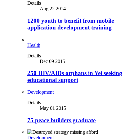
Details
Aug 22 2014
1200 youth to benefit from mobile
application development training
Health
Details
Dec 09 2015
250 HIV/AIDs orphans in Yei seeking
educational support
Development
Details
May 01 2015
75 peace builders graduate
Development