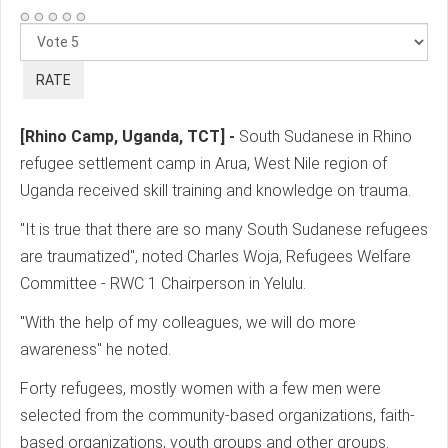
Please
Rate
[Rhino Camp, Uganda, TCT] -
South Sudanese in Rhino
refugee settlement camp in Arua, West Nile region of
Uganda received skill training and knowledge on trauma.
"It is true that there are so many South Sudanese refugees
are traumatized", noted Charles Woja, Refugees Welfare
Committee - RWC 1 Chairperson in Yelulu.
"With the help of my colleagues, we will do more
awareness" he noted.
Forty refugees, mostly women with a few men were
selected from the community-based organizations, faith-
based organizations, youth groups and other groups.