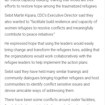
efforts to restore hope among the traumatized refugees.
Sebit Martin Kipara, CDC's Executive Director said they
also wanted to “facilitate build resilience and capacity of
women refugees to resolve conflicts and meaningfully
contribute to peace initiatives.”
He expressed hope that using the leaders would easily
bring change and transform the refugees lives, adding that
the organizations would work collaboratively with the
refugee leaders to help implement the action plans.
Sebit said they have held many similar trainings and
community dialogues bringing together refugees and host
communities to identify conflict sensitive issues and
devise amicable ways of addressing them.
There have been some conflicts around water facilities,