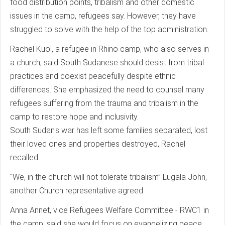
food distribution points, tribalism and other domestic
issues in the camp, refugees say. However, they have
struggled to solve with the help of the top administration.
Rachel Kuol, a refugee in Rhino camp, who also serves in
a church, said South Sudanese should desist from tribal
practices and coexist peacefully despite ethnic
differences. She emphasized the need to counsel many
refugees suffering from the trauma and tribalism in the
camp to restore hope and inclusivity.
South Sudan's war has left some families separated, lost
their loved ones and properties destroyed, Rachel
recalled.
"We, in the church will not tolerate tribalism” Lugala John,
another Church representative agreed.
Anna Annet, vice Refugees Welfare Committee - RWC1 in
the camp, said she would focus on evangelizing peace,