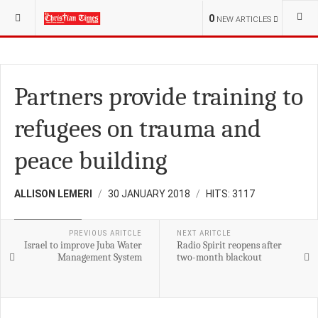
YOU ARE HERE:
S.SUDAN
0
NEW ARTICLES
Partners provide training to
refugees on trauma and
peace building
ALLISON LEMERI
30 JANUARY 2018
HITS: 3117
DEVELOPMENT
PREVIOUS ARITCLE
NEXT ARITCLE
Israel to improve Juba Water
Radio Spirit reopens after
Management System
two-month blackout