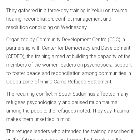
They gathered in a three-day training in Yelulu on trauma
healing, reconciliation, conflict management and
resolution concluding on Wednesday.
Organized by Community Development Centre (CDC) in
partnership with Center for Democracy and Development
(CEDED), the training aimed at building the capacity of the
members of the women leaders on psychosocial support
to foster peace and reconciliation among communities in
Odobu zone of Rhino Camp Refugee Settlement.
The recurring conflict in South Sudan has affected many
refugees psychologically and caused much trauma
among the people, the refugees noted. They say, trauma
makes them unsettled in mind.
The refugee leaders who attended the training described it
as 'fruitful capacity building' training that would aid their