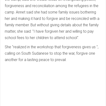
forgiveness and reconciliation among the refugees in the
camp. Annet said she had some family issues bothering
her and making it hard to forgive and be reconciled with a
family member. But without giving details about the family
matter, she said: "I have forgiven her and willing to pay
school fees to her children to attend school".
She "realized in the workshop that forgiveness gives us ",
calling on South Sudanese to stop the war, forgive one
another for a lasting peace to prevail.