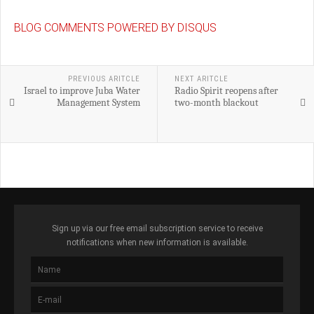
BLOG COMMENTS POWERED BY DISQUS
PREVIOUS ARITCLE
NEXT ARITCLE
Israel to improve Juba Water
Radio Spirit reopens after
Management System
two-month blackout
Sign up via our free email subscription service to receive
notifications when new information is available.