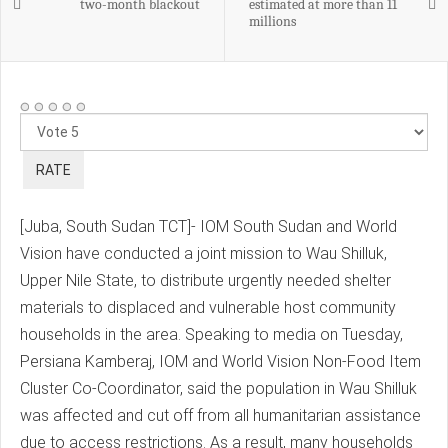
two-month blackout
estimated at more than 11
millions
Please
Rate
[Juba, South Sudan TCT]- IOM South Sudan and World
Vision have conducted a joint mission to Wau Shilluk,
Upper Nile State, to distribute urgently needed shelter
materials to displaced and vulnerable host community
households in the area. Speaking to media on Tuesday,
Persiana Kamberaj, IOM and World Vision Non-Food Item
Cluster Co-Coordinator, said the population in Wau Shilluk
was affected and cut off from all humanitarian assistance
due to access restrictions. As a result, many households