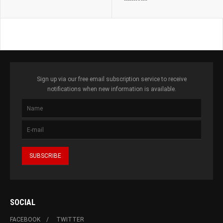
Sign up via our free email subscription service to receive
notifications when new information is available.
SOCIAL
FACEBOOK
TWITTER