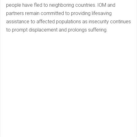
people have fled to neighboring countries. IOM and
partners remain committed to providing lifesaving
assistance to affected populations as insecurity continues
to prompt displacement and prolongs suffering.