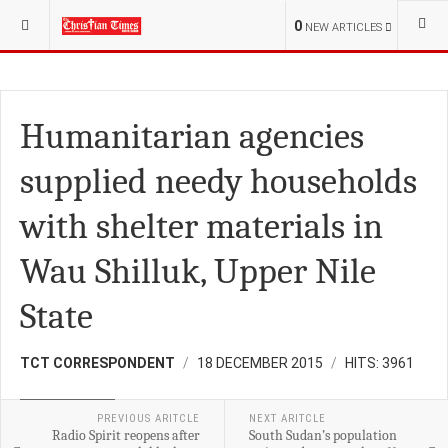
YOU ARE HERE:
S.SUDAN
DEVELOPMENT
0
NEW ARTICLES
Humanitarian agencies
supplied needy households
with shelter materials in
Wau Shilluk, Upper Nile
State
TCT CORRESPONDENT
18 DECEMBER 2015
HITS: 3961
DEVELOPMENT
PREVIOUS ARITCLE
NEXT ARITCLE
Radio Spirit reopens after
South Sudan’s population