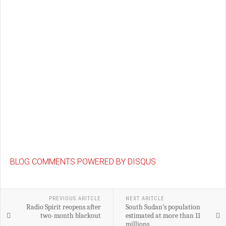
BLOG COMMENTS POWERED BY DISQUS
PREVIOUS ARITCLE
NEXT ARITCLE
Radio Spirit reopens after
South Sudan’s population
two-month blackout
estimated at more than 11
millions