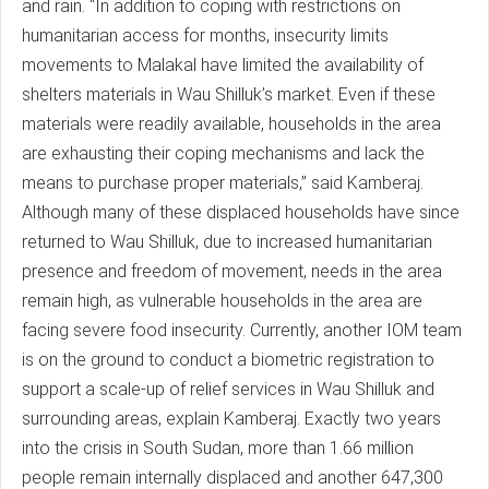
and rain. “In addition to coping with restrictions on
humanitarian access for months, insecurity limits
movements to Malakal have limited the availability of
shelters materials in Wau Shilluk’s market. Even if these
materials were readily available, households in the area
are exhausting their coping mechanisms and lack the
means to purchase proper materials,” said Kamberaj.
Although many of these displaced households have since
returned to Wau Shilluk, due to increased humanitarian
presence and freedom of movement, needs in the area
remain high, as vulnerable households in the area are
facing severe food insecurity. Currently, another IOM team
is on the ground to conduct a biometric registration to
support a scale-up of relief services in Wau Shilluk and
surrounding areas, explain Kamberaj. Exactly two years
into the crisis in South Sudan, more than 1.66 million
people remain internally displaced and another 647,300