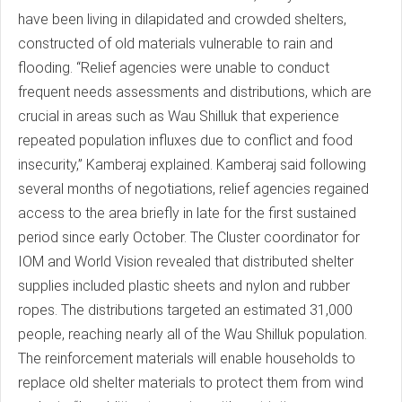
have been living in dilapidated and crowded shelters,
constructed of old materials vulnerable to rain and
flooding. “Relief agencies were unable to conduct
frequent needs assessments and distributions, which are
crucial in areas such as Wau Shilluk that experience
repeated population influxes due to conflict and food
insecurity,” Kamberaj explained. Kamberaj said following
several months of negotiations, relief agencies regained
access to the area briefly in late for the first sustained
period since early October. The Cluster coordinator for
IOM and World Vision revealed that distributed shelter
supplies included plastic sheets and nylon and rubber
ropes. The distributions targeted an estimated 31,000
people, reaching nearly all of the Wau Shilluk population.
The reinforcement materials will enable households to
replace old shelter materials to protect them from wind