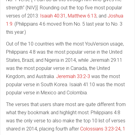
strength" (NIV)]. Rounding out the top five most popular
verses of 2013:
Isaiah 40:31
,
Matthew 6:13
, and
Joshua
1:9
. (Philippians 4:6 moved from No. 5 last year to No. 3
this year.)
Out of the 10 countries with the most YouVersion usage,
Philippians 4:8 was the most popular verse in the United
States, Brazil, and Nigeria in 2014, while Jeremiah 29:11
was the most popular verse in Canada, the United
Kingdom, and Australia.
Jeremiah 33:2-3
was the most
popular verse in South Korea. Isaiah 41:10 was the most
popular verse in Mexico and Colombia.
The verses that users share most are quite different from
what they bookmark and highlight most. Philippians 4:8
was the only verse to also make the top 10 list of verses
shared in 2014, placing fourth after
Colossians 3:23-24
,
1