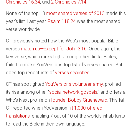
Chronicles 16:34
, and
2 Chronicles 7:14
.
None of the top 10
most shared verses of 2013
made this
year's list. Last year,
Psalm 118:24
was the most shared
verse worldwide.
CT previously noted how the Web's most-popular Bible
verses
match up—except for John 3:16
. Once again, the
key verse, which ranks high among other digital Bibles,
failed to make YouVersion's top list of verses shared. But it
does top recent lists of
verses searched
.
CT has spotlighted
YouVersion's volunteer army
, profiled
its rise among other "
social network gospels
," and offers a
Who's Next profile on
founder Bobby Gruenewald
. This fall,
CT reported when YouVersion
hit 1,000 offered
translations
, enabling 7 out of 10 of the world's inhabitants
to read the Bible in their own language.