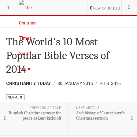
YOU ARE HERE:
RELIGION
SERMON
0
NEW ARTICLES
The World's 10 Most
Popular Bible Verses of
2014
CHRISTIANITY TODAY
30 JANUARY 2015
HITS: 3416
SERMON
PREVIOUS ARITCLE
NEXT ARITCLE
Rumbek Christians prayer for
Archbishop of Canterbury's
peace as Lent kicks off
Christmas sermon