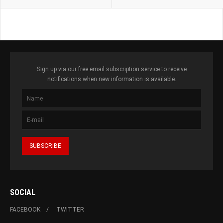
Sign up via our free email subscription service to receive
notifications when new information is available.
SOCIAL
FACEBOOK
TWITTER