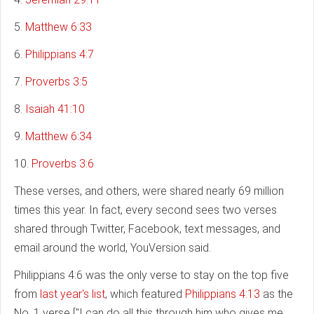
5.
Matthew 6:33
6.
Philippians 4:7
7.
Proverbs 3:5
8.
Isaiah 41:10
9.
Matthew 6:34
10.
Proverbs 3:6
These verses, and others, were shared nearly 69 million
times this year. In fact, every second sees two verses
shared through Twitter, Facebook, text messages, and
email around the world, YouVersion said.
Philippians 4:6 was the only verse to stay on the top five
from
last year's list
, which featured
Philippians 4:13
as the
No. 1 verse ["I can do all this through him who gives me