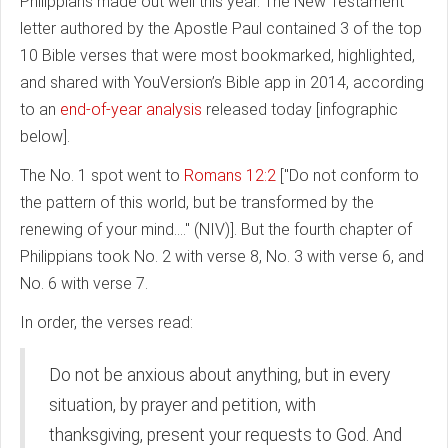
Philippians made out well this year. The New Testament
letter authored by the Apostle Paul contained 3 of the top
10 Bible verses that were most bookmarked, highlighted,
and shared with YouVersion’s Bible app in 2014, according
to an
end-of-year analysis
released today [infographic
below].
The No. 1 spot went to
Romans 12:2
["Do not conform to
the pattern of this world, but be transformed by the
renewing of your mind...." (NIV)]. But the fourth chapter of
Philippians took No. 2 with verse 8, No. 3 with verse 6, and
No. 6 with verse 7.
In order, the verses read:
Do not be anxious about anything, but in every
situation, by prayer and petition, with
thanksgiving, present your requests to God. And