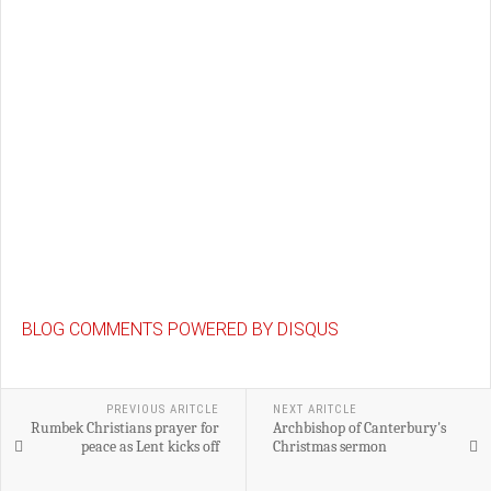
BLOG COMMENTS POWERED BY DISQUS
PREVIOUS ARITCLE
NEXT ARITCLE
Rumbek Christians prayer for
Archbishop of Canterbury's
peace as Lent kicks off
Christmas sermon