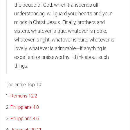
the peace of God, which transcends all
understanding, will guard your hearts and your
minds in Christ Jesus. Finally, brothers and
sisters, whatever is true, whatever is noble,
whatever is right, whatever is pure, whatever is
lovely, whatever is admirable—if anything is
excellent or praiseworthy—think about such
things.
The entire Top 10:
1.
Romans 12:2
2.
Philippians 4:8
3.
Philippians 4:6
4.
Jeremiah 29:11