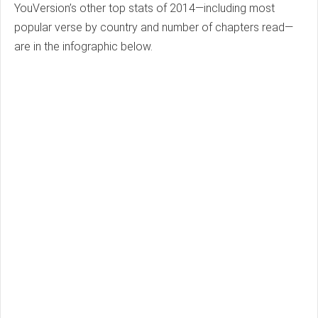
YouVersion’s other top stats of 2014—including most
popular verse by country and number of chapters read—
are in the infographic below.