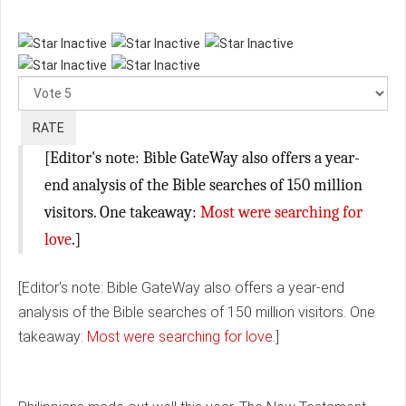
Please
Rate
[Editor's note: Bible GateWay also offers a year-
end analysis of the Bible searches of 150 million
visitors. One takeaway:
Most were searching for
love
.]
[Editor's note: Bible GateWay also offers a year-end
analysis of the Bible searches of 150 million visitors. One
takeaway:
Most were searching for love
.]