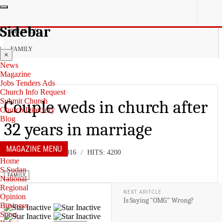
YOU ARE HERE:
Sidebar
RELIGION
FAMILY
×
News
Magazine
Jobs Tenders Ads
Church Info Request
Submit Church
Couple weds in church after
Church Directory
Blog
32 years in marriage
MAGAZINE MENU
08 NOVEMBER 2016
HITS: 4200
Home
S.Sudan
FAMILY
National
Regional
NEXT ARITCLE
Opinion
Is Saying "OMG" Wrong?
Business
Sport