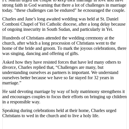
strong faith in God warning that there a lot of challenges in marriage
today. "these challenges can be endured" he ecnouraged the couple.
Charles and Jane’s long awaited wedding was held at St. Daniel
Comboni Chapel of Yei Catholic diocese, after a long delay because
of ongoing insecurity in South Sudan, and particularly in Yei.
Hundreds of Christians attended the wedding ceremony at the
church, after which a long procession of Christians went to the
home of the bride and groom. To mark the joyous celebrations, there
was singing, dancing and offering of gifts.
Asked how they have resisted forces that have led many others to
divorce, Charles replied that, “Challenges are many, but
understanding ourselves as partners is important. We understand
ourselves better because we have so far stayed for 32 years in
marriage.”
He said devoting marriage by way of holy matrimony strengthens it
and encourages couples to focus their efforts on bringing up children
in a responsible way.
Speaking during celebrations held at their home, Charles urged
Christians to wed in the church and to live a holy life.