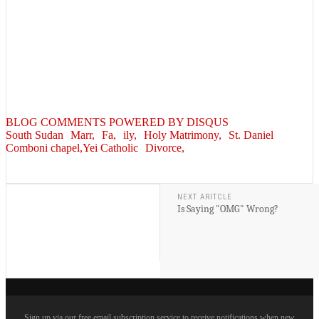
BLOG COMMENTS POWERED BY DISQUS
South Sudan
Marr,
Fa,
ily,
Holy Matrimony,
St. Daniel
Comboni chapel,Yei Catholic
Divorce,
NEXT ARITCLE
Is Saying "OMG" Wrong?
Sign up via our free email subscription service to receive notifications when new