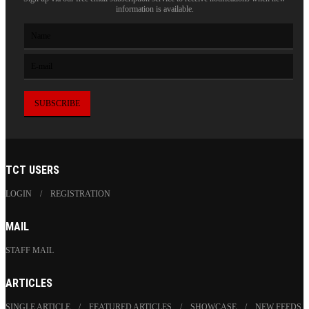
information is available.
TCT USERS
LOGIN
REGISTRATION
MAIL
STAFF MAIL
ARTICLES
SINGLE ARTICLE
FEATURED ARTICLES
SHOWCASE
NEW FEEDS