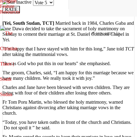
Religion
Please
Feature
Rate
Resources
[Yei, South Sudan, TCT]
Married back in 1984, Charles Gaba and
Jane Dawa decided to take the sacrament of holy matrimony on
0
Sunday to cement their marriage at St. Daniel Comboni Chapel in
NEW ARTICLES
Yei.
“I’m happy that I have stayed with him for this long,” Jane told
TCT
after taking the matrimonial vows.
“It was God who put this in our hearts" she emphasised.
The groom, Charles, said, “I am happy for this marriage because we
have many children. We really took it with joy.”
Charles and Jane have been blessed with seven children. They are
living with four of their children after losing three others.
Fr Tom Poru Martin, who blessed the holy matrimony, warned
Christians against divorcing after taking marriage vows in the
church.
“Today, you have taken oaths in front of the church and Christians.
Do not spoil it ” he said.
Fr. Martin urged the couple to keep their marriage in love and have