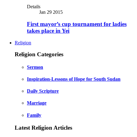
Details
Jan 29 2015
First mayor’s cup tournament for ladies
takes place in Yei
Religion
Religion Categories
Sermon
Inspiration-Lessons of Hope for South Sudan
Daily Scripture
Marriage
Family
Latest Religion Articles