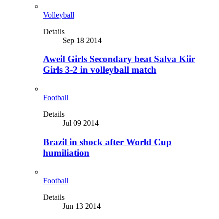
Volleyball
Details
Sep 18 2014
Aweil Girls Secondary beat Salva Kiir
Girls 3-2 in volleyball match
Football
Details
Jul 09 2014
Brazil in shock after World Cup
humiliation
Football
Details
Jun 13 2014