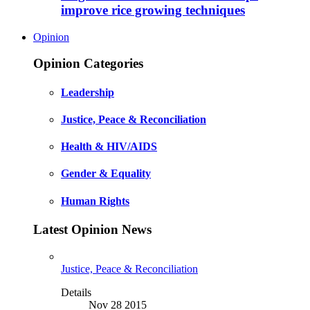
improve rice growing techniques
Opinion
Opinion Categories
Leadership
Justice, Peace & Reconciliation
Health & HIV/AIDS
Gender & Equality
Human Rights
Latest Opinion News
Justice, Peace & Reconciliation
Details
Nov 28 2015