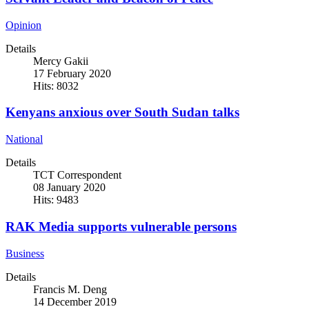
Opinion
Details
Mercy Gakii
17 February 2020
Hits: 8032
Kenyans anxious over South Sudan talks
National
Details
TCT Correspondent
08 January 2020
Hits: 9483
RAK Media supports vulnerable persons
Business
Details
Francis M. Deng
14 December 2019