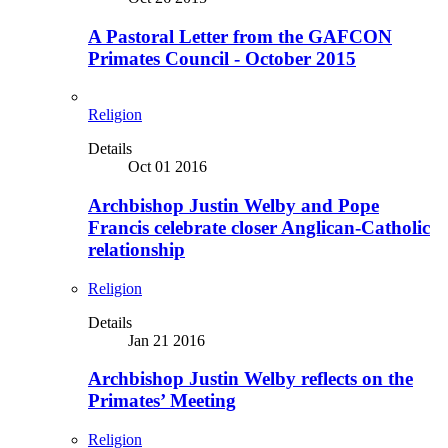
A Pastoral Letter from the GAFCON
Primates Council - October 2015
Religion
Details
Oct 01 2016
Archbishop Justin Welby and Pope
Francis celebrate closer Anglican-Catholic
relationship
Religion
Details
Jan 21 2016
Archbishop Justin Welby reflects on the
Primates’ Meeting
Religion