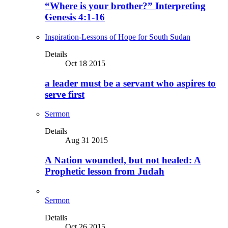
“Where is your brother?” Interpreting
Genesis 4:1-16
Inspiration-Lessons of Hope for South Sudan
Details
Oct 18 2015
a leader must be a servant who aspires to
serve first
Sermon
Details
Aug 31 2015
A Nation wounded, but not healed: A
Prophetic lesson from Judah
Sermon
Details
Oct 26 2015