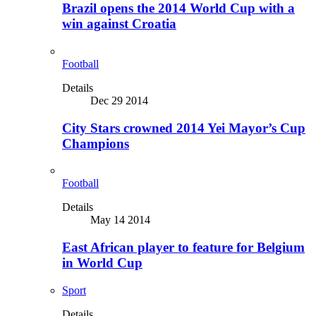
Brazil opens the 2014 World Cup with a
win against Croatia
Football
Details
Dec 29 2014
City Stars crowned 2014 Yei Mayor’s Cup
Champions
Football
Details
May 14 2014
East African player to feature for Belgium
in World Cup
Sport
Details