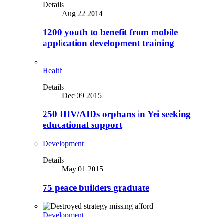
Details
Aug 22 2014
1200 youth to benefit from mobile
application development training
Health
Details
Dec 09 2015
250 HIV/AIDs orphans in Yei seeking
educational support
Development
Details
May 01 2015
75 peace builders graduate
Development