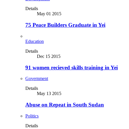
Details
May 01 2015
75 Peace Builders Graduate in Yei
Education
Details
Dec 15 2015
91 women recieved skills training in Yei
Government
Details
May 13 2015
Abuse on Repeat in South Sudan
Politics
Details