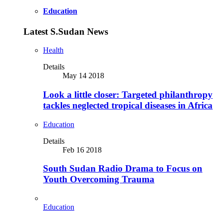
Education
Latest S.Sudan News
Health
Details
May 14 2018
Look a little closer: Targeted philanthropy
tackles neglected tropical diseases in Africa
Education
Details
Feb 16 2018
South Sudan Radio Drama to Focus on
Youth Overcoming Trauma
Education