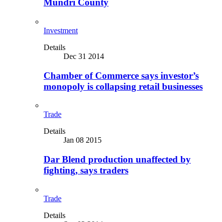
Mundri County
Investment
Details
Dec 31 2014
Chamber of Commerce says investor’s
monopoly is collapsing retail businesses
Trade
Details
Jan 08 2015
Dar Blend production unaffected by
fighting, says traders
Trade
Details