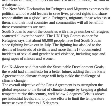
a statement.
The New York Declaration for Refugees and Migrants expresses the
political will of world leaders to save lives, protect rights and share
responsibility on a global scale. Refugees, migrants, those who assist
them, and their host countries and communities will all benefit if
these commitments are met.
South Sudan is one of the countries with a large number of refugees
scattered all over the world. The UN High Commissioner for
Refugees says that about 60,000 people have fled South Sudan
since fighting broke out in July. The fighting has also led to the
deaths of hundreds of civilians and more than 217 documented
incidents of sexual and gender based violence, including rape and
gang rapes of minors and women.
Ban Ki-Moon said that with the Sustainable Development Goals,
the world had a manifesto for a better future, adding that the Paris
Agreement on climate change will help tackle the challenge of
climate change.
The overall objective of the Paris Agreement is to strengthen the
global response to the threat of climate change by keeping a global
temperature rise this century, well below 2 degrees Celsius above
pre-industrial levels, and to pursue efforts to limit the temperature
increase even further to 1.5 degrees.