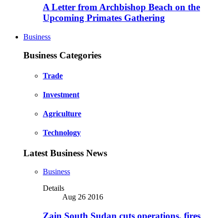
A Letter from Archbishop Beach on the
Upcoming Primates Gathering
Business
Business Categories
Trade
Investment
Agriculture
Technology
Latest Business News
Business
Details
Aug 26 2016
Zain South Sudan cuts operations, fires