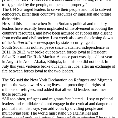
trust, granted by the people, not personal property.”
The UN SG urged leaders to serve their people and not to subvert
democracy, pilfer their country’s resources or imprison and torture
their critics.
He said this at a time when South Sudan’s political and military
leaders have recently been implicated of involvement in looting the
country’s resources, and have been accused of suppressing dissent
from media and civil society. Last week also saw the closing down
of the
Nation Mirror
newspaper by state security agents.
South Sudan has not had peace since it attained independence in
2011. In 2013, war broke out between forces loyal to President
Salva Kiir and Dr. Riek Machar. A peace pact was signed last year
in August in Addis Ababa, Ethiopia, but this too did not hold. In
July this year, violence broke out again in Juba, after an exchange of
fire between forces loyal to the two leaders.
The SG said the New York Declaration on Refugees and Migrants
points the way toward saving lives and protecting the rights of
millions of refugees, and added that all world leaders must meet
those promises.
“All too often, refugees and migrants face hatred…I say to political
leaders and candidates: do not engage in the cynical and dangerous
political math that says you add votes by dividing people and
multiplying fear. The world must stand up against lies and
distortions of truth, and reject all forms of discrimination,” he said in