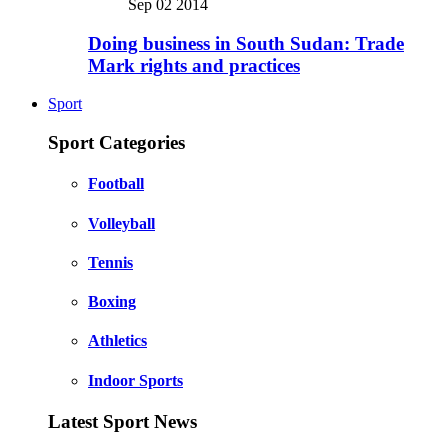
Sep 02 2014
Doing business in South Sudan: Trade
Mark rights and practices
Sport
Sport Categories
Football
Volleyball
Tennis
Boxing
Athletics
Indoor Sports
Latest Sport News