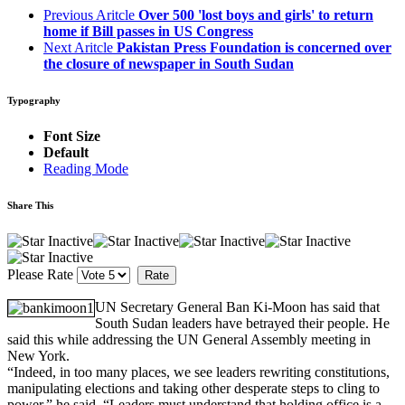
Previous Aritcle
Over 500 'lost boys and girls' to return
home if Bill passes in US Congress
Next Aritcle
Pakistan Press Foundation is concerned over
the closure of newspaper in South Sudan
Typography
Font Size
Default
Reading Mode
Share This
Please Rate
UN Secretary General Ban Ki-Moon has said that
South Sudan leaders have betrayed their people. He
said this while addressing the UN General Assembly meeting in
New York.
“Indeed, in too many places, we see leaders rewriting constitutions,
manipulating elections and taking other desperate steps to cling to
power,” he said. “Leaders must understand that holding office is a