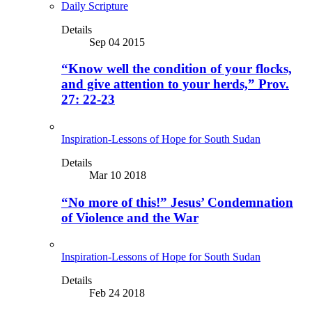
Daily Scripture
Details
Sep 04 2015
“Know well the condition of your flocks,
and give attention to your herds,” Prov.
27: 22-23
Inspiration-Lessons of Hope for South Sudan
Details
Mar 10 2018
“No more of this!” Jesus’ Condemnation
of Violence and the War
Inspiration-Lessons of Hope for South Sudan
Details
Feb 24 2018