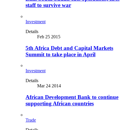
staff to survive war
Investment
Details
Feb 25 2015
5th Africa Debt and Capital Markets
Summit to take place in April
Investment
Details
Mar 24 2014
African Development Bank to continue
supporting African countries
Trade
Details