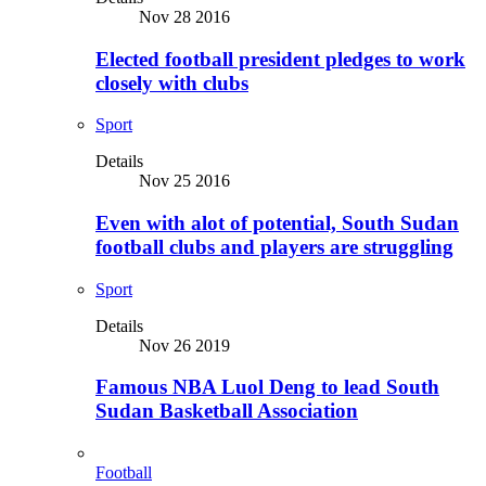
Nov 28 2016
Elected football president pledges to work
closely with clubs
Sport
Details
Nov 25 2016
Even with alot of potential, South Sudan
football clubs and players are struggling
Sport
Details
Nov 26 2019
Famous NBA Luol Deng to lead South
Sudan Basketball Association
Football