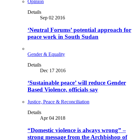
Opinion
Details
Sep 02 2016
‘Neutral Forums’ potential approach for
peace work in South Sudan
Gender & Equality
Details
Dec 17 2016
‘Sustainable peace’ will reduce Gender
Based Violence, officials say
Justice, Peace & Reconciliation
Details
Apr 04 2018
“Domestic violence is always wrong” –
strong message from the Archbishop of