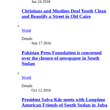
Jan 24 2018
Christians and Muslims Deaf Youth Clean
and Beautify a Street in Old Cairo
World
Details
Sep 17 2016
Pakistan Press Foundation is concerned
over the closure of newspaper in South
Sudan
World
Details
Oct 12 2016
President Salva Kiir meets with Longtime
American Friends of South Sudan in Juba