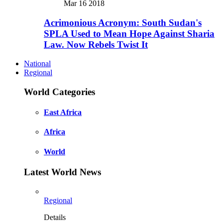
Mar 16 2018
Acrimonious Acronym: South Sudan's
SPLA Used to Mean Hope Against Sharia
Law. Now Rebels Twist It
National
Regional
World Categories
East Africa
Africa
World
Latest World News
Regional
Details