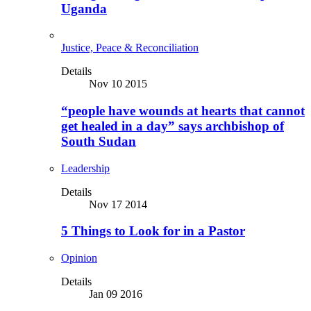
Uganda
Justice, Peace & Reconciliation
Details
Nov 10 2015
“people have wounds at hearts that cannot
get healed in a day” says archbishop of
South Sudan
Leadership
Details
Nov 17 2014
5 Things to Look for in a Pastor
Opinion
Details
Jan 09 2016