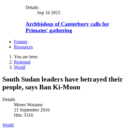
Details
Sep 16 2015
Archbishop of Canterbury calls for
Primates' gathering
Feature
Resources
You are here:
Regional
World
South Sudan leaders have betrayed their
people, says Ban Ki-Moon
Details
Moses Wasamu
21 September 2016
Hits: 3316
World