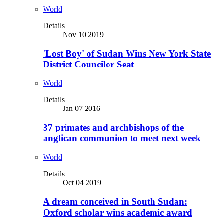
World
Details
Nov 10 2019
'Lost Boy' of Sudan Wins New York State
District Councilor Seat
World
Details
Jan 07 2016
37 primates and archbishops of the
anglican communion to meet next week
World
Details
Oct 04 2019
A dream conceived in South Sudan:
Oxford scholar wins academic award