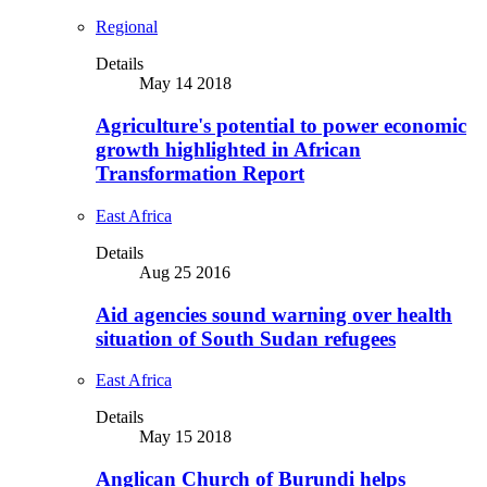
Regional
Details
May 14 2018
Agriculture's potential to power economic
growth highlighted in African
Transformation Report
East Africa
Details
Aug 25 2016
Aid agencies sound warning over health
situation of South Sudan refugees
East Africa
Details
May 15 2018
Anglican Church of Burundi helps