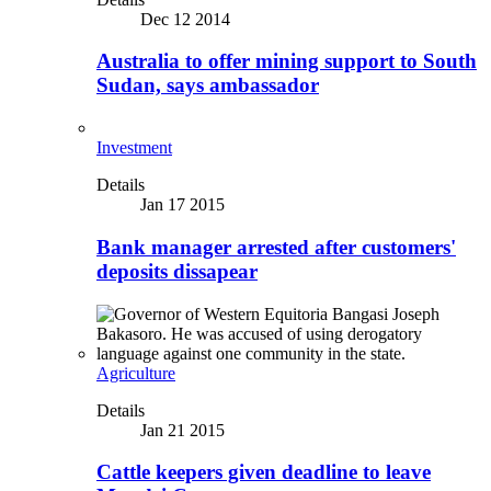
Dec 12 2014
Australia to offer mining support to South
Sudan, says ambassador
Investment
Details
Jan 17 2015
Bank manager arrested after customers'
deposits dissapear
Agriculture
Details
Jan 21 2015
Cattle keepers given deadline to leave