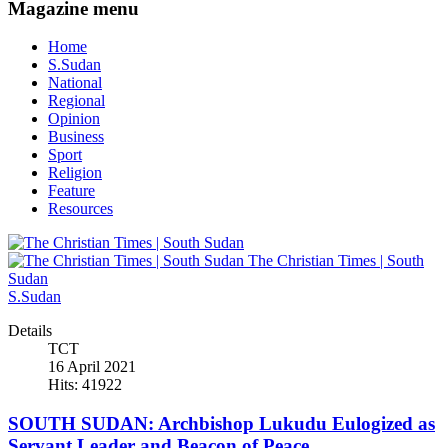
Magazine menu
Home
S.Sudan
National
Regional
Opinion
Business
Sport
Religion
Feature
Resources
The Christian Times | South
Sudan
S.Sudan
Details
TCT
16 April 2021
Hits: 41922
SOUTH SUDAN: Archbishop Lukudu Eulogized as
Servant Leader and Beacon of Peace