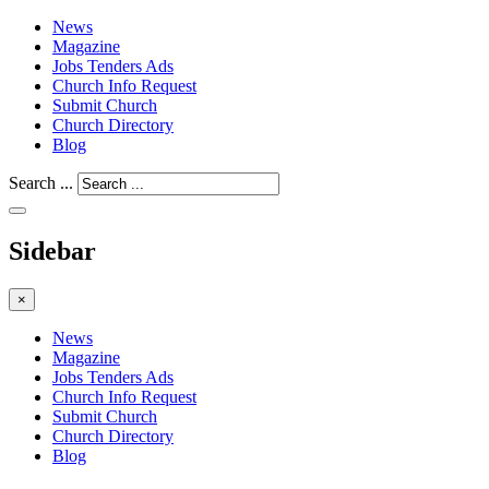
News
Magazine
Jobs Tenders Ads
Church Info Request
Submit Church
Church Directory
Blog
Search ...
Sidebar
×
News
Magazine
Jobs Tenders Ads
Church Info Request
Submit Church
Church Directory
Blog