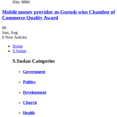
Hits: 8866
Mobile money provider, m-Gurush wins Chamber of
Commerce Quality Award
09
Sun
,
Aug
0
New Articles
Home
S.Sudan
S.Sudan Categories
Government
Politics
Development
Church
Health