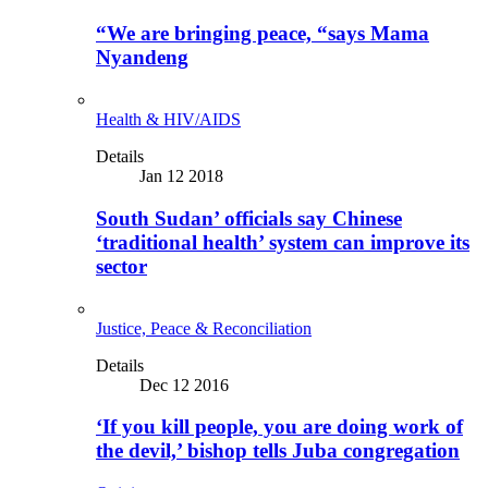
“We are bringing peace, “says Mama
Nyandeng
Health & HIV/AIDS
Details
Jan 12 2018
South Sudan’ officials say Chinese
‘traditional health’ system can improve its
sector
Justice, Peace & Reconciliation
Details
Dec 12 2016
‘If you kill people, you are doing work of
the devil,’ bishop tells Juba congregation