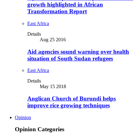
growth highlighted in African
Transformation Report
East Africa
Details
Aug 25 2016
Aid agencies sound warning over health
situation of South Sudan refugees
East Africa
Details
May 15 2018
Anglican Church of Burundi helps
improve rice growing techniques
Opinion
Opinion Categories