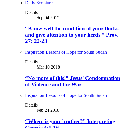
Daily Scripture
Details
Sep 04 2015
“Know well the condition of your flocks,
and give attention to your herds,” Prov.
27: 22-23
Inspiration-Lessons of Hope for South Sudan
Details
Mar 10 2018
“No more of this!” Jesus’ Condemnation
of Violence and the War
Inspiration-Lessons of Hope for South Sudan
Details
Feb 24 2018
“Where is your brother?” Interpreting
Genesis 4:1-16