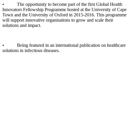
• The opportunity to become part of the first Global Health
Innovators Fellowship Programme hosted at the University of Cape
Town and the University of Oxford in 2015-2016. This programme
will support innovative organisations to grow and scale their
solutions and impact.
• Being featured in an international publication on healthcare
solutions in infectious diseases.