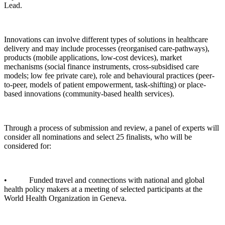
Lead.
Innovations can involve different types of solutions in healthcare
delivery and may include processes (reorganised care-pathways),
products (mobile applications, low-cost devices), market
mechanisms (social finance instruments, cross-subsidised care
models; low fee private care), role and behavioural practices (peer-
to-peer, models of patient empowerment, task-shifting) or place-
based innovations (community-based health services).
Through a process of submission and review, a panel of experts will
consider all nominations and select 25 finalists, who will be
considered for:
• Funded travel and connections with national and global
health policy makers at a meeting of selected participants at the
World Health Organization in Geneva.