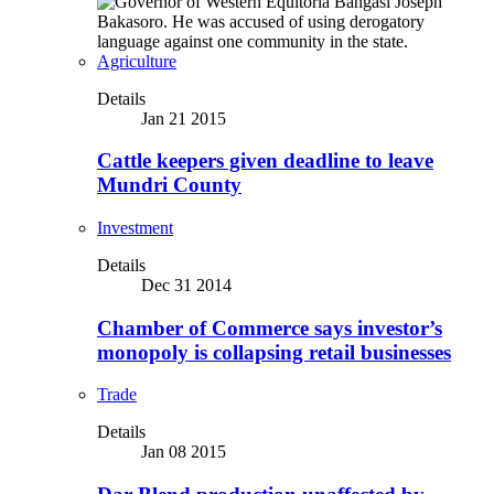
Agriculture
Details
Jan 21 2015
Cattle keepers given deadline to leave
Mundri County
Investment
Details
Dec 31 2014
Chamber of Commerce says investor’s
monopoly is collapsing retail businesses
Trade
Details
Jan 08 2015