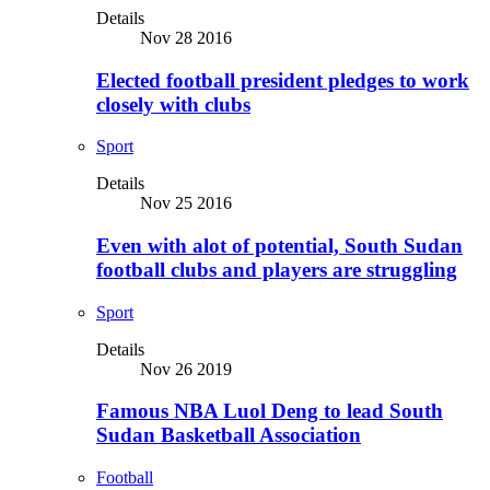
Details
Nov 28 2016
Elected football president pledges to work
closely with clubs
Sport
Details
Nov 25 2016
Even with alot of potential, South Sudan
football clubs and players are struggling
Sport
Details
Nov 26 2019
Famous NBA Luol Deng to lead South
Sudan Basketball Association
Football