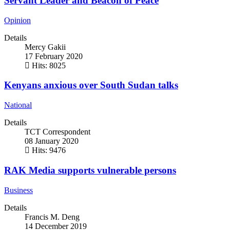
Servant Leader and Beacon of Peace
Opinion
Details
Mercy Gakii
17 February 2020
Hits: 8025
Kenyans anxious over South Sudan talks
National
Details
TCT Correspondent
08 January 2020
Hits: 9476
RAK Media supports vulnerable persons
Business
Details
Francis M. Deng
14 December 2019