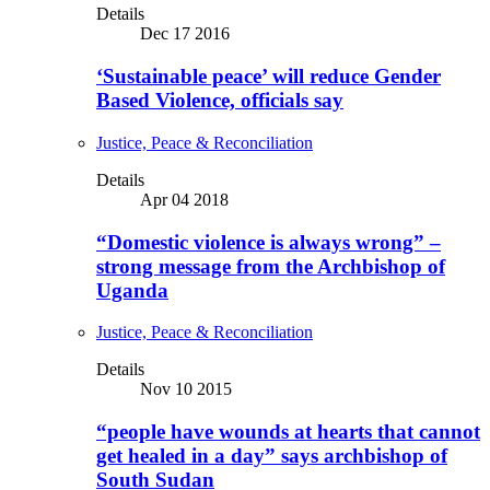
Details
Dec 17 2016
‘Sustainable peace’ will reduce Gender
Based Violence, officials say
Justice, Peace & Reconciliation
Details
Apr 04 2018
“Domestic violence is always wrong” –
strong message from the Archbishop of
Uganda
Justice, Peace & Reconciliation
Details
Nov 10 2015
“people have wounds at hearts that cannot
get healed in a day” says archbishop of
South Sudan