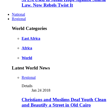
Law. Now Rebels Twist It
National
Regional
World Categories
East Africa
Africa
World
Latest World News
Regional
Details
Jan 24 2018
Christians and Muslims Deaf Youth Clean
and Beautify a Street in Old Cairo