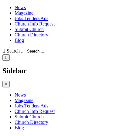
News
Magazine
Jobs Tenders Ads
Church Info Request
Submit Church
Church Directory
Blog
Search ...
Sidebar
×
News
Magazine
Jobs Tenders Ads
Church Info Request
Submit Church
Church Directory
Blog