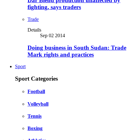
Dar Blend production unaffected by
fighting, says traders
Trade
Details
Sep 02 2014
Doing business in South Sudan: Trade
Mark rights and practices
Sport
Sport Categories
Football
Volleyball
Tennis
Boxing