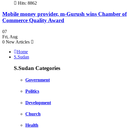
Hits: 8862
Mobile money provider, m-Gurush wins Chamber of
Commerce Quality Award
07
Fri
,
Aug
0
New Articles
Home
S.Sudan
S.Sudan Categories
Government
Politics
Development
Church
Health