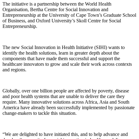
The initiative is a partnership between the World Health
Organisation, Bertha Centre for Social Innovation and
Entrepreneurship at the University of Cape Town’s Graduate School
of Business, and Oxford University’s Skoll Centre for Social
Entrepreneurship.
The new Social Innovation in Health Initiative (SIHI) wants to
identify the health solutions, learn in greater depth about the
components that have made them successful and support the
healthcare innovators to grow and scale their work across contexts
and regions.
Globally, over one billion people are affected by poverty, disease
and poor health systems that are unable to deliver the care they
require. Many innovative solutions across Africa, Asia and South
America have already been successfully implemented by passionate
change-makers to tackle this situation.
“We are delighted to have initiated this, and to help advance and