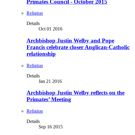
Primates Council - October 2015
Religion
Details
Oct 01 2016
Archbishop Justin Welby and Pope
Francis celebrate closer Anglican-Catholic
relationship
Religion
Details
Jan 21 2016
Archbishop Justin Welby reflects on the
Primates’ Meeting
Religion
Details
Sep 16 2015