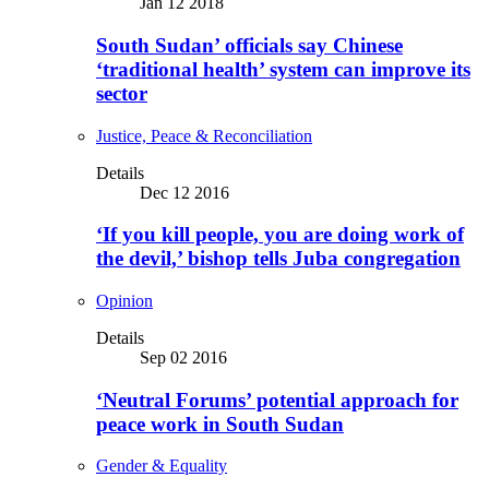
Jan 12 2018
South Sudan’ officials say Chinese
‘traditional health’ system can improve its
sector
Justice, Peace & Reconciliation
Details
Dec 12 2016
‘If you kill people, you are doing work of
the devil,’ bishop tells Juba congregation
Opinion
Details
Sep 02 2016
‘Neutral Forums’ potential approach for
peace work in South Sudan
Gender & Equality