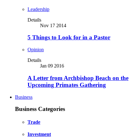
Leadership
Details
Nov 17 2014
5 Things to Look for in a Pastor
Opinion
Details
Jan 09 2016
A Letter from Archbishop Beach on the
Upcoming Primates Gathering
Business
Business Categories
Trade
Investment