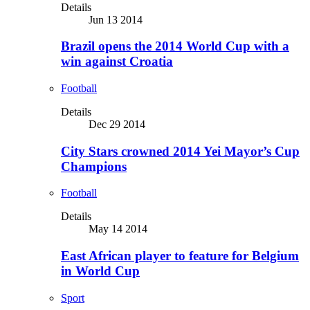
Details
Jun 13 2014
Brazil opens the 2014 World Cup with a
win against Croatia
Football
Details
Dec 29 2014
City Stars crowned 2014 Yei Mayor’s Cup
Champions
Football
Details
May 14 2014
East African player to feature for Belgium
in World Cup
Sport