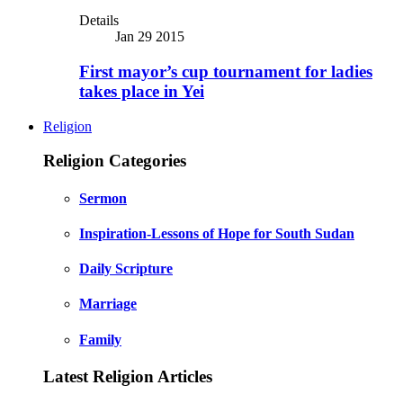
Details
Jan 29 2015
First mayor’s cup tournament for ladies
takes place in Yei
Religion
Religion Categories
Sermon
Inspiration-Lessons of Hope for South Sudan
Daily Scripture
Marriage
Family
Latest Religion Articles