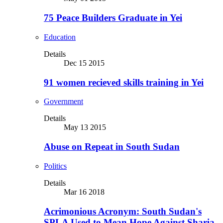
75 Peace Builders Graduate in Yei
Education
Details
Dec 15 2015
91 women recieved skills training in Yei
Government
Details
May 13 2015
Abuse on Repeat in South Sudan
Politics
Details
Mar 16 2018
Acrimonious Acronym: South Sudan's
SPLA Used to Mean Hope Against Sharia