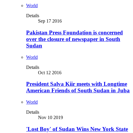
World
Details
Sep 17 2016
Pakistan Press Foundation is concerned
over the closure of newspaper in South
Sudan
World
Details
Oct 12 2016
President Salva Kiir meets with Longtime
American Friends of South Sudan in Juba
World
Details
Nov 10 2019
'Lost Boy' of Sudan Wins New York State