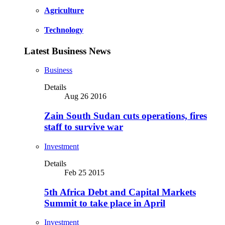
Agriculture
Technology
Latest Business News
Business
Details
Aug 26 2016
Zain South Sudan cuts operations, fires
staff to survive war
Investment
Details
Feb 25 2015
5th Africa Debt and Capital Markets
Summit to take place in April
Investment