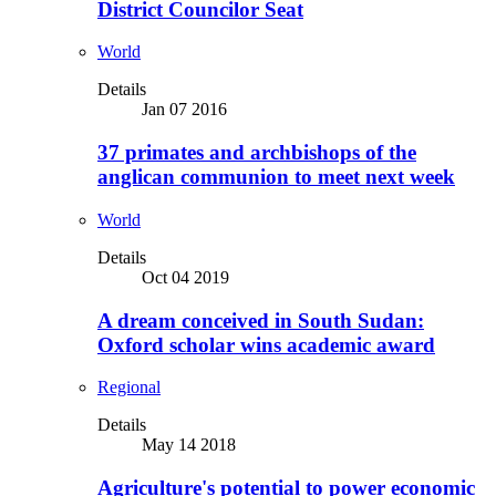
District Councilor Seat
World
Details
Jan 07 2016
37 primates and archbishops of the
anglican communion to meet next week
World
Details
Oct 04 2019
A dream conceived in South Sudan:
Oxford scholar wins academic award
Regional
Details
May 14 2018
Agriculture's potential to power economic