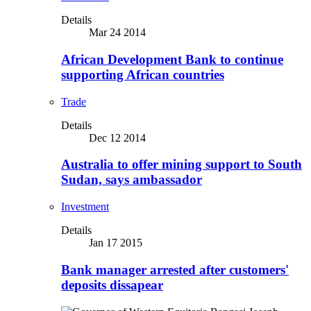
Details
Mar 24 2014
African Development Bank to continue
supporting African countries
Trade
Details
Dec 12 2014
Australia to offer mining support to South
Sudan, says ambassador
Investment
Details
Jan 17 2015
Bank manager arrested after customers'
deposits dissapear