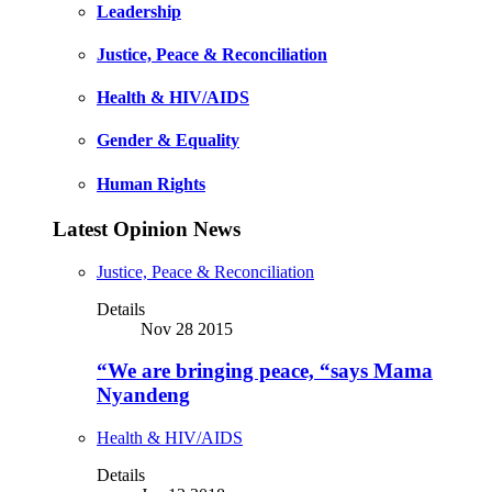
Leadership
Justice, Peace & Reconciliation
Health & HIV/AIDS
Gender & Equality
Human Rights
Latest Opinion News
Justice, Peace & Reconciliation
Details
Nov 28 2015
“We are bringing peace, “says Mama
Nyandeng
Health & HIV/AIDS
Details