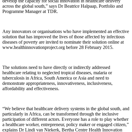
develop the capacity for social innovation in healthcare delivery
across the global south,” says Dr Beatrice Halpaap, Portfolio and
Programme Manager at TDR.
Any innovators or organisations who have implemented an effective
solution that has improved the lives of those affected by infectious
diseases of poverty are invited to nominate their solution online at
www.healthinnovationproject.org before 28 February 2015.
The solutions need to have directly or indirectly addressed
healthcare relating to neglected tropical diseases, malaria or
tuberculosis in Africa, South America or Asia and need to
demonstrate appropriateness, innovativeness, inclusiveness,
affordability and effectiveness.
“We believe that healthcare delivery systems in the global south, and
particularly in Africa, can be transformed through the inclusive
participation of different actors. Everyone has a role to play whether
a healthcare worker, entrepreneur, policy maker or engaged citizen,”
explains Dr Lindi van Niekerk, Bertha Centre Health Innovation