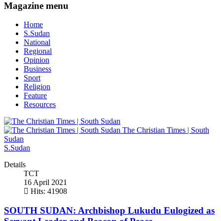
Magazine menu
Home
S.Sudan
National
Regional
Opinion
Business
Sport
Religion
Feature
Resources
The Christian Times | South
Sudan
S.Sudan
Details
TCT
16 April 2021
Hits: 41908
SOUTH SUDAN: Archbishop Lukudu Eulogized as