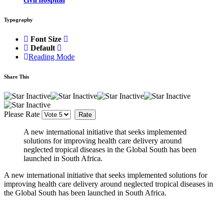
Typography
Font Size
Default
Reading Mode
Share This
Please Rate
A new international initiative that seeks implemented
solutions for improving health care delivery around
neglected tropical diseases in the Global South has been
launched in South Africa.
A new international initiative that seeks implemented solutions for
improving health care delivery around neglected tropical diseases in
the Global South has been launched in South Africa.