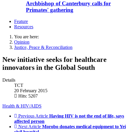
Archbishop of Canterbury calls for
Primates' gathering
Feature
Resources
You are here:
Opinion
Justice, Peace & Reconciliation
New initiative seeks for healthcare
innovators in the Global South
Details
TCT
20 February 2015
Hits: 5207
Health & HIV/AIDS
Previous Aritcle
Having HIV is not the end of life, says
affected person
Next Aritcle
Morobo donates medical equipment to Yei
civil hospital