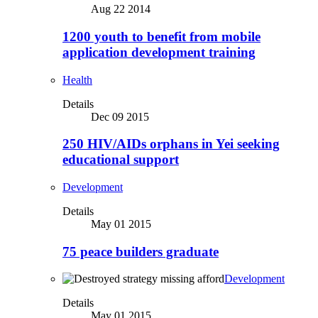
Aug 22 2014
1200 youth to benefit from mobile
application development training
Health
Details
Dec 09 2015
250 HIV/AIDs orphans in Yei seeking
educational support
Development
Details
May 01 2015
75 peace builders graduate
Development
Details
May 01 2015