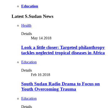
Education
Latest S.Sudan News
Health
Details
May 14 2018
Look a little closer: Targeted philanthropy
tackles neglected tropical diseases in Africa
Education
Details
Feb 16 2018
South Sudan Radio Drama to Focus on
Youth Overcoming Trauma
Education
Details