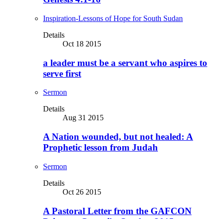
Inspiration-Lessons of Hope for South Sudan
Details
Oct 18 2015
a leader must be a servant who aspires to
serve first
Sermon
Details
Aug 31 2015
A Nation wounded, but not healed: A
Prophetic lesson from Judah
Sermon
Details
Oct 26 2015
A Pastoral Letter from the GAFCON