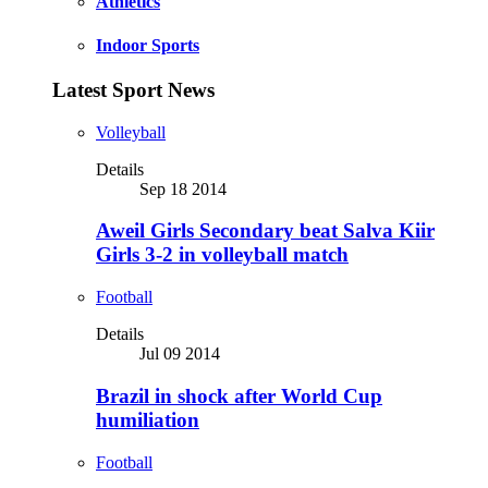
Athletics
Indoor Sports
Latest Sport News
Volleyball
Details
Sep 18 2014
Aweil Girls Secondary beat Salva Kiir
Girls 3-2 in volleyball match
Football
Details
Jul 09 2014
Brazil in shock after World Cup
humiliation
Football