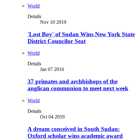
World
Details
Nov 10 2019
'Lost Boy' of Sudan Wins New York State
District Councilor Seat
World
Details
Jan 07 2016
37 primates and archbishops of the
anglican communion to meet next week
World
Details
Oct 04 2019
A dream conceived in South Sudan:
Oxford scholar wins academic award