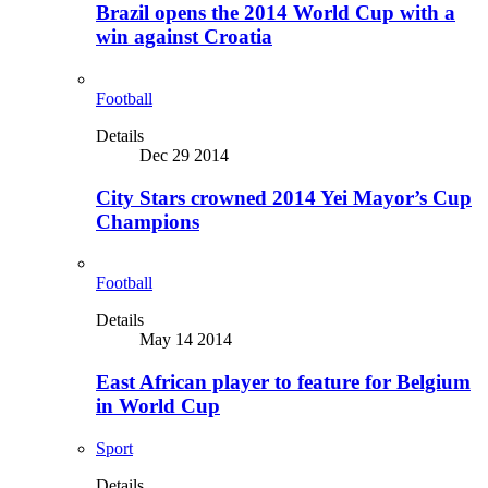
Brazil opens the 2014 World Cup with a
win against Croatia
Football
Details
Dec 29 2014
City Stars crowned 2014 Yei Mayor’s Cup
Champions
Football
Details
May 14 2014
East African player to feature for Belgium
in World Cup
Sport
Details