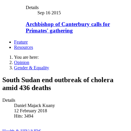
Details
Sep 16 2015
Archbishop of Canterbury calls for
Primates' gathering
Feature
Resources
You are here:
Opinion
Gender & Equality
South Sudan end outbreak of cholera
amid 436 deaths
Details
Daniel Majack Kuany
12 February 2018
Hits: 3494