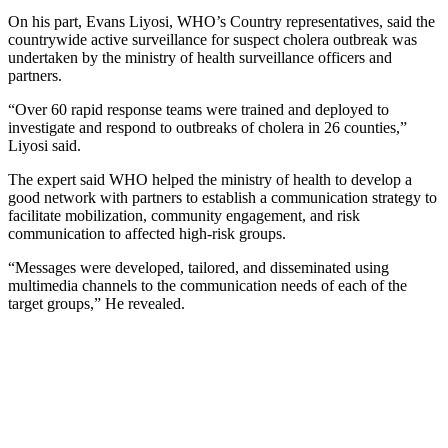
On his part, Evans Liyosi, WHO’s Country representatives, said the
countrywide active surveillance for suspect cholera outbreak was
undertaken by the ministry of health surveillance officers and
partners.
“Over 60 rapid response teams were trained and deployed to
investigate and respond to outbreaks of cholera in 26 counties,”
Liyosi said.
The expert said WHO helped the ministry of health to develop a
good network with partners to establish a communication strategy to
facilitate mobilization, community engagement, and risk
communication to affected high-risk groups.
“Messages were developed, tailored, and disseminated using
multimedia channels to the communication needs of each of the
target groups,” He revealed.