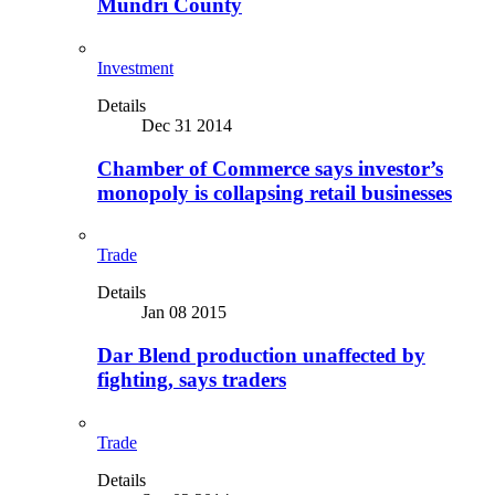
Mundri County
Investment
Details
Dec 31 2014
Chamber of Commerce says investor’s
monopoly is collapsing retail businesses
Trade
Details
Jan 08 2015
Dar Blend production unaffected by
fighting, says traders
Trade
Details