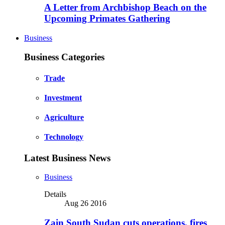
A Letter from Archbishop Beach on the
Upcoming Primates Gathering
Business
Business Categories
Trade
Investment
Agriculture
Technology
Latest Business News
Business
Details
Aug 26 2016
Zain South Sudan cuts operations, fires