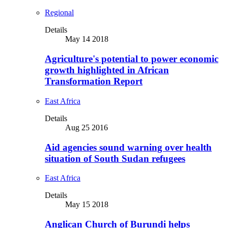
Regional
Details
May 14 2018
Agriculture's potential to power economic
growth highlighted in African
Transformation Report
East Africa
Details
Aug 25 2016
Aid agencies sound warning over health
situation of South Sudan refugees
East Africa
Details
May 15 2018
Anglican Church of Burundi helps