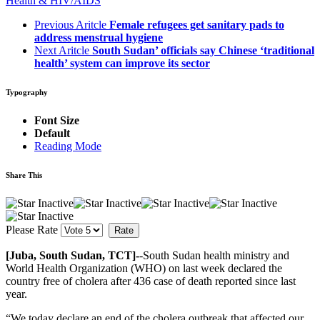
Health & HIV/AIDS
Previous Aritcle
Female refugees get sanitary pads to
address menstrual hygiene
Next Aritcle
South Sudan’ officials say Chinese ‘traditional
health’ system can improve its sector
Typography
Font Size
Default
Reading Mode
Share This
Please Rate
[Juba, South Sudan, TCT]-
-South Sudan health ministry and
World Health Organization (WHO) on last week declared the
country free of cholera after 436 case of death reported since last
year.
“We today declare an end of the cholera outbreak that affected our