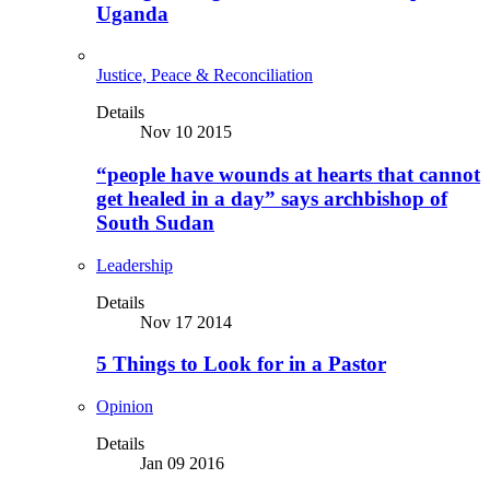
Uganda
Justice, Peace & Reconciliation
Details
Nov 10 2015
“people have wounds at hearts that cannot
get healed in a day” says archbishop of
South Sudan
Leadership
Details
Nov 17 2014
5 Things to Look for in a Pastor
Opinion
Details
Jan 09 2016