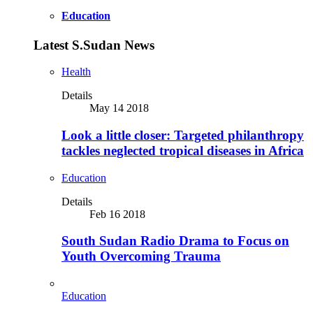
Education
Latest S.Sudan News
Health
Details
May 14 2018
Look a little closer: Targeted philanthropy
tackles neglected tropical diseases in Africa
Education
Details
Feb 16 2018
South Sudan Radio Drama to Focus on
Youth Overcoming Trauma
Education