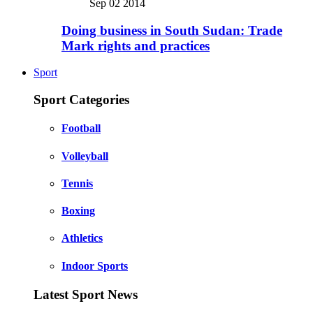
Sep 02 2014
Doing business in South Sudan: Trade
Mark rights and practices
Sport
Sport Categories
Football
Volleyball
Tennis
Boxing
Athletics
Indoor Sports
Latest Sport News