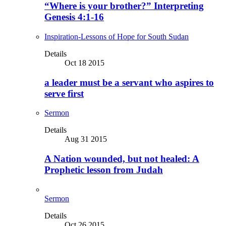
“Where is your brother?” Interpreting
Genesis 4:1-16
Inspiration-Lessons of Hope for South Sudan
Details
Oct 18 2015
a leader must be a servant who aspires to
serve first
Sermon
Details
Aug 31 2015
A Nation wounded, but not healed: A
Prophetic lesson from Judah
Sermon
Details
Oct 26 2015