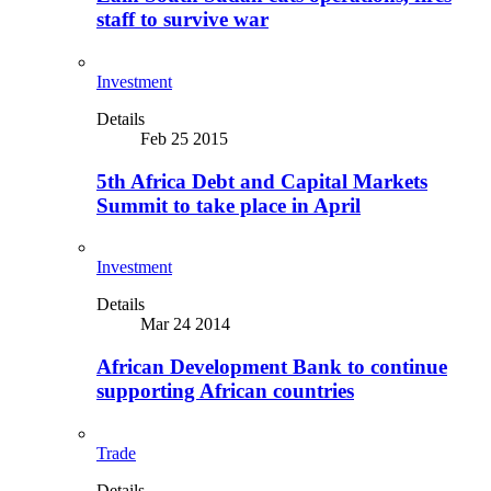
staff to survive war
Investment
Details
Feb 25 2015
5th Africa Debt and Capital Markets
Summit to take place in April
Investment
Details
Mar 24 2014
African Development Bank to continue
supporting African countries
Trade
Details