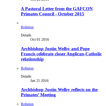
A Pastoral Letter from the GAFCON
Primates Council - October 2015
Religion
Details
Oct 01 2016
Archbishop Justin Welby and Pope
Francis celebrate closer Anglican-Catholic
relationship
Religion
Details
Jan 21 2016
Archbishop Justin Welby reflects on the
Primates’ Meeting
Religion