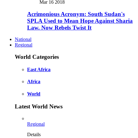
Mar 16 2018
Acrimonious Acronym: South Sudan's
SPLA Used to Mean Hope Against Sharia
Law. Now Rebels Twist It
National
Regional
World Categories
East Africa
Africa
World
Latest World News
Regional
Details