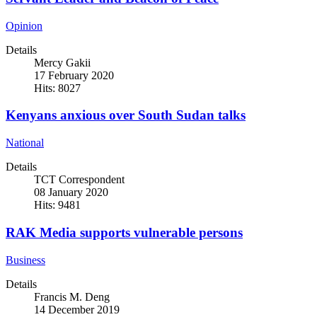
Opinion
Details
Mercy Gakii
17 February 2020
Hits: 8027
Kenyans anxious over South Sudan talks
National
Details
TCT Correspondent
08 January 2020
Hits: 9481
RAK Media supports vulnerable persons
Business
Details
Francis M. Deng
14 December 2019