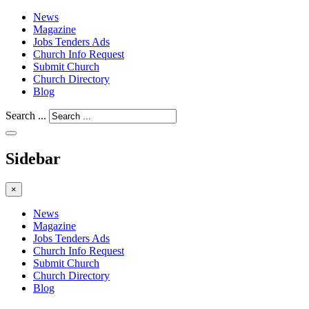
News
Magazine
Jobs Tenders Ads
Church Info Request
Submit Church
Church Directory
Blog
Search ...
Sidebar
×
News
Magazine
Jobs Tenders Ads
Church Info Request
Submit Church
Church Directory
Blog