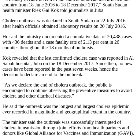
country from 18 June 2016 to 18 December 2017,” South Sudan
health minister Riek Gai Kok told journalists in Juba.
Cholera outbreak was declared in South Sudan on 22 July 2016
after health officials obtained laboratory results on 20 July 2016.
He said the ministry documented a cumulative data of 20,438 cases
with 436 deaths and a case fatality rate of 2.13 per cent in 26
counties throughout the 18 months of outbursts.
Kok revealed that the last confirmed cholera case was reported in Al
Sabah hospital, Juba on the 18 December 2017. Since then, no new
cases have been reported in the past seven weeks, hence the
decision to declare an end to the outbreak.
“As we declare the end of cholera outbreak, the public is
encouraged to continue observing the preventive measures to avoid
cholera and other diarrheal diseases.”
He said the outbreak was the longest and largest cholera epidemic
ever recorded in magnitude and geographical extent in the country.
The minister said the outbreak was successfully interrupted of
cholera transmission through joint efforts from health partners and
donors like Global Alliance for Vaccines and Immunization (GAVI).