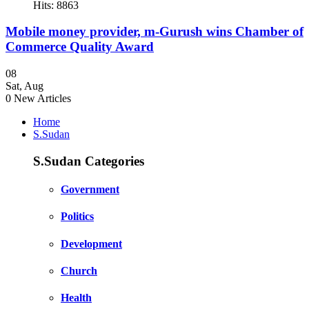
Hits: 8863
Mobile money provider, m-Gurush wins Chamber of
Commerce Quality Award
08
Sat
,
Aug
0
New Articles
Home
S.Sudan
S.Sudan Categories
Government
Politics
Development
Church
Health