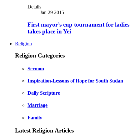
Details
Jan 29 2015
First mayor’s cup tournament for ladies
takes place in Yei
Religion
Religion Categories
Sermon
Inspiration-Lessons of Hope for South Sudan
Daily Scripture
Marriage
Family
Latest Religion Articles