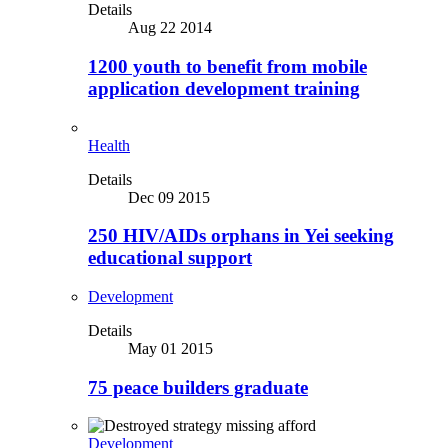
Details
Aug 22 2014
1200 youth to benefit from mobile
application development training
Health
Details
Dec 09 2015
250 HIV/AIDs orphans in Yei seeking
educational support
Development
Details
May 01 2015
75 peace builders graduate
Development