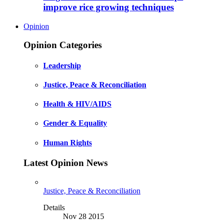
improve rice growing techniques
Opinion
Opinion Categories
Leadership
Justice, Peace & Reconciliation
Health & HIV/AIDS
Gender & Equality
Human Rights
Latest Opinion News
Justice, Peace & Reconciliation
Details
Nov 28 2015