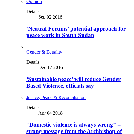
Opinion
Details
Sep 02 2016
‘Neutral Forums’ potential approach for
peace work in South Sudan
Gender & Equality
Details
Dec 17 2016
‘Sustainable peace’ will reduce Gender
Based Violence, officials say
Justice, Peace & Reconciliation
Details
Apr 04 2018
“Domestic violence is always wrong” –
strong message from the Archbishop of