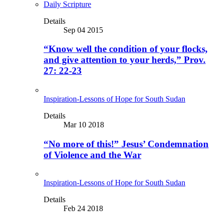
Daily Scripture
Details
Sep 04 2015
“Know well the condition of your flocks,
and give attention to your herds,” Prov.
27: 22-23
Inspiration-Lessons of Hope for South Sudan
Details
Mar 10 2018
“No more of this!” Jesus’ Condemnation
of Violence and the War
Inspiration-Lessons of Hope for South Sudan
Details
Feb 24 2018