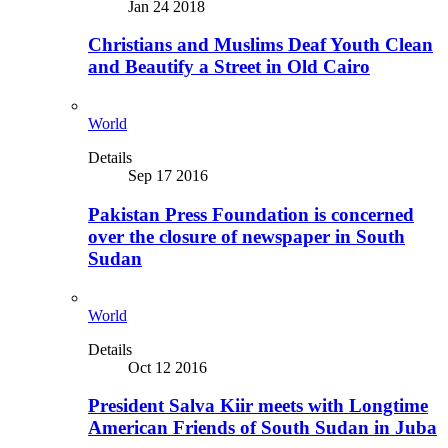
Jan 24 2018
Christians and Muslims Deaf Youth Clean
and Beautify a Street in Old Cairo
World
Details
Sep 17 2016
Pakistan Press Foundation is concerned
over the closure of newspaper in South
Sudan
World
Details
Oct 12 2016
President Salva Kiir meets with Longtime
American Friends of South Sudan in Juba