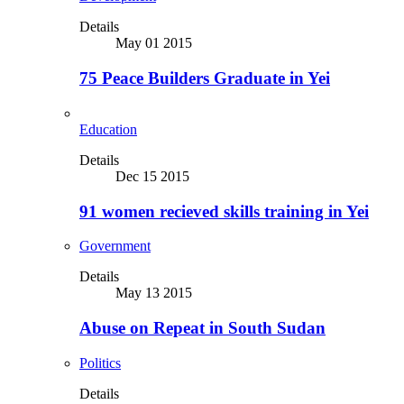
Details
May 01 2015
75 Peace Builders Graduate in Yei
Education
Details
Dec 15 2015
91 women recieved skills training in Yei
Government
Details
May 13 2015
Abuse on Repeat in South Sudan
Politics
Details