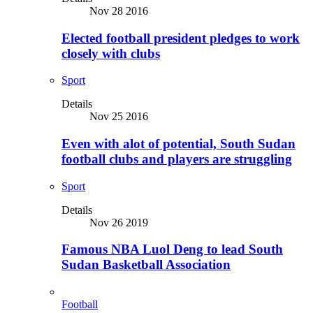
Nov 28 2016
Elected football president pledges to work
closely with clubs
Sport
Details
Nov 25 2016
Even with alot of potential, South Sudan
football clubs and players are struggling
Sport
Details
Nov 26 2019
Famous NBA Luol Deng to lead South
Sudan Basketball Association
Football