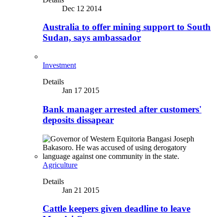
Dec 12 2014
Australia to offer mining support to South
Sudan, says ambassador
Investment
Details
Jan 17 2015
Bank manager arrested after customers'
deposits dissapear
Agriculture
Details
Jan 21 2015
Cattle keepers given deadline to leave