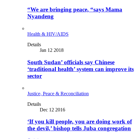
“We are bringing peace, “says Mama
Nyandeng
Health & HIV/AIDS
Details
Jan 12 2018
South Sudan’ officials say Chinese
‘traditional health’ system can improve its
sector
Justice, Peace & Reconciliation
Details
Dec 12 2016
‘If you kill people, you are doing work of
the devil,’ bishop tells Juba congregation