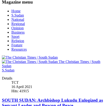
Magazine menu
Home
S.Sudan
National
Regional
Opinion
Business
Sport
Religion
Feature
Resources
The Christian Times | South
Sudan
S.Sudan
Details
TCT
16 April 2021
Hits: 41915
SOUTH SUDAN: Archbishop Lukudu Eulogized as
Servant Leader and Beacon of Peace