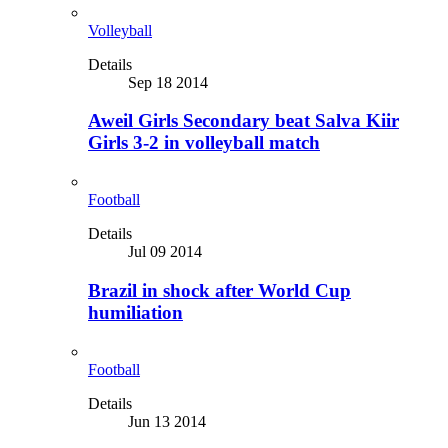
Volleyball
Details
Sep 18 2014
Aweil Girls Secondary beat Salva Kiir
Girls 3-2 in volleyball match
Football
Details
Jul 09 2014
Brazil in shock after World Cup
humiliation
Football
Details
Jun 13 2014