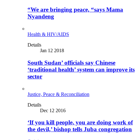
“We are bringing peace, “says Mama
Nyandeng
Health & HIV/AIDS
Details
Jan 12 2018
South Sudan’ officials say Chinese
‘traditional health’ system can improve its
sector
Justice, Peace & Reconciliation
Details
Dec 12 2016
‘If you kill people, you are doing work of
the devil,’ bishop tells Juba congregation