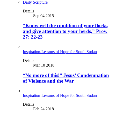
Daily Scripture
Details
Sep 04 2015
“Know well the condition of your flocks,
and give attention to your herds,” Prov.
27: 22-23
Inspiration-Lessons of Hope for South Sudan
Details
Mar 10 2018
“No more of this!” Jesus’ Condemnation
of Violence and the War
Inspiration-Lessons of Hope for South Sudan
Details
Feb 24 2018