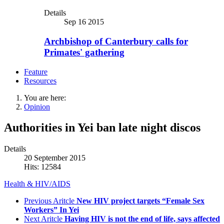
Details
Sep 16 2015
Archbishop of Canterbury calls for
Primates' gathering
Feature
Resources
You are here:
Opinion
Authorities in Yei ban late night discos
Details
20 September 2015
Hits: 12584
Health & HIV/AIDS
Previous Aritcle
New HIV project targets “Female Sex
Workers” In Yei
Next Aritcle
Having HIV is not the end of life, says affected