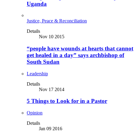
Uganda
Justice, Peace & Reconciliation
Details
Nov 10 2015
“people have wounds at hearts that cannot
get healed in a day” says archbishop of
South Sudan
Leadership
Details
Nov 17 2014
5 Things to Look for in a Pastor
Opinion
Details
Jan 09 2016