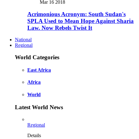
Mar 16 2018
Acrimonious Acronym: South Sudan's
SPLA Used to Mean Hope Against Sharia
Law. Now Rebels Twist It
National
Regional
World Categories
East Africa
Africa
World
Latest World News
Regional
Details