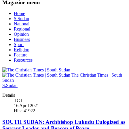
Magazine menu
Home
S.Sudan
National
Regional
Opinion
Business
Sport
Religion
Feature
Resources
The Christian Times | South
Sudan
S.Sudan
Details
TCT
16 April 2021
Hits: 41922
SOUTH SUDAN: Archbishop Lukudu Eulogized as
Servant Leader and Beacon of Peace