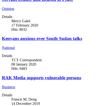
Opinion
Details
Mercy Gakii
17 February 2020
Hits: 8032
Kenyans anxious over South Sudan talks
National
Details
TCT Correspondent
08 January 2020
Hits: 9483
RAK Media supports vulnerable persons
Business
Details
Francis M. Deng
14 December 2019