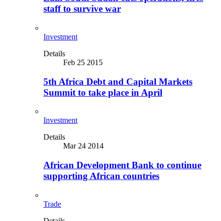
staff to survive war
Investment
Details
Feb 25 2015
5th Africa Debt and Capital Markets
Summit to take place in April
Investment
Details
Mar 24 2014
African Development Bank to continue
supporting African countries
Trade
Details