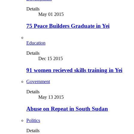
Details
May 01 2015
75 Peace Builders Graduate in Yei
Education
Details
Dec 15 2015
91 women recieved skills training in Yei
Government
Details
May 13 2015
Abuse on Repeat in South Sudan
Politics
Details