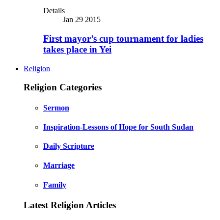
Details
Jan 29 2015
First mayor’s cup tournament for ladies
takes place in Yei
Religion
Religion Categories
Sermon
Inspiration-Lessons of Hope for South Sudan
Daily Scripture
Marriage
Family
Latest Religion Articles