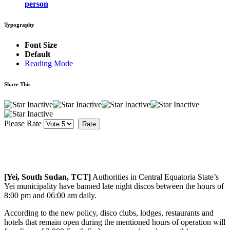
person
Typography
Font Size
Default
Reading Mode
Share This
Please Rate
[Yei, South Sudan, TCT]
Authorities in Central Equatoria State’s
Yei municipality have banned late night discos between the hours of
8:00 pm and 06:00 am daily.
According to the new policy, disco clubs, lodges, restaurants and
hotels that remain open during the mentioned hours of operation will