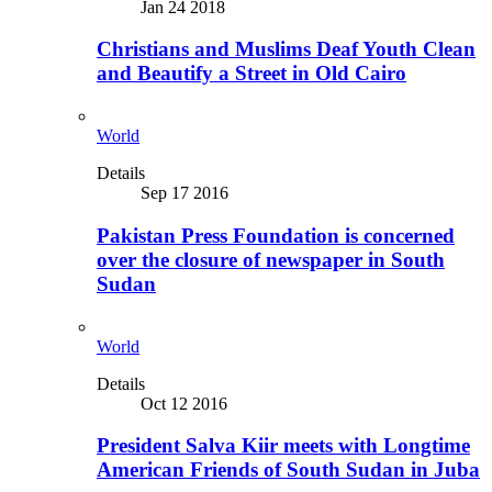
Jan 24 2018
Christians and Muslims Deaf Youth Clean
and Beautify a Street in Old Cairo
World
Details
Sep 17 2016
Pakistan Press Foundation is concerned
over the closure of newspaper in South
Sudan
World
Details
Oct 12 2016
President Salva Kiir meets with Longtime
American Friends of South Sudan in Juba