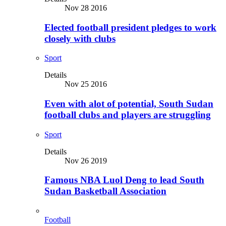
Nov 28 2016
Elected football president pledges to work
closely with clubs
Sport
Details
Nov 25 2016
Even with alot of potential, South Sudan
football clubs and players are struggling
Sport
Details
Nov 26 2019
Famous NBA Luol Deng to lead South
Sudan Basketball Association
Football