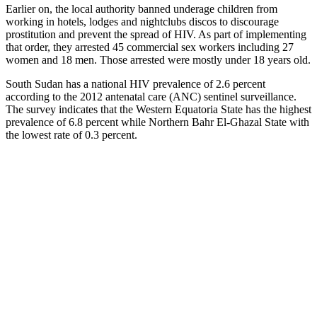
Earlier on, the local authority banned underage children from
working in hotels, lodges and nightclubs discos to discourage
prostitution and prevent the spread of HIV. As part of implementing
that order, they arrested 45 commercial sex workers including 27
women and 18 men. Those arrested were mostly under 18 years old.
South Sudan has a national HIV prevalence of 2.6 percent
according to the 2012 antenatal care (ANC) sentinel surveillance.
The survey indicates that the Western Equatoria State has the highest
prevalence of 6.8 percent while Northern Bahr El-Ghazal State with
the lowest rate of 0.3 percent.