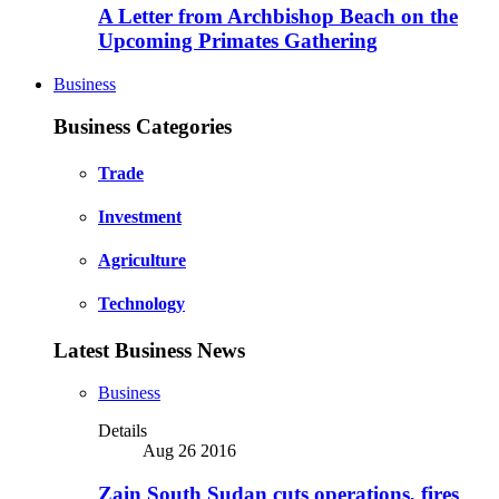
A Letter from Archbishop Beach on the
Upcoming Primates Gathering
Business
Business Categories
Trade
Investment
Agriculture
Technology
Latest Business News
Business
Details
Aug 26 2016
Zain South Sudan cuts operations, fires