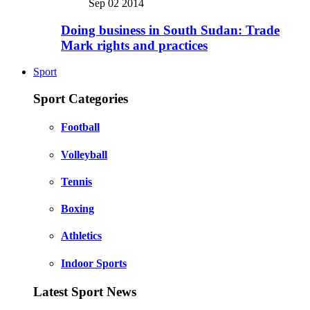
Sep 02 2014
Doing business in South Sudan: Trade
Mark rights and practices
Sport
Sport Categories
Football
Volleyball
Tennis
Boxing
Athletics
Indoor Sports
Latest Sport News