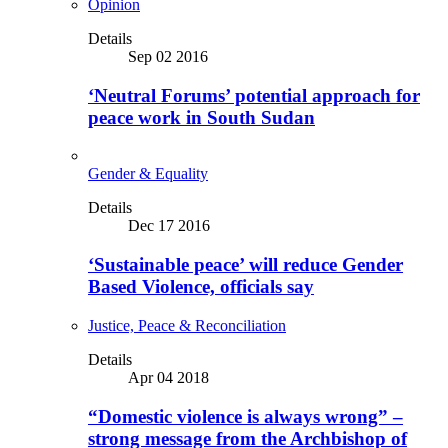
Opinion
Details
Sep 02 2016
‘Neutral Forums’ potential approach for
peace work in South Sudan
Gender & Equality
Details
Dec 17 2016
‘Sustainable peace’ will reduce Gender
Based Violence, officials say
Justice, Peace & Reconciliation
Details
Apr 04 2018
“Domestic violence is always wrong” –
strong message from the Archbishop of