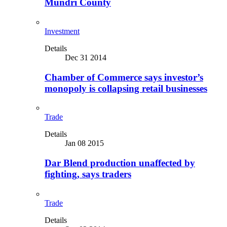
Mundri County
Investment
Details
Dec 31 2014
Chamber of Commerce says investor’s
monopoly is collapsing retail businesses
Trade
Details
Jan 08 2015
Dar Blend production unaffected by
fighting, says traders
Trade
Details