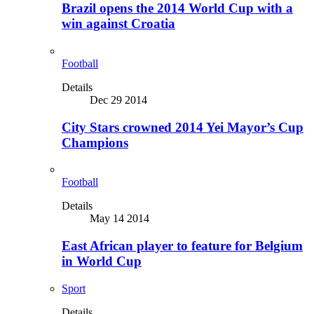
Brazil opens the 2014 World Cup with a
win against Croatia
Football
Details
Dec 29 2014
City Stars crowned 2014 Yei Mayor’s Cup
Champions
Football
Details
May 14 2014
East African player to feature for Belgium
in World Cup
Sport
Details