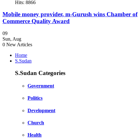
Hits: 8866
Mobile money provider, m-Gurush wins Chamber of
Commerce Quality Award
09
Sun
,
Aug
0
New Articles
Home
S.Sudan
S.Sudan Categories
Government
Politics
Development
Church
Health