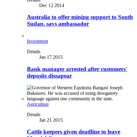
Dec 12 2014
Australia to offer mining support to South
Sudan, says ambassador
Investment
Details
Jan 17 2015
Bank manager arrested after customers'
deposits dissapear
Agriculture
Details
Jan 21 2015
Cattle keepers given deadline to leave