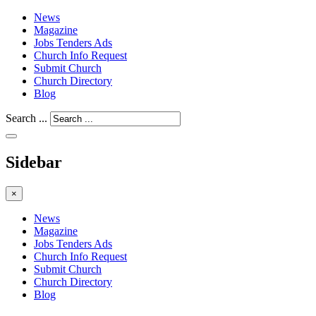
News
Magazine
Jobs Tenders Ads
Church Info Request
Submit Church
Church Directory
Blog
Search ...
Sidebar
×
News
Magazine
Jobs Tenders Ads
Church Info Request
Submit Church
Church Directory
Blog