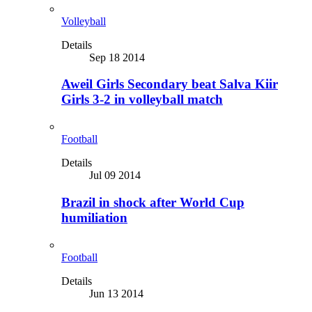
Volleyball
Details
Sep 18 2014
Aweil Girls Secondary beat Salva Kiir
Girls 3-2 in volleyball match
Football
Details
Jul 09 2014
Brazil in shock after World Cup
humiliation
Football
Details
Jun 13 2014