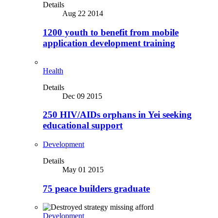
Details
Aug 22 2014
1200 youth to benefit from mobile
application development training
Health
Details
Dec 09 2015
250 HIV/AIDs orphans in Yei seeking
educational support
Development
Details
May 01 2015
75 peace builders graduate
Development