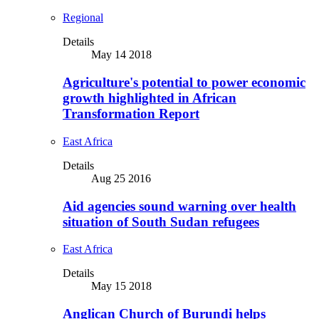
Regional
Details
May 14 2018
Agriculture's potential to power economic
growth highlighted in African
Transformation Report
East Africa
Details
Aug 25 2016
Aid agencies sound warning over health
situation of South Sudan refugees
East Africa
Details
May 15 2018
Anglican Church of Burundi helps