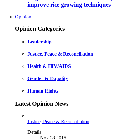
improve rice growing techniques
Opinion
Opinion Categories
Leadership
Justice, Peace & Reconciliation
Health & HIV/AIDS
Gender & Equality
Human Rights
Latest Opinion News
Justice, Peace & Reconciliation
Details
Nov 28 2015