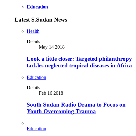
Education
Latest S.Sudan News
Health
Details
May 14 2018
Look a little closer: Targeted philanthropy
tackles neglected tropical diseases in Africa
Education
Details
Feb 16 2018
South Sudan Radio Drama to Focus on
Youth Overcoming Trauma
Education