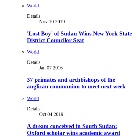
World
Details
Nov 10 2019
'Lost Boy' of Sudan Wins New York State
District Councilor Seat
World
Details
Jan 07 2016
37 primates and archbishops of the
anglican communion to meet next week
World
Details
Oct 04 2019
A dream conceived in South Sudan:
Oxford scholar wins academic award