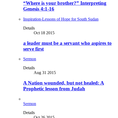
“Where is your brother?” Interpreting
Genesis 4:1-16
Inspiration-Lessons of Hope for South Sudan
Details
Oct 18 2015
a leader must be a servant who aspires to
serve first
Sermon
Details
Aug 31 2015
A Nation wounded, but not healed: A
Prophetic lesson from Judah
Sermon
Details
Oct 26 2015