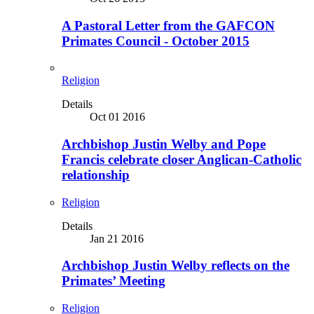
A Pastoral Letter from the GAFCON
Primates Council - October 2015
Religion
Details
Oct 01 2016
Archbishop Justin Welby and Pope
Francis celebrate closer Anglican-Catholic
relationship
Religion
Details
Jan 21 2016
Archbishop Justin Welby reflects on the
Primates’ Meeting
Religion