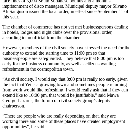
face fines of 3,000 South Sudanese pounds and a month’s
imprisonment of disco managers. Municipal deputy mayor Silvano
Ali Sanguson issued the local order, in effect since September 11 of
this year.
The chamber of commerce has not yet met businesspersons dealing
in hotels, lodges and night clubs over the provisional order,
according to an official from the chamber.
However, members of the civil society have stressed the need for the
authority to extend the starting time to 11:00 pm so that
businesspeople are safeguarded. They believe that 8:00 pm is too
early for the business community, as well as citizens wanting
refreshment in the cosmopolitan town.
“As civil society, I would say that 8:00 pm is really too early, given
the fact that Yei is a growing town and sometimes people returning
from work would like refreshing. I would really ask that if they can
extend like to 10:00 pm, that would be justifiable,” said Mawa
George Lazarus, the forum of civil society group’s deputy
chairperson.
“There are people who are really depending on that, they are
working there and some of these places have created employment
opportunities”, he said.