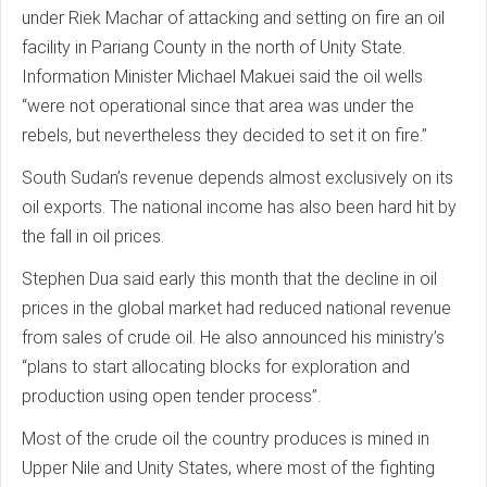
under Riek Machar of attacking and setting on fire an oil
facility in Pariang County in the north of Unity State.
Information Minister Michael Makuei said the oil wells
“were not operational since that area was under the
rebels, but nevertheless they decided to set it on fire.”
South Sudan’s revenue depends almost exclusively on its
oil exports. The national income has also been hard hit by
the fall in oil prices.
Stephen Dua said early this month that the decline in oil
prices in the global market had reduced national revenue
from sales of crude oil. He also announced his ministry’s
“plans to start allocating blocks for exploration and
production using open tender process”.
Most of the crude oil the country produces is mined in
Upper Nile and Unity States, where most of the fighting