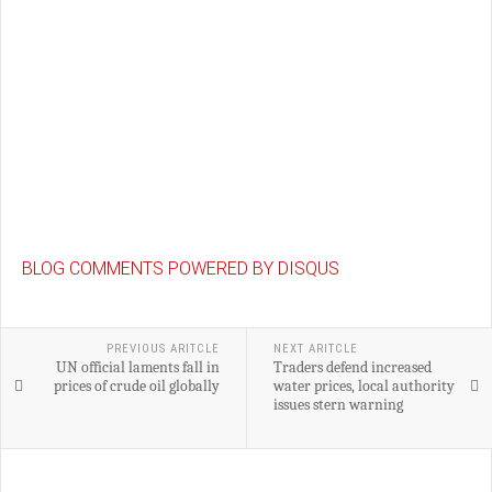
BLOG COMMENTS POWERED BY DISQUS
PREVIOUS ARITCLE
NEXT ARITCLE
UN official laments fall in
Traders defend increased
prices of crude oil globally
water prices, local authority
issues stern warning