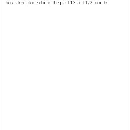
has taken place during the past 13 and 1/2 months.