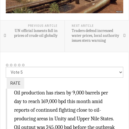
PREVIOUS ARITCLE
NEXT ARITCLE
UN official laments fall in
Traders defend increased
prices of crude oil globally
water prices, local authority
issues stern warning
Please
Rate
Oil production has risen by 9,000 barrels per
day to reach 169,000 bpd this month amid
reports of continued fighting close to oil-
producing areas in Unity and Upper Nile States.
Oil output was 245,000 bpd before the outbreak