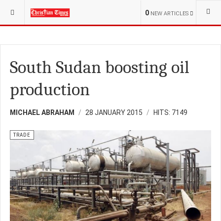
YOU ARE HERE:
BUSINESS
TRADE
0
NEW ARTICLES
South Sudan boosting oil
production
MICHAEL ABRAHAM
28 JANUARY 2015
HITS: 7149
TRADE