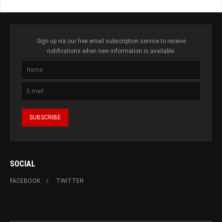
Sign up via our free email subscription service to receive
notifications when new information is available.
SOCIAL
FACEBOOK
TWITTER