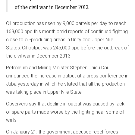
of the civil war in December 2013.
Oil production has risen by 9,000 barrels per day to reach
169,000 bpd this month amid reports of continued fighting
close to oil-producing areas in Unity and Upper Nile
States. Oil output was 245,000 bpd before the outbreak of
the civil war in December 2013.
Petroleum and Mining Minister Stephen Dhieu Dau
announced the increase in output at a press conference in
Juba yesterday in which he stated that all the production
was taking place in Upper Nile State.
Observers say that decline in output was caused by lack
of spare parts made worse by the fighting near some oil
wells.
On January 21, the government accused rebel forces