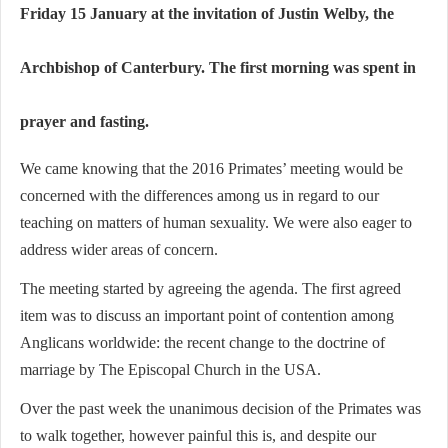
Friday 15 January at the invitation of Justin Welby, the
Archbishop of Canterbury. The first morning was spent in
prayer and fasting.
We came knowing that the 2016 Primates’ meeting would be
concerned with the differences among us in regard to our
teaching on matters of human sexuality. We were also eager to
address wider areas of concern.
The meeting started by agreeing the agenda. The first agreed
item was to discuss an important point of contention among
Anglicans worldwide: the recent change to the doctrine of
marriage by The Episcopal Church in the USA.
Over the past week the unanimous decision of the Primates was
to walk together, however painful this is, and despite our