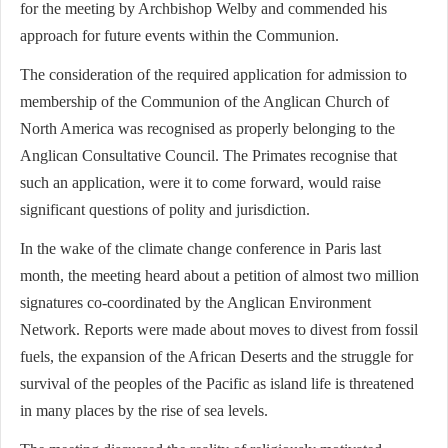
for the meeting by Archbishop Welby and commended his
approach for future events within the Communion.
The consideration of the required application for admission to
membership of the Communion of the Anglican Church of
North America was recognised as properly belonging to the
Anglican Consultative Council. The Primates recognise that
such an application, were it to come forward, would raise
significant questions of polity and jurisdiction.
In the wake of the climate change conference in Paris last
month, the meeting heard about a petition of almost two million
signatures co-coordinated by the Anglican Environment
Network. Reports were made about moves to divest from fossil
fuels, the expansion of the African Deserts and the struggle for
survival of the peoples of the Pacific as island life is threatened
in many places by the rise of sea levels.