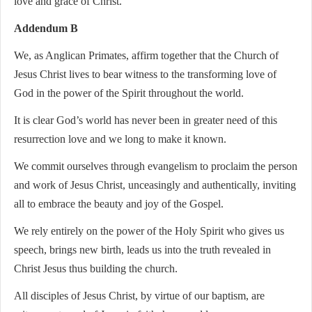
love and grace of Christ.
Addendum B
We, as Anglican Primates, affirm together that the Church of
Jesus Christ lives to bear witness to the transforming love of
God in the power of the Spirit throughout the world.
It is clear God’s world has never been in greater need of this
resurrection love and we long to make it known.
We commit ourselves through evangelism to proclaim the person
and work of Jesus Christ, unceasingly and authentically, inviting
all to embrace the beauty and joy of the Gospel.
We rely entirely on the power of the Holy Spirit who gives us
speech, brings new birth, leads us into the truth revealed in
Christ Jesus thus building the church.
All disciples of Jesus Christ, by virtue of our baptism, are