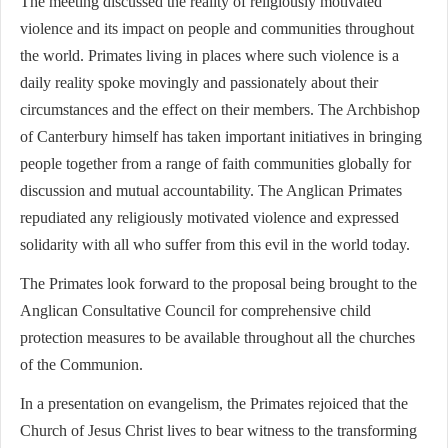
The meeting discussed the reality of religiously motivated
violence and its impact on people and communities throughout
the world. Primates living in places where such violence is a
daily reality spoke movingly and passionately about their
circumstances and the effect on their members. The Archbishop
of Canterbury himself has taken important initiatives in bringing
people together from a range of faith communities globally for
discussion and mutual accountability. The Anglican Primates
repudiated any religiously motivated violence and expressed
solidarity with all who suffer from this evil in the world today.
The Primates look forward to the proposal being brought to the
Anglican Consultative Council for comprehensive child
protection measures to be available throughout all the churches
of the Communion.
In a presentation on evangelism, the Primates rejoiced that the
Church of Jesus Christ lives to bear witness to the transforming