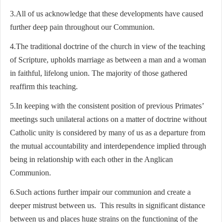
3.All of us acknowledge that these developments have caused
further deep pain throughout our Communion.
4.The traditional doctrine of the church in view of the teaching
of Scripture, upholds marriage as between a man and a woman
in faithful, lifelong union. The majority of those gathered
reaffirm this teaching.
5.In keeping with the consistent position of previous Primates’
meetings such unilateral actions on a matter of doctrine without
Catholic unity is considered by many of us as a departure from
the mutual accountability and interdependence implied through
being in relationship with each other in the Anglican
Communion.
6.Such actions further impair our communion and create a
deeper mistrust between us. This results in significant distance
between us and places huge strains on the functioning of the