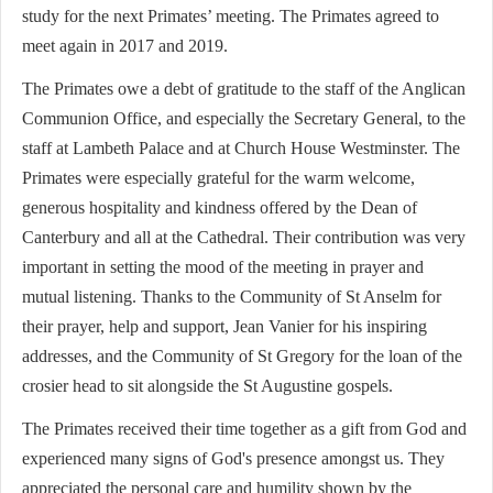
study for the next Primates’ meeting. The Primates agreed to
meet again in 2017 and 2019.
The Primates owe a debt of gratitude to the staff of the Anglican
Communion Office, and especially the Secretary General, to the
staff at Lambeth Palace and at Church House Westminster. The
Primates were especially grateful for the warm welcome,
generous hospitality and kindness offered by the Dean of
Canterbury and all at the Cathedral. Their contribution was very
important in setting the mood of the meeting in prayer and
mutual listening. Thanks to the Community of St Anselm for
their prayer, help and support, Jean Vanier for his inspiring
addresses, and the Community of St Gregory for the loan of the
crosier head to sit alongside the St Augustine gospels.
The Primates received their time together as a gift from God and
experienced many signs of God's presence amongst us. They
appreciated the personal care and humility shown by the