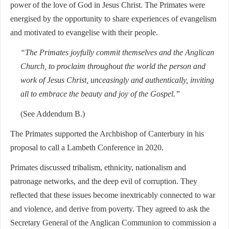
power of the love of God in Jesus Christ. The Primates were
energised by the opportunity to share experiences of evangelism
and motivated to evangelise with their people.
“The Primates joyfully commit themselves and the Anglican
Church, to proclaim throughout the world the person and
work of Jesus Christ, unceasingly and authentically, inviting
all to embrace the beauty and joy of the Gospel.”
(See Addendum B.)
The Primates supported the Archbishop of Canterbury in his
proposal to call a Lambeth Conference in 2020.
Primates discussed tribalism, ethnicity, nationalism and
patronage networks, and the deep evil of corruption. They
reflected that these issues become inextricably connected to war
and violence, and derive from poverty. They agreed to ask the
Secretary General of the Anglican Communion to commission a