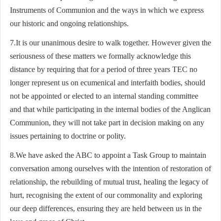
Instruments of Communion and the ways in which we express
our historic and ongoing relationships.
7.It is our unanimous desire to walk together. However given the
seriousness of these matters we formally acknowledge this
distance by requiring that for a period of three years TEC no
longer represent us on ecumenical and interfaith bodies, should
not be appointed or elected to an internal standing committee
and that while participating in the internal bodies of the Anglican
Communion, they will not take part in decision making on any
issues pertaining to doctrine or polity.
8.We have asked the ABC to appoint a Task Group to maintain
conversation among ourselves with the intention of restoration of
relationship, the rebuilding of mutual trust, healing the legacy of
hurt, recognising the extent of our commonality and exploring
our deep differences, ensuring they are held between us in the