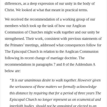
differences, as a deep expression of our unity in the body of
Christ. We looked at what that meant in practical terms.
We received the recommendation of a working group of our
members which took up the task of how our Anglican
Communion of Churches might walk together and our unity be
strengthened. Their work, consistent with previous statements of
the Primates’ meetings
,
addressed what consequences follow for
The Episcopal Church in relation to the Anglican Communion
following its recent change of marriage doctrine. The
recommendations in paragraphs 7 and 8 of the Addendum A
below are:
“It is our unanimous desire to walk together. However given
the seriousness of these matters we formally acknowledge
this distance by requiring that for a period of three years The
Episcopal Church no longer represent us on ecumenical and
interfaith bodies, should not be appointed or elected to an