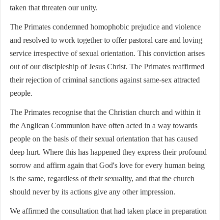
taken that threaten our unity.
The Primates condemned homophobic prejudice and violence
and resolved to work together to offer pastoral care and loving
service irrespective of sexual orientation. This conviction arises
out of our discipleship of Jesus Christ. The Primates reaffirmed
their rejection of criminal sanctions against same-sex attracted
people.
The Primates recognise that the Christian church and within it
the Anglican Communion have often acted in a way towards
people on the basis of their sexual orientation that has caused
deep hurt. Where this has happened they express their profound
sorrow and affirm again that God's love for every human being
is the same, regardless of their sexuality, and that the church
should never by its actions give any other impression.
We affirmed the consultation that had taken place in preparation