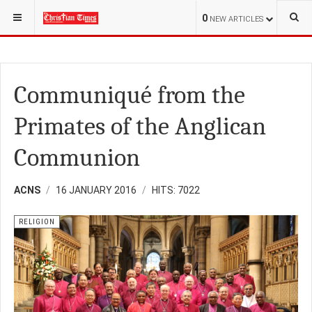
YOU ARE HERE:
RELIGION
FAMILY
0
NEW ARTICLES
Communiqué from the
Primates of the Anglican
Communion
ACNS
16 JANUARY 2016
HITS: 7022
RELIGION