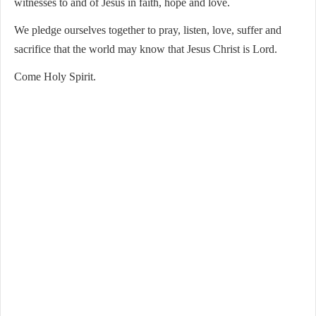
witnesses to and of Jesus in faith, hope and love.
We pledge ourselves together to pray, listen, love, suffer and
sacrifice that the world may know that Jesus Christ is Lord.
Come Holy Spirit.