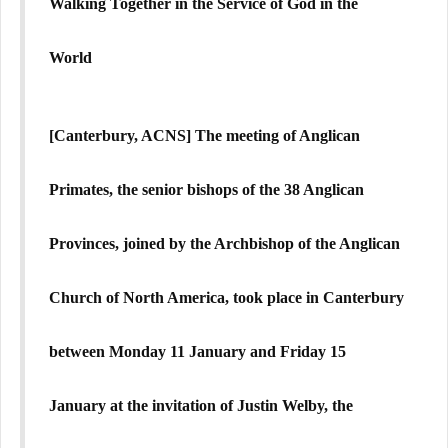
Walking Together in the Service of God in the
World
[Canterbury, ACNS]
The meeting of Anglican
Primates, the senior bishops of the 38 Anglican
Provinces, joined by the Archbishop of the Anglican
Church of North America, took place in Canterbury
between Monday 11 January and Friday 15
January at the invitation of Justin Welby, the