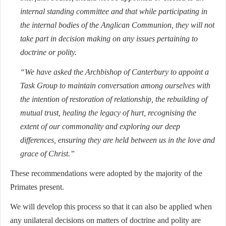
internal standing committee and that while participating in
the internal bodies of the Anglican Communion, they will not
take part in decision making on any issues pertaining to
doctrine or polity.
“We have asked the Archbishop of Canterbury to appoint a
Task Group to maintain conversation among ourselves with
the intention of restoration of relationship, the rebuilding of
mutual trust, healing the legacy of hurt, recognising the
extent of our commonality and exploring our deep
differences, ensuring they are held between us in the love and
grace of Christ.”
These recommendations were adopted by the majority of the
Primates present.
We will develop this process so that it can also be applied when
any unilateral decisions on matters of doctrine and polity are