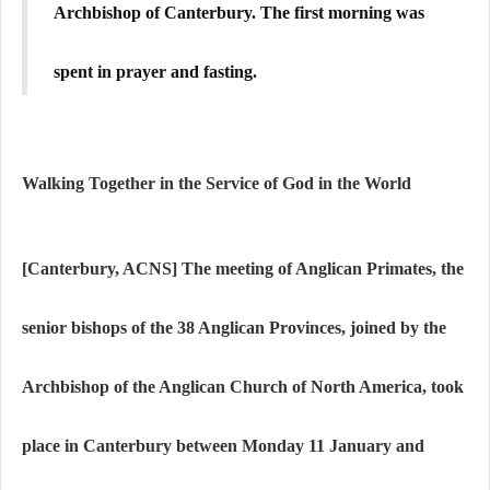
Archbishop of Canterbury. The first morning was
spent in prayer and fasting.
Walking Together in the Service of God in the World
[Canterbury, ACNS]
The meeting of Anglican Primates, the
senior bishops of the 38 Anglican Provinces, joined by the
Archbishop of the Anglican Church of North America, took
place in Canterbury between Monday 11 January and