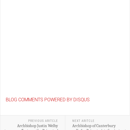
BLOG COMMENTS POWERED BY DISQUS
PREVIOUS ARITCLE
NEXT ARITCLE
Archbishop Justin Welby
Archbishop of Canterbury