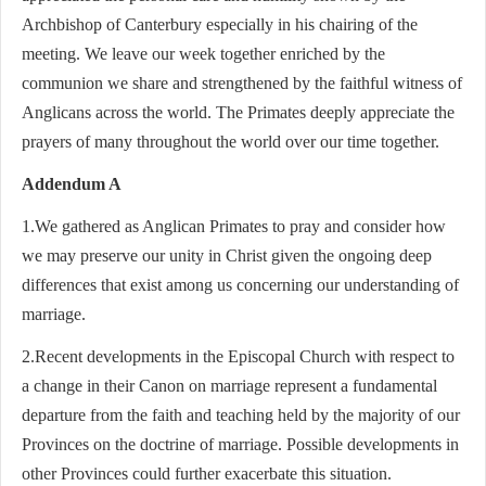
Archbishop of Canterbury especially in his chairing of the
meeting. We leave our week together enriched by the
communion we share and strengthened by the faithful witness of
Anglicans across the world. The Primates deeply appreciate the
prayers of many throughout the world over our time together.
Addendum A
1.We gathered as Anglican Primates to pray and consider how
we may preserve our unity in Christ given the ongoing deep
differences that exist among us concerning our understanding of
marriage.
2.Recent developments in the Episcopal Church with respect to
a change in their Canon on marriage represent a fundamental
departure from the faith and teaching held by the majority of our
Provinces on the doctrine of marriage. Possible developments in
other Provinces could further exacerbate this situation.