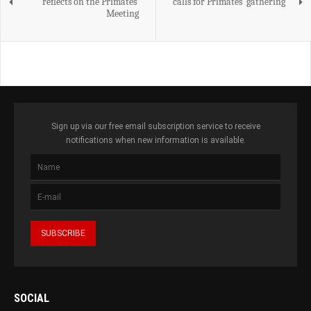
reflects on the Primates’
calls for Primates' gathering
Meeting
Sign up via our free email subscription service to receive
notifications when new information is available.
SOCIAL