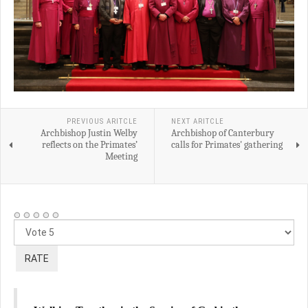
PREVIOUS ARITCLE
NEXT ARITCLE
Archbishop Justin Welby
Archbishop of Canterbury
reflects on the Primates’
calls for Primates' gathering
Meeting
Please
Rate