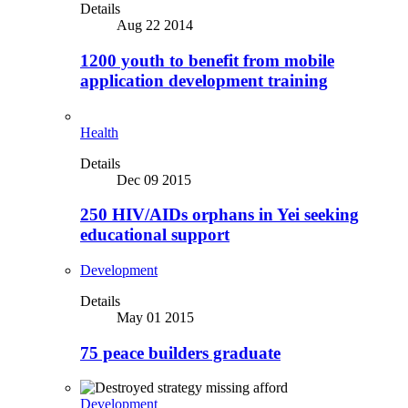
Details
Aug 22 2014
1200 youth to benefit from mobile
application development training
Health
Details
Dec 09 2015
250 HIV/AIDs orphans in Yei seeking
educational support
Development
Details
May 01 2015
75 peace builders graduate
Development