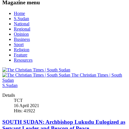
Magazine menu
Home
S.Sudan
National
Regional
Opinion
Business
Sport
Religion
Feature
Resources
The Christian Times | South
Sudan
S.Sudan
Details
TCT
16 April 2021
Hits: 41922
SOUTH SUDAN: Archbishop Lukudu Eulogized as
Servant Leader and Beacon of Peace