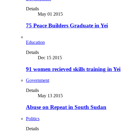
Details
May 01 2015
75 Peace Builders Graduate in Yei
Education
Details
Dec 15 2015
91 women recieved skills training in Yei
Government
Details
May 13 2015
Abuse on Repeat in South Sudan
Politics
Details