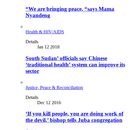
“We are bringing peace, “says Mama
Nyandeng
Health & HIV/AIDS
Details
Jan 12 2018
South Sudan’ officials say Chinese
‘traditional health’ system can improve its
sector
Justice, Peace & Reconciliation
Details
Dec 12 2016
‘If you kill people, you are doing work of
the devil,’ bishop tells Juba congregation