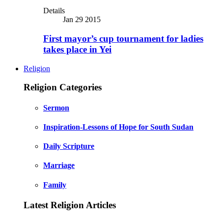
Details
Jan 29 2015
First mayor’s cup tournament for ladies
takes place in Yei
Religion
Religion Categories
Sermon
Inspiration-Lessons of Hope for South Sudan
Daily Scripture
Marriage
Family
Latest Religion Articles