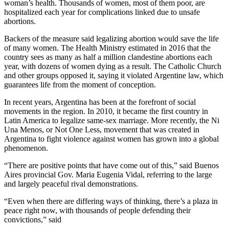
woman’s health. Thousands of women, most of them poor, are
hospitalized each year for complications linked due to unsafe
abortions.
Backers of the measure said legalizing abortion would save the life
of many women. The Health Ministry estimated in 2016 that the
country sees as many as half a million clandestine abortions each
year, with dozens of women dying as a result. The Catholic Church
and other groups opposed it, saying it violated Argentine law, which
guarantees life from the moment of conception.
In recent years, Argentina has been at the forefront of social
movements in the region. In 2010, it became the first country in
Latin America to legalize same-sex marriage. More recently, the Ni
Una Menos, or Not One Less, movement that was created in
Argentina to fight violence against women has grown into a global
phenomenon.
“There are positive points that have come out of this,” said Buenos
Aires provincial Gov. Maria Eugenia Vidal, referring to the large
and largely peaceful rival demonstrations.
“Even when there are differing ways of thinking, there’s a plaza in
peace right now, with thousands of people defending their
convictions,” said