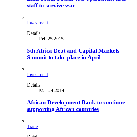
staff to survive war
Investment
Details
Feb 25 2015
5th Africa Debt and Capital Markets
Summit to take place in April
Investment
Details
Mar 24 2014
African Development Bank to continue
supporting African countries
Trade
Details