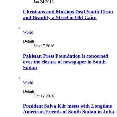
Jan 24 2018
Christians and Muslims Deaf Youth Clean
and Beautify a Street in Old Cairo
World
Details
Sep 17 2016
Pakistan Press Foundation is concerned
over the closure of newspaper in South
Sudan
World
Details
Oct 12 2016
President Salva Kiir meets with Longtime
American Friends of South Sudan in Juba