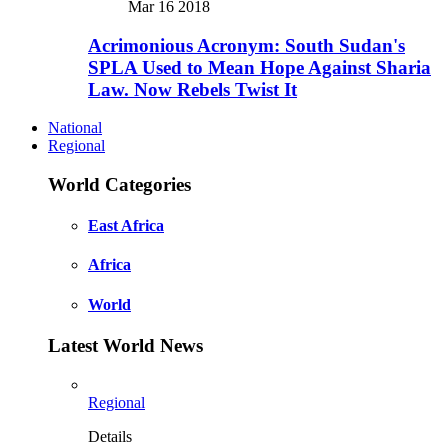
Mar 16 2018
Acrimonious Acronym: South Sudan's
SPLA Used to Mean Hope Against Sharia
Law. Now Rebels Twist It
National
Regional
World Categories
East Africa
Africa
World
Latest World News
Regional
Details