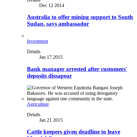
Dec 12 2014
Australia to offer mining support to South
Sudan, says ambassador
Investment
Details
Jan 17 2015
Bank manager arrested after customers'
deposits dissapear
Agriculture
Details
Jan 21 2015
Cattle keepers given deadline to leave