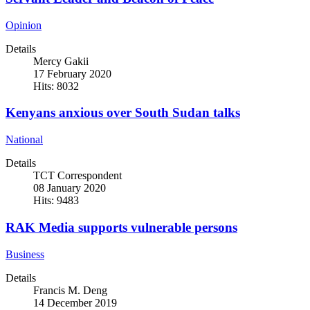
Opinion
Details
Mercy Gakii
17 February 2020
Hits: 8032
Kenyans anxious over South Sudan talks
National
Details
TCT Correspondent
08 January 2020
Hits: 9483
RAK Media supports vulnerable persons
Business
Details
Francis M. Deng
14 December 2019