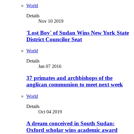
World
Details
Nov 10 2019
'Lost Boy' of Sudan Wins New York State
District Councilor Seat
World
Details
Jan 07 2016
37 primates and archbishops of the
anglican communion to meet next week
World
Details
Oct 04 2019
A dream conceived in South Sudan:
Oxford scholar wins academic award