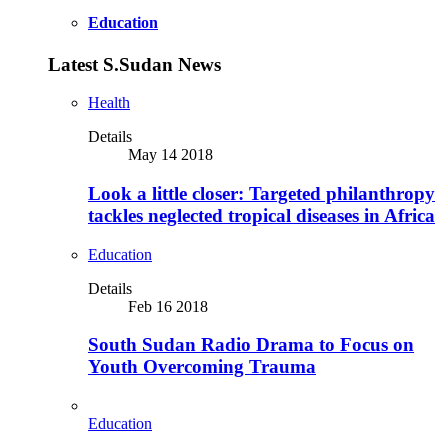
Education
Latest S.Sudan News
Health
Details
May 14 2018
Look a little closer: Targeted philanthropy
tackles neglected tropical diseases in Africa
Education
Details
Feb 16 2018
South Sudan Radio Drama to Focus on
Youth Overcoming Trauma
Education