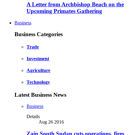
A Letter from Archbishop Beach on the
Upcoming Primates Gathering
Business
Business Categories
Trade
Investment
Agriculture
Technology
Latest Business News
Business
Details
Aug 26 2016
Zain South Sudan cuts operations, fires