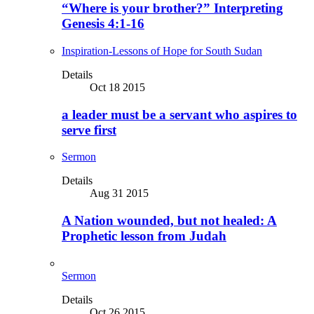
“Where is your brother?” Interpreting
Genesis 4:1-16
Inspiration-Lessons of Hope for South Sudan
Details
Oct 18 2015
a leader must be a servant who aspires to
serve first
Sermon
Details
Aug 31 2015
A Nation wounded, but not healed: A
Prophetic lesson from Judah
Sermon
Details
Oct 26 2015