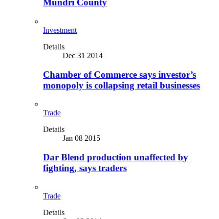
Mundri County
Investment
Details
Dec 31 2014
Chamber of Commerce says investor’s
monopoly is collapsing retail businesses
Trade
Details
Jan 08 2015
Dar Blend production unaffected by
fighting, says traders
Trade
Details