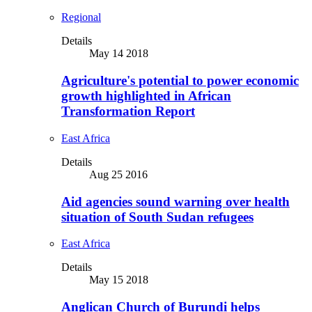
Regional
Details
May 14 2018
Agriculture's potential to power economic
growth highlighted in African
Transformation Report
East Africa
Details
Aug 25 2016
Aid agencies sound warning over health
situation of South Sudan refugees
East Africa
Details
May 15 2018
Anglican Church of Burundi helps