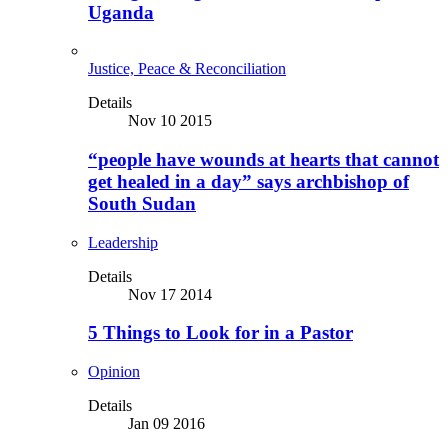
Uganda
Justice, Peace & Reconciliation
Details
Nov 10 2015
“people have wounds at hearts that cannot
get healed in a day” says archbishop of
South Sudan
Leadership
Details
Nov 17 2014
5 Things to Look for in a Pastor
Opinion
Details
Jan 09 2016