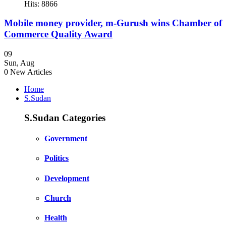
Hits: 8866
Mobile money provider, m-Gurush wins Chamber of
Commerce Quality Award
09
Sun
,
Aug
0
New Articles
Home
S.Sudan
S.Sudan Categories
Government
Politics
Development
Church
Health