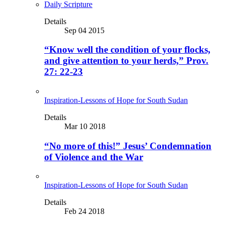
Daily Scripture
Details
Sep 04 2015
“Know well the condition of your flocks,
and give attention to your herds,” Prov.
27: 22-23
Inspiration-Lessons of Hope for South Sudan
Details
Mar 10 2018
“No more of this!” Jesus’ Condemnation
of Violence and the War
Inspiration-Lessons of Hope for South Sudan
Details
Feb 24 2018