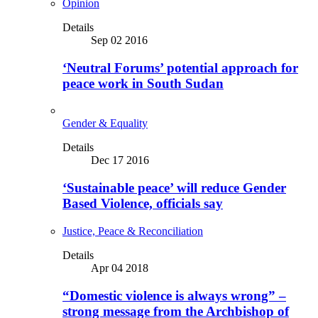
Opinion
Details
Sep 02 2016
‘Neutral Forums’ potential approach for
peace work in South Sudan
Gender & Equality
Details
Dec 17 2016
‘Sustainable peace’ will reduce Gender
Based Violence, officials say
Justice, Peace & Reconciliation
Details
Apr 04 2018
“Domestic violence is always wrong” –
strong message from the Archbishop of