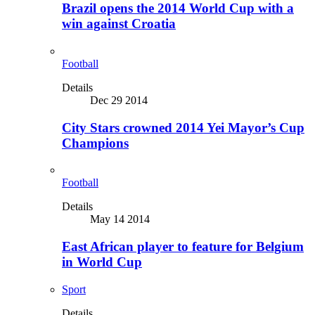
Brazil opens the 2014 World Cup with a
win against Croatia
Football
Details
Dec 29 2014
City Stars crowned 2014 Yei Mayor’s Cup
Champions
Football
Details
May 14 2014
East African player to feature for Belgium
in World Cup
Sport
Details