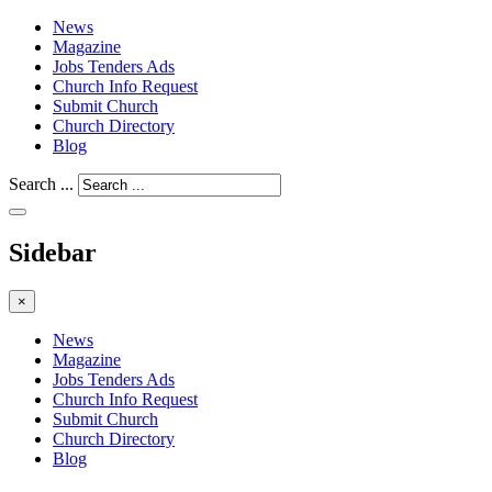
News
Magazine
Jobs Tenders Ads
Church Info Request
Submit Church
Church Directory
Blog
Search ...
Sidebar
×
News
Magazine
Jobs Tenders Ads
Church Info Request
Submit Church
Church Directory
Blog