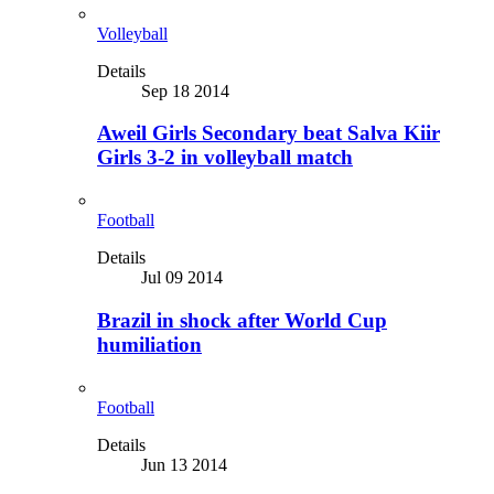
Volleyball
Details
Sep 18 2014
Aweil Girls Secondary beat Salva Kiir
Girls 3-2 in volleyball match
Football
Details
Jul 09 2014
Brazil in shock after World Cup
humiliation
Football
Details
Jun 13 2014