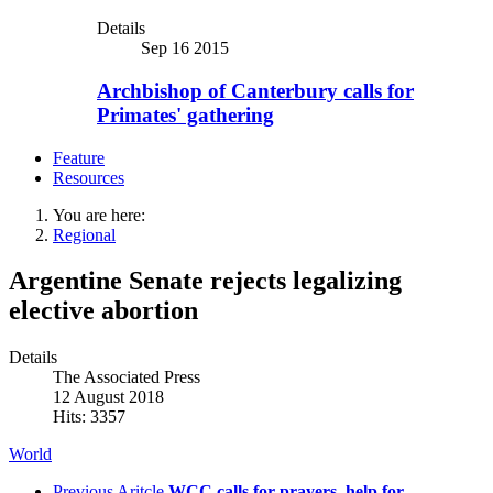
Details
Sep 16 2015
Archbishop of Canterbury calls for
Primates' gathering
Feature
Resources
You are here:
Regional
Argentine Senate rejects legalizing
elective abortion
Details
The Associated Press
12 August 2018
Hits: 3357
World
Previous Aritcle
WCC calls for prayers, help for