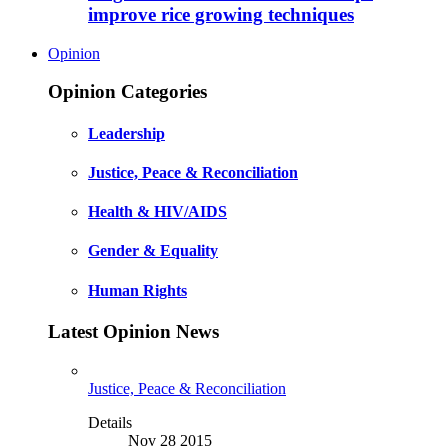
improve rice growing techniques
Opinion
Opinion Categories
Leadership
Justice, Peace & Reconciliation
Health & HIV/AIDS
Gender & Equality
Human Rights
Latest Opinion News
Justice, Peace & Reconciliation
Details
Nov 28 2015