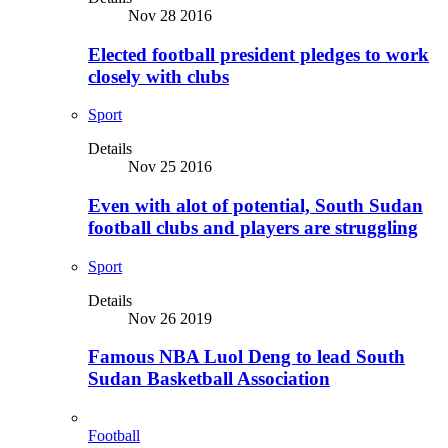
Nov 28 2016
Elected football president pledges to work
closely with clubs
Sport
Details
Nov 25 2016
Even with alot of potential, South Sudan
football clubs and players are struggling
Sport
Details
Nov 26 2019
Famous NBA Luol Deng to lead South
Sudan Basketball Association
Football