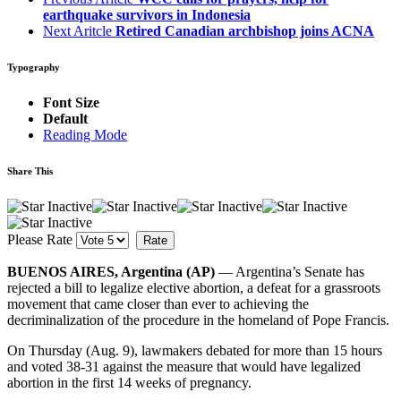
earthquake survivors in Indonesia
Next Aritcle
Retired Canadian archbishop joins ACNA
Typography
Font Size
Default
Reading Mode
Share This
Please Rate
BUENOS AIRES, Argentina (AP)
— Argentina’s Senate has
rejected a bill to legalize elective abortion, a defeat for a grassroots
movement that came closer than ever to achieving the
decriminalization of the procedure in the homeland of Pope Francis.
On Thursday (Aug. 9), lawmakers debated for more than 15 hours
and voted 38-31 against the measure that would have legalized
abortion in the first 14 weeks of pregnancy.