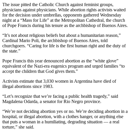
The issue pitted the Catholic Church against feminist groups,
physicians against physicians. While abortion rights activists waited
for the decision under umbrellas, opponents gathered Wednesday
night at a “Mass for Life” at the Metropolitan Cathedral, the church
of Pope Francis during his tenure as the archbishop of Buenos Aires.
“It’s not about religious beliefs but about a humanitarian reason,”
Cardinal Mario Poli, the archbishop of Buenos Aires, told
churchgoers. “Caring for life is the first human right and the duty of
the state.”
Pope Francis this year denounced abortion as the “white glove”
equivalent of the Nazi-era eugenics program and urged families “to
accept the children that God gives them.”
Activists estimate that 3,030 women in Argentina have died of
illegal abortions since 1983.
“Let’s recognize that we’re facing a public health tragedy,” said
Magdalena Odarda, a senator for Rio Negro province.
“We’re not deciding abortion yes or no. We’re deciding abortion in a
hospital, or illegal abortion, with a clothes hanger, or anything else
that puts a woman in a humiliating, degrading situation — a real
torture,” she said.