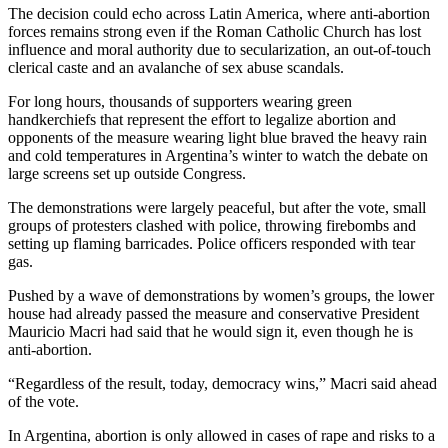
The decision could echo across Latin America, where anti-abortion
forces remains strong even if the Roman Catholic Church has lost
influence and moral authority due to secularization, an out-of-touch
clerical caste and an avalanche of sex abuse scandals.
For long hours, thousands of supporters wearing green
handkerchiefs that represent the effort to legalize abortion and
opponents of the measure wearing light blue braved the heavy rain
and cold temperatures in Argentina’s winter to watch the debate on
large screens set up outside Congress.
The demonstrations were largely peaceful, but after the vote, small
groups of protesters clashed with police, throwing firebombs and
setting up flaming barricades. Police officers responded with tear
gas.
Pushed by a wave of demonstrations by women’s groups, the lower
house had already passed the measure and conservative President
Mauricio Macri had said that he would sign it, even though he is
anti-abortion.
“Regardless of the result, today, democracy wins,” Macri said ahead
of the vote.
In Argentina, abortion is only allowed in cases of rape and risks to a