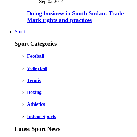
Sep 02 2014
Doing business in South Sudan: Trade
Mark rights and practices
Sport
Sport Categories
Football
Volleyball
Tennis
Boxing
Athletics
Indoor Sports
Latest Sport News