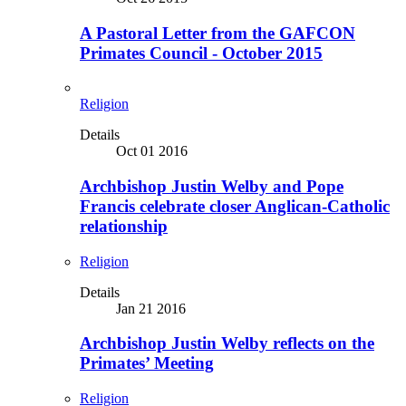
A Pastoral Letter from the GAFCON
Primates Council - October 2015
Religion
Details
Oct 01 2016
Archbishop Justin Welby and Pope
Francis celebrate closer Anglican-Catholic
relationship
Religion
Details
Jan 21 2016
Archbishop Justin Welby reflects on the
Primates’ Meeting
Religion