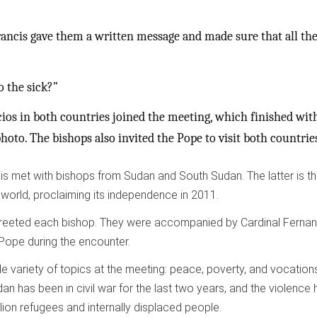
ancis gave them a written message and made sure that all th
o the sick?”
ios in both countries joined the meeting, which finished wit
hoto. The bishops also invited the Pope to visit both countrie
s met with bishops from Sudan and South Sudan. The latter is t
 world, proclaiming its independence in 2011.
reeted each bishop. They were accompanied by Cardinal Ferna
 Pope during the encounter.
 variety of topics at the meeting: peace, poverty, and vocations
n has been in civil war for the last two years, and the violence 
lion refugees and internally displaced people.