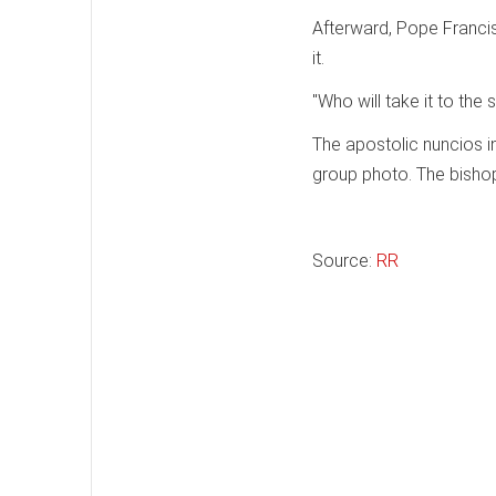
Afterward, Pope Franci
it.
"Who will take it to the 
The apostolic nuncios in
group photo. The bishops
Source:
RR