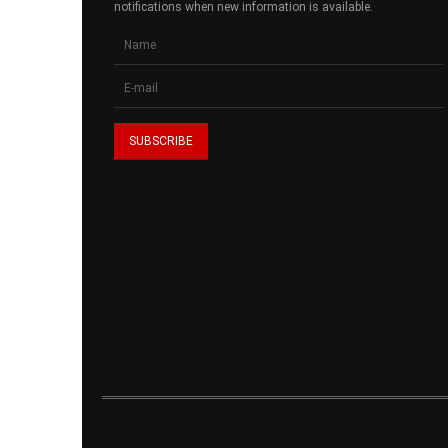
notifications when new information is available.