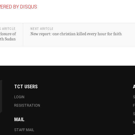
ERED BY DISQUS
S ARITCLE
NEXT ARITCLE
losure of
New report: one christian killed every hour for faith
uth Sudan
TCT USERS
LOGIN
S
REGISTRATION
F
MAIL
N
STAFF MAIL