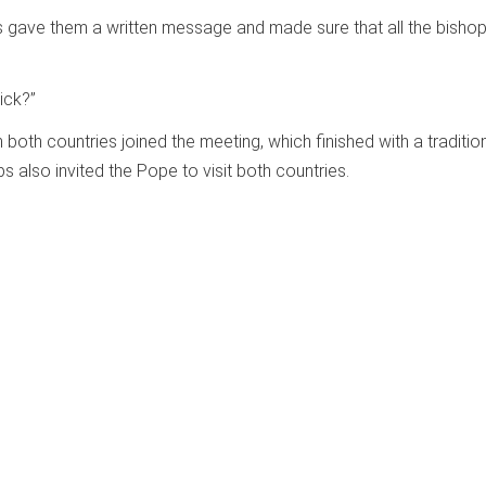
s gave them a written message and made sure that all the bisho
sick?”
 both countries joined the meeting, which finished with a traditio
 also invited the Pope to visit both countries.