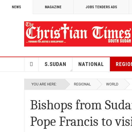
NEWS
MAGAZINE
JOBS TENDERS ADS
S.SUDAN
NATIONAL
REGIO
YOU ARE HERE:
REGIONAL
WORLD
Bishops from Suda
Pope Francis to vis