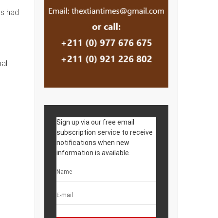
ps had
nal
Sign up via our free email
subscription service to receive
notifications when new
information is available.