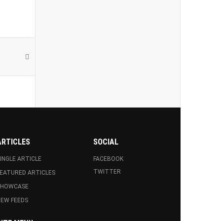
ARTICLES
SOCIAL
INGLE ARTICLE
FACEBOOK
TWITTER
EATURED ARTICLES
SHOWCASE
EW FEEDS