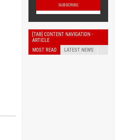
[TAB] CONTENT NAVIGATION -
ARTICLE
MOST READ
LATEST NEWS