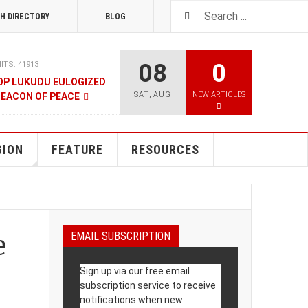
H DIRECTORY
BLOG
08
0
ITS: 41913
OP LUKUDU EULOGIZED
SAT
,
AUG
NEW ARTICLES
BEACON OF PEACE
RUARY 2020
HITS: 8025
SOUTH SUDAN TALKS
GION
FEATURE
RESOURCES
RY 2020
HITS: 9480
LNERABLE PERSONS
e
EMAIL SUBSCRIPTION
4 DECEMBER 2019
HITS: 8862
Sign up via our free email
 M-GURUSH WINS
subscription service to receive
UALITY AWARD
notifications when new