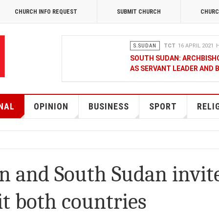
CHURCH INFO REQUEST
SUBMIT CHURCH
CHURC
S.SUDAN
TCT
16 APRIL 2021
H
SOUTH SUDAN: ARCHBISH
AS SERVANT LEADER AND 
OPINION
MERCY GAKII
17 FEB
KENYANS ANXIOUS OVER 
NAL
OPINION
BUSINESS
SPORT
RELI
NATIONAL
TCT CORRESPONDENT
08 JANUA
RAK MEDIA SUPPORTS VU
n and South Sudan invit
BUSINESS
FRANCIS M. DENG
1
it both countries
MOBILE MONEY PROVIDER,
CHAMBER OF COMMERCE Q