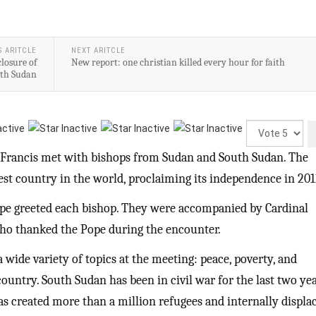
S ARITCLE
NEXT ARITCLE
losure of
New report: one christian killed every hour for faith
uth Sudan
Please
Rate
Francis met with bishops from Sudan and South Sudan. The
gest country in the world, proclaiming its independence in 201
ope greeted each bishop. They were accompanied by Cardinal
who thanked the Pope during the encounter.
 wide variety of topics at the meeting: peace, poverty, and
ountry. South Sudan has been in civil war for the last two yea
as created more than a million refugees and internally displa