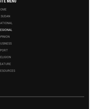
SITE MENU
HOME
.SUDAN
ATIONAL
EGIONAL
PINION
USINESS
SPORT
ELIGION
FEATURE
RESOURCES