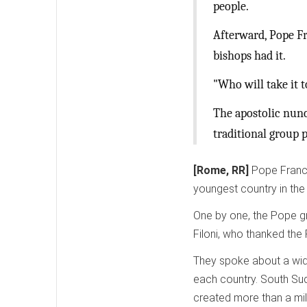
people.
Afterward, Pope Fr
bishops had it.
"Who will take it t
The apostolic nunc
traditional group p
[Rome, RR]
Pope Franci
youngest country in the
One by one, the Pope g
Filoni, who thanked the
They spoke about a wide
each country. South Suda
created more than a mil