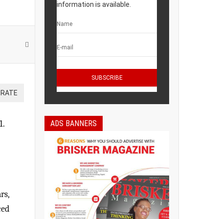
information is available.
ADS BANNERS
1.
rs,
ced