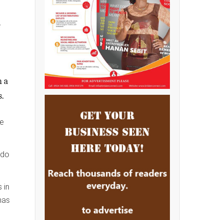
e
h a
s.
he
ndo
 in
has