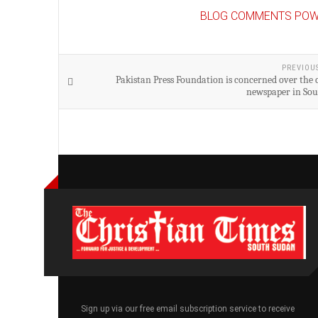
BLOG COMMENTS POW
PREVIOU
Pakistan Press Foundation is concerned over the c
newspaper in So
Sign up via our free email subscription service to receive