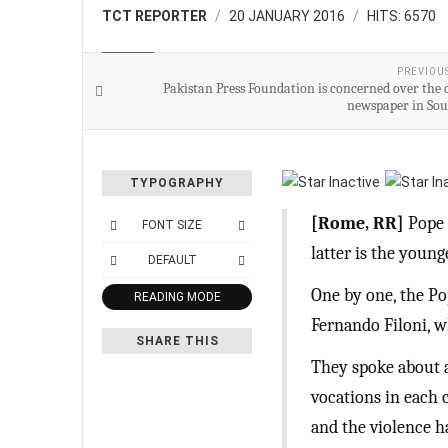
TCT REPORTER
20 JANUARY 2016
HITS: 6570
WORLD
PREVIOU
Pakistan Press Foundation is concerned over the c
newspaper in So
TYPOGRAPHY
[Rome, RR]
Pope 
FONT SIZE
latter is the youn
DEFAULT
One by one, the P
READING MODE
Fernando Filoni, 
SHARE THIS
They spoke about a
vocations in each c
and the violence h