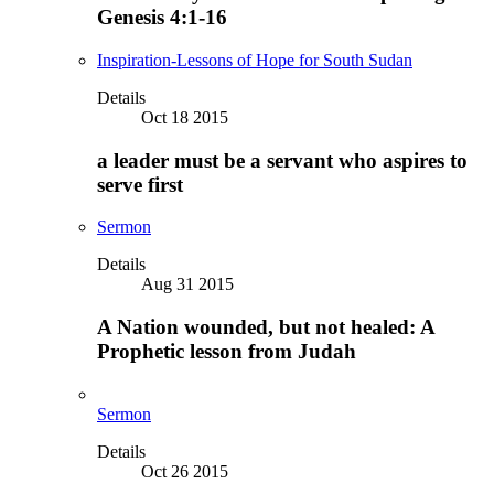
Genesis 4:1-16
Inspiration-Lessons of Hope for South Sudan
Details
Oct 18 2015
a leader must be a servant who aspires to
serve first
Sermon
Details
Aug 31 2015
A Nation wounded, but not healed: A
Prophetic lesson from Judah
Sermon
Details
Oct 26 2015