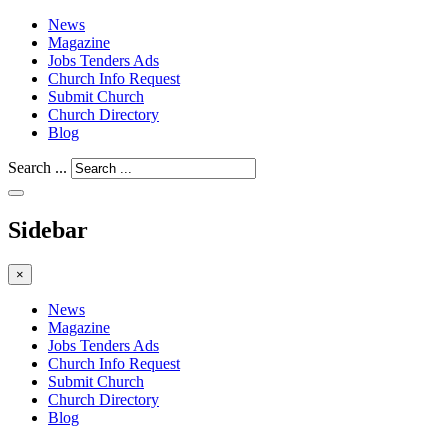
News
Magazine
Jobs Tenders Ads
Church Info Request
Submit Church
Church Directory
Blog
Search ...
Sidebar
×
News
Magazine
Jobs Tenders Ads
Church Info Request
Submit Church
Church Directory
Blog