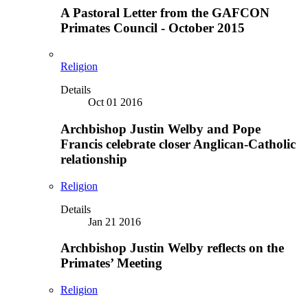
A Pastoral Letter from the GAFCON
Primates Council - October 2015
Religion
Details
Oct 01 2016
Archbishop Justin Welby and Pope
Francis celebrate closer Anglican-Catholic
relationship
Religion
Details
Jan 21 2016
Archbishop Justin Welby reflects on the
Primates’ Meeting
Religion