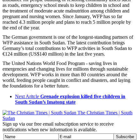
as roads, emergency school meals to keep children in school and
the treatment of moderate acute malnutrition among children and
pregnant and nursing women. Since January, WFP has so far
reached 4.3 million people and plans to reach 5 million people by
the end of the year.
The German government is one of the longest-standing partners of
WFP assistance in South Sudan. The latest contribution brings
Germany’s total contributions to WFP activities in South Sudan to
€124 million (US$140 million) in the last five years.
The United Nations World Food Program - saving lives in
emergencies and changing lives for millions through sustainable
development. WFP works in more than 80 countries around the
world, feeding people caught in conflict and disasters, and laying
the foundations for a better future.
Next Aritcle
Grenade explosion killed five children in
South Sudan’s Imatong state
The Christian Times | South
Sudan
Sign up via our free email subscription service to receive
notifications when new information is available.