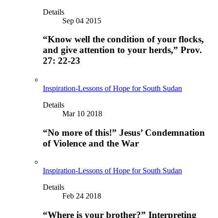
Details
Sep 04 2015
“Know well the condition of your flocks,
and give attention to your herds,” Prov.
27: 22-23
Inspiration-Lessons of Hope for South Sudan
Details
Mar 10 2018
“No more of this!” Jesus’ Condemnation
of Violence and the War
Inspiration-Lessons of Hope for South Sudan
Details
Feb 24 2018
“Where is your brother?” Interpreting