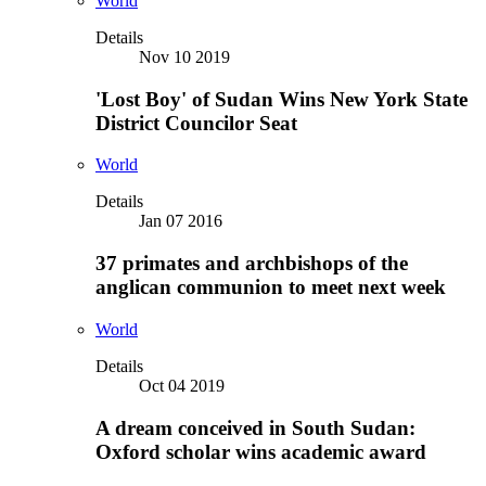
World
Details
Nov 10 2019
'Lost Boy' of Sudan Wins New York State
District Councilor Seat
World
Details
Jan 07 2016
37 primates and archbishops of the
anglican communion to meet next week
World
Details
Oct 04 2019
A dream conceived in South Sudan:
Oxford scholar wins academic award