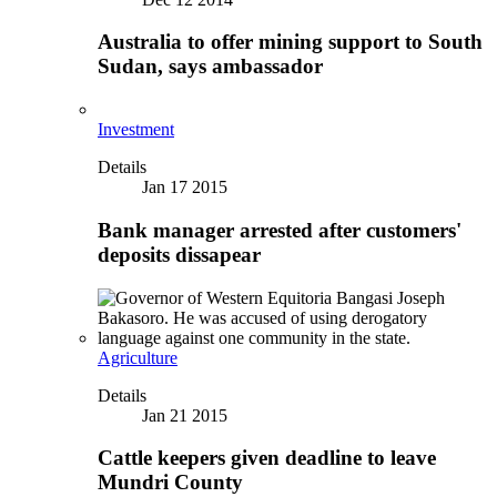
Australia to offer mining support to South
Sudan, says ambassador
Investment
Details
Jan 17 2015
Bank manager arrested after customers'
deposits dissapear
Agriculture
Details
Jan 21 2015
Cattle keepers given deadline to leave
Mundri County