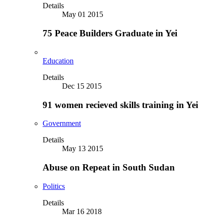
Details
May 01 2015
75 Peace Builders Graduate in Yei
Education
Details
Dec 15 2015
91 women recieved skills training in Yei
Government
Details
May 13 2015
Abuse on Repeat in South Sudan
Politics
Details
Mar 16 2018