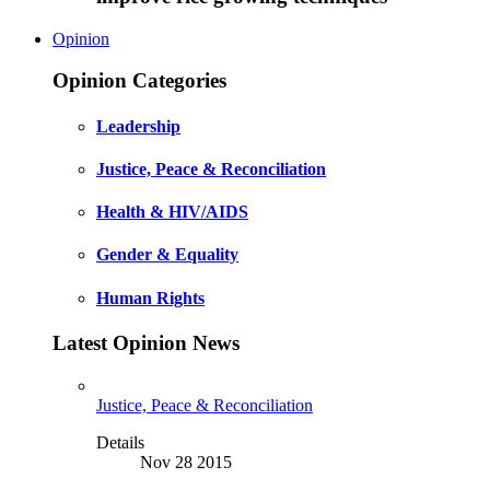
Opinion
Opinion Categories
Leadership
Justice, Peace & Reconciliation
Health & HIV/AIDS
Gender & Equality
Human Rights
Latest Opinion News
Justice, Peace & Reconciliation
Details
Nov 28 2015