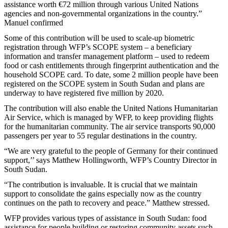
assistance worth €72 million through various United Nations
agencies and non-governmental organizations in the country.”
Manuel confirmed
Some of this contribution will be used to scale-up biometric
registration through WFP’s SCOPE system – a beneficiary
information and transfer management platform – used to redeem
food or cash entitlements through fingerprint authentication and the
household SCOPE card. To date, some 2 million people have been
registered on the SCOPE system in South Sudan and plans are
underway to have registered five million by 2020.
The contribution will also enable the United Nations Humanitarian
Air Service, which is managed by WFP, to keep providing flights
for the humanitarian community. The air service transports 90,000
passengers per year to 55 regular destinations in the country.
“We are very grateful to the people of Germany for their continued
support,’’ says Matthew Hollingworth, WFP’s Country Director in
South Sudan.
“The contribution is invaluable. It is crucial that we maintain
support to consolidate the gains especially now as the country
continues on the path to recovery and peace.” Matthew stressed.
WFP provides various types of assistance in South Sudan: food
assistance for people building or restoring community assets such