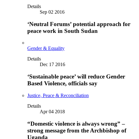
Details
Sep 02 2016
‘Neutral Forums’ potential approach for
peace work in South Sudan
Gender & Equality
Details
Dec 17 2016
‘Sustainable peace’ will reduce Gender
Based Violence, officials say
Justice, Peace & Reconciliation
Details
Apr 04 2018
“Domestic violence is always wrong” –
strong message from the Archbishop of
Uganda