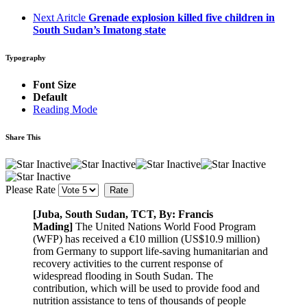
Next Aritcle
Grenade explosion killed five children in
South Sudan’s Imatong state
Typography
Font Size
Default
Reading Mode
Share This
Please Rate
[Juba, South Sudan, TCT, By: Francis
Mading]
The United Nations World Food Program
(WFP) has received a €10 million (US$10.9 million)
from Germany to support life-saving humanitarian and
recovery activities to the current response of
widespread flooding in South Sudan. The
contribution, which will be used to provide food and
nutrition assistance to tens of thousands of people