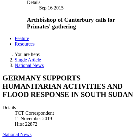
Details
Sep 16 2015
Archbishop of Canterbury calls for
Primates' gathering
Feature
Resources
You are here:
Single Article
National News
GERMANY SUPPORTS
HUMANITARIAN ACTIVITIES AND
FLOOD RESPONSE IN SOUTH SUDAN
Details
TCT Correspondent
11 November 2019
Hits: 22872
National News