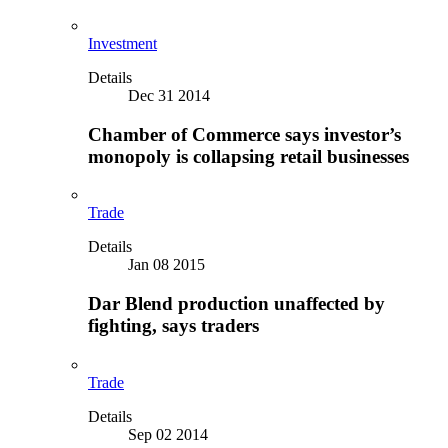
Investment
Details
Dec 31 2014
Chamber of Commerce says investor’s
monopoly is collapsing retail businesses
Trade
Details
Jan 08 2015
Dar Blend production unaffected by
fighting, says traders
Trade
Details
Sep 02 2014