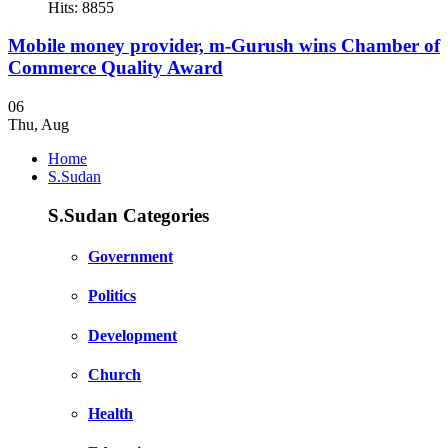
Hits: 8855
Mobile money provider, m-Gurush wins Chamber of
Commerce Quality Award
06
Thu
,
Aug
Home
S.Sudan
S.Sudan Categories
Government
Politics
Development
Church
Health