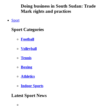
Doing business in South Sudan: Trade
Mark rights and practices
Sport
Sport Categories
Football
Volleyball
Tennis
Boxing
Athletics
Indoor Sports
Latest Sport News