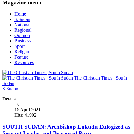
Magazine menu
Home
S.Sudan
National
Regional
Opinion
Business
Sport
Religion
Feature
Resources
The Christian Times | South
Sudan
S.Sudan
Details
TCT
16 April 2021
Hits: 41902
SOUTH SUDAN: Archbishop Lukudu Eulogized as
Servant Leader and Beacon of Peace