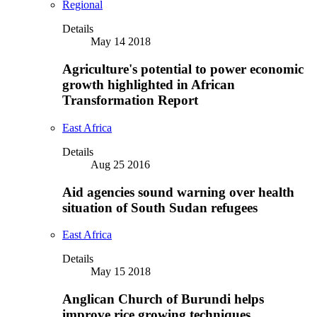
Regional
Details
May 14 2018
Agriculture's potential to power economic
growth highlighted in African
Transformation Report
East Africa
Details
Aug 25 2016
Aid agencies sound warning over health
situation of South Sudan refugees
East Africa
Details
May 15 2018
Anglican Church of Burundi helps
improve rice growing techniques