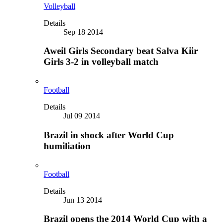
Volleyball
Details
Sep 18 2014
Aweil Girls Secondary beat Salva Kiir
Girls 3-2 in volleyball match
Football
Details
Jul 09 2014
Brazil in shock after World Cup
humiliation
Football
Details
Jun 13 2014
Brazil opens the 2014 World Cup with a