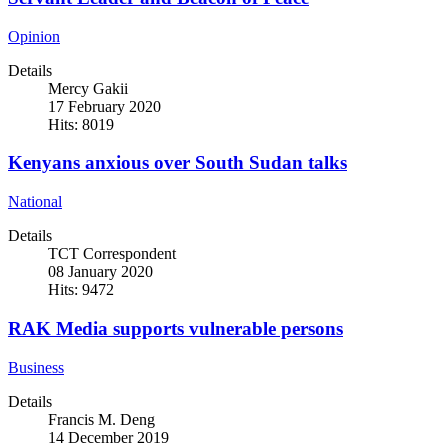
Opinion
Details
Mercy Gakii
17 February 2020
Hits: 8019
Kenyans anxious over South Sudan talks
National
Details
TCT Correspondent
08 January 2020
Hits: 9472
RAK Media supports vulnerable persons
Business
Details
Francis M. Deng
14 December 2019