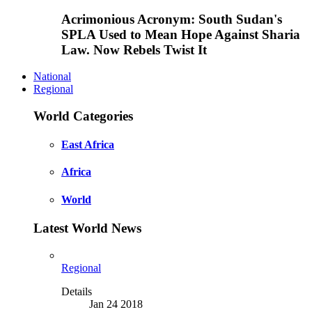
Acrimonious Acronym: South Sudan's
SPLA Used to Mean Hope Against Sharia
Law. Now Rebels Twist It
National
Regional
World Categories
East Africa
Africa
World
Latest World News
Regional
Details
Jan 24 2018