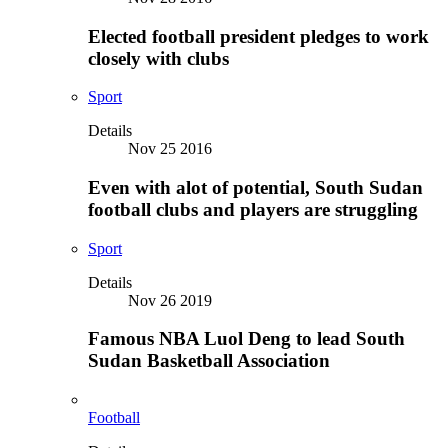
Elected football president pledges to work
closely with clubs
Sport
Details
Nov 25 2016
Even with alot of potential, South Sudan
football clubs and players are struggling
Sport
Details
Nov 26 2019
Famous NBA Luol Deng to lead South
Sudan Basketball Association
Football