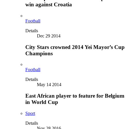
win against Croatia
Football
Details
Dec 29 2014
City Stars crowned 2014 Yei Mayor’s Cup
Champions
Football
Details
May 14 2014
East African player to feature for Belgium
in World Cup
Sport
Details
Nov 28 2016