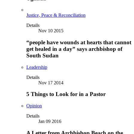
Justice, Peace & Reconciliation
Details
Nov 10 2015
“people have wounds at hearts that cannot
get healed in a day” says archbishop of
South Sudan
Leadership
Details
Nov 17 2014
5 Things to Look for in a Pastor
Opinion
Details
Jan 09 2016
A Letter from Archbishop Beach on the