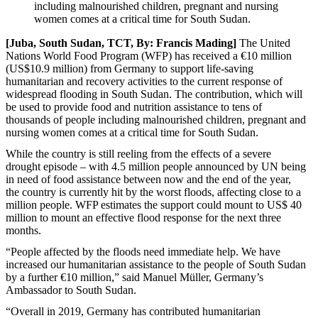
including malnourished children, pregnant and nursing
women comes at a critical time for South Sudan.
[Juba, South Sudan, TCT, By: Francis Mading]
The United
Nations World Food Program (WFP) has received a €10 million
(US$10.9 million) from Germany to support life-saving
humanitarian and recovery activities to the current response of
widespread flooding in South Sudan. The contribution, which will
be used to provide food and nutrition assistance to tens of
thousands of people including malnourished children, pregnant and
nursing women comes at a critical time for South Sudan.
While the country is still reeling from the effects of a severe
drought episode – with 4.5 million people announced by UN being
in need of food assistance between now and the end of the year,
the country is currently hit by the worst floods, affecting close to a
million people. WFP estimates the support could mount to US$ 40
million to mount an effective flood response for the next three
months.
“People affected by the floods need immediate help. We have
increased our humanitarian assistance to the people of South Sudan
by a further €10 million,” said Manuel Müller, Germany’s
Ambassador to South Sudan.
“Overall in 2019, Germany has contributed humanitarian