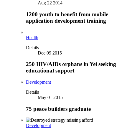
Aug 22 2014
1200 youth to benefit from mobile
application development training
Health
Details
Dec 09 2015
250 HIV/AIDs orphans in Yei seeking
educational support
Development
Details
May 01 2015
75 peace builders graduate
Development