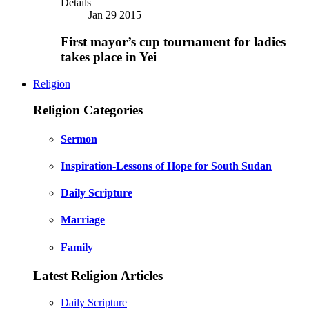
Details
Jan 29 2015
First mayor’s cup tournament for ladies
takes place in Yei
Religion
Religion Categories
Sermon
Inspiration-Lessons of Hope for South Sudan
Daily Scripture
Marriage
Family
Latest Religion Articles
Daily Scripture