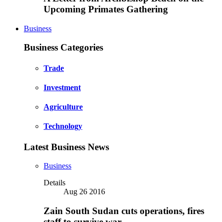
Upcoming Primates Gathering
Business
Business Categories
Trade
Investment
Agriculture
Technology
Latest Business News
Business
Details
Aug 26 2016
Zain South Sudan cuts operations, fires
staff to survive war