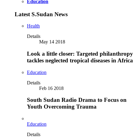
Education
Latest S.Sudan News
Health
Details
May 14 2018
Look a little closer: Targeted philanthropy
tackles neglected tropical diseases in Africa
Education
Details
Feb 16 2018
South Sudan Radio Drama to Focus on
Youth Overcoming Trauma
Education
Details