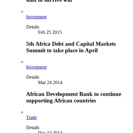
Investment
Details
Feb 25 2015
5th Africa Debt and Capital Markets
Summit to take place in April
Investment
Details
Mar 24 2014
African Development Bank to continue
supporting African countries
Trade
Details
Dec 12 2014