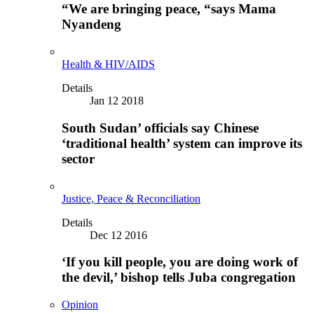
“We are bringing peace, “says Mama
Nyandeng
Health & HIV/AIDS
Details
Jan 12 2018
South Sudan’ officials say Chinese
‘traditional health’ system can improve its
sector
Justice, Peace & Reconciliation
Details
Dec 12 2016
‘If you kill people, you are doing work of
the devil,’ bishop tells Juba congregation
Opinion