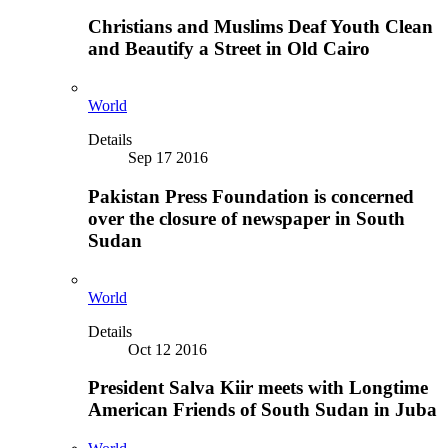
Christians and Muslims Deaf Youth Clean
and Beautify a Street in Old Cairo
World
Details
Sep 17 2016
Pakistan Press Foundation is concerned
over the closure of newspaper in South
Sudan
World
Details
Oct 12 2016
President Salva Kiir meets with Longtime
American Friends of South Sudan in Juba