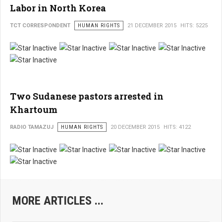
Labor in North Korea
TCT CORRESPONDENT
HUMAN RIGHTS
21 DECEMBER 2015
HITS: 5225
Two Sudanese pastors arrested in
Khartoum
RADIO TAMAZUJ
HUMAN RIGHTS
20 DECEMBER 2015
HITS: 4122
MORE ARTICLES ...