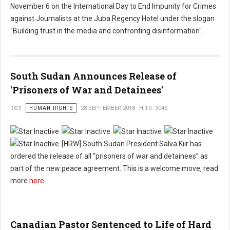
November 6 on the International Day to End Impunity for Crimes
against Journalists at the Juba Regency Hotel under the slogan
"Building trust in the media and confronting disinformation".
South Sudan Announces Release of
'Prisoners of War and Detainees'
TCT
HUMAN RIGHTS
28 SEPTEMBER 2018
HITS: 3045
[HRW] South Sudan President Salva Kiir has
ordered the release of all “prisoners of war and detainees” as
part of the new peace agreement. This is a welcome move, read
more
here
Canadian Pastor Sentenced to Life of Hard