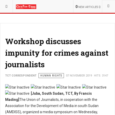
YOU ARE HERE:
OPINION
0
NEW ARTICLES
Workshop discusses
impunity for crimes against
journalists
TCT CORRESPONDENT
HUMAN RIGHTS
07 NOVEMBER 2019
HITS: 3147
[Juba, South Sudan, TCT, By Francis
Mading]
The Union of Journalists, in cooperation with the
Association for the Development of Media in south Sudan
(AMDISS), organized a media symposium on Wednesday,