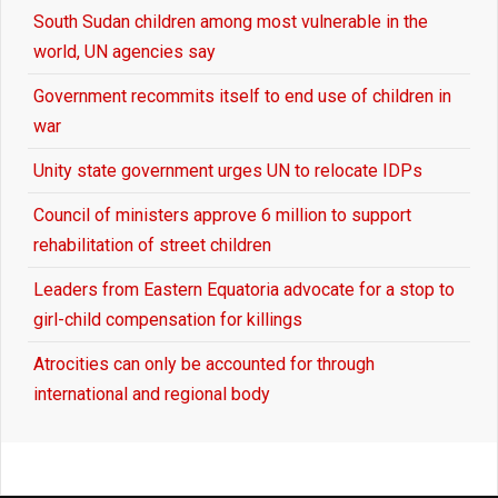
South Sudan children among most vulnerable in the
world, UN agencies say
Government recommits itself to end use of children in
war
Unity state government urges UN to relocate IDPs
Council of ministers approve 6 million to support
rehabilitation of street children
Leaders from Eastern Equatoria advocate for a stop to
girl-child compensation for killings
Atrocities can only be accounted for through
international and regional body