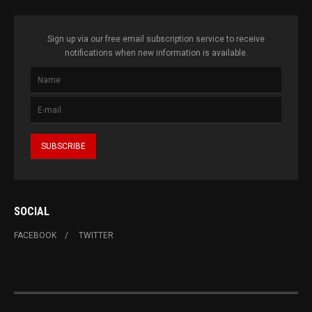
Sign up via our free email subscription service to receive
notifications when new information is available.
SOCIAL
FACEBOOK
TWITTER