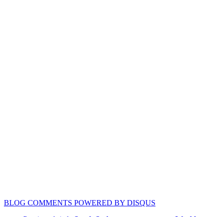
BLOG COMMENTS POWERED BY DISQUS