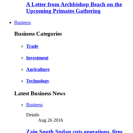
A Letter from Archbishop Beach on the
Upcoming Primates Gathering
Business
Business Categories
Trade
Investment
Agriculture
Technology
Latest Business News
Business
Details
Aug 26 2016
Zain South Sudan cuts operations, fires