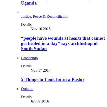
Uganda
Justice, Peace & Reconciliation
Details
Nov 10 2015
“people have wounds at hearts that cannot
get healed in a day” says archbishop of
South Sudan
Leadership
Details
Nov 17 2014
5 Things to Look for in a Pastor
Opinion
Details
Jan 09 2016