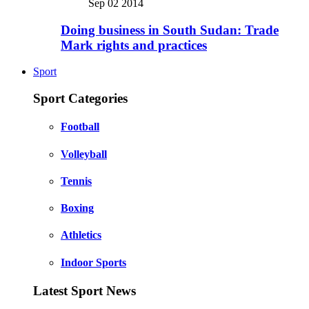
Sep 02 2014
Doing business in South Sudan: Trade
Mark rights and practices
Sport
Sport Categories
Football
Volleyball
Tennis
Boxing
Athletics
Indoor Sports
Latest Sport News