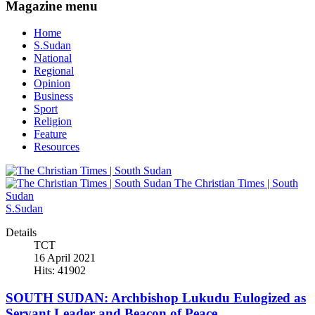
Magazine menu
Home
S.Sudan
National
Regional
Opinion
Business
Sport
Religion
Feature
Resources
The Christian Times | South
Sudan
S.Sudan
Details
TCT
16 April 2021
Hits: 41902
SOUTH SUDAN: Archbishop Lukudu Eulogized as
Servant Leader and Beacon of Peace