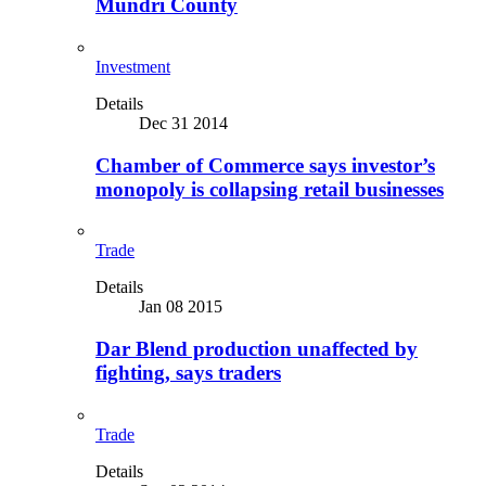
Mundri County
Investment
Details
Dec 31 2014
Chamber of Commerce says investor’s
monopoly is collapsing retail businesses
Trade
Details
Jan 08 2015
Dar Blend production unaffected by
fighting, says traders
Trade
Details