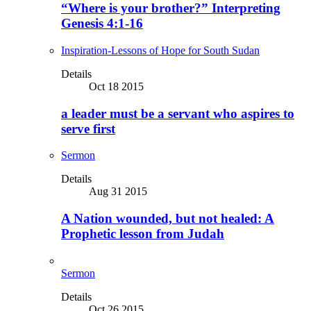
“Where is your brother?” Interpreting
Genesis 4:1-16
Inspiration-Lessons of Hope for South Sudan
Details
Oct 18 2015
a leader must be a servant who aspires to
serve first
Sermon
Details
Aug 31 2015
A Nation wounded, but not healed: A
Prophetic lesson from Judah
Sermon
Details
Oct 26 2015