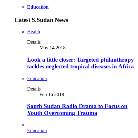
Education
Latest S.Sudan News
Health
Details
May 14 2018
Look a little closer: Targeted philanthropy
tackles neglected tropical diseases in Africa
Education
Details
Feb 16 2018
South Sudan Radio Drama to Focus on
Youth Overcoming Trauma
Education