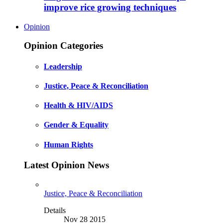
improve rice growing techniques
Opinion
Opinion Categories
Leadership
Justice, Peace & Reconciliation
Health & HIV/AIDS
Gender & Equality
Human Rights
Latest Opinion News
Justice, Peace & Reconciliation
Details
Nov 28 2015