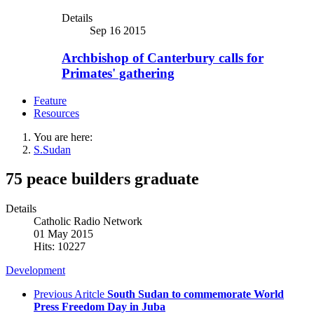
Details
Sep 16 2015
Archbishop of Canterbury calls for
Primates' gathering
Feature
Resources
You are here:
S.Sudan
75 peace builders graduate
Details
Catholic Radio Network
01 May 2015
Hits: 10227
Development
Previous Aritcle
South Sudan to commemorate World
Press Freedom Day in Juba