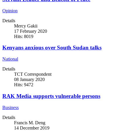
Opinion
Details
Mercy Gakii
17 February 2020
Hits: 8019
Kenyans anxious over South Sudan talks
National
Details
TCT Correspondent
08 January 2020
Hits: 9472
RAK Media supports vulnerable persons
Business
Details
Francis M. Deng
14 December 2019