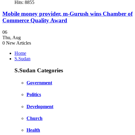
Hits: 8855
Mobile money provider, m-Gurush wins Chamber of
Commerce Quality Award
06
Thu
,
Aug
0
New Articles
Home
S.Sudan
S.Sudan Categories
Government
Politics
Development
Church
Health