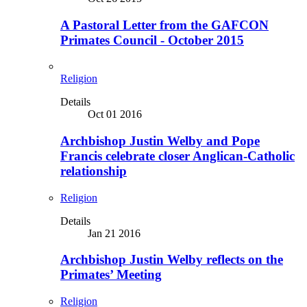
A Pastoral Letter from the GAFCON
Primates Council - October 2015
Religion
Details
Oct 01 2016
Archbishop Justin Welby and Pope
Francis celebrate closer Anglican-Catholic
relationship
Religion
Details
Jan 21 2016
Archbishop Justin Welby reflects on the
Primates’ Meeting
Religion