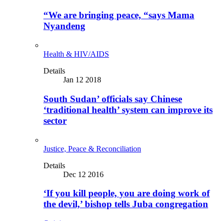
“We are bringing peace, “says Mama
Nyandeng
Health & HIV/AIDS
Details
Jan 12 2018
South Sudan’ officials say Chinese
‘traditional health’ system can improve its
sector
Justice, Peace & Reconciliation
Details
Dec 12 2016
‘If you kill people, you are doing work of
the devil,’ bishop tells Juba congregation