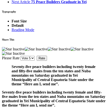
Next Aritcle
75 Peace Builders Graduate in Yei
Typography
Font Size
Default
Reading Mode
Share This
Please Rate
Seventy-five peace builders including twenty female
and fifty-five males from the ten states and Nuba
mountains on Saturday graduated in Yei
Municipality of Central Equatoria State under the
theme “Here am I, send me”.
Seventy-five peace builders including twenty female and fifty-
five males from the ten states and Nuba mountains on Saturday
graduated in Yei Municipality of Central Equatoria State under
the theme “Here am I, send me”.