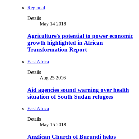
Regional
Details
May 14 2018
Agriculture's potential to power economic
growth highlighted in African
Transformation Report
East Africa
Details
Aug 25 2016
Aid agencies sound warning over health
situation of South Sudan refugees
East Africa
Details
May 15 2018
Anglican Church of Burundi helps