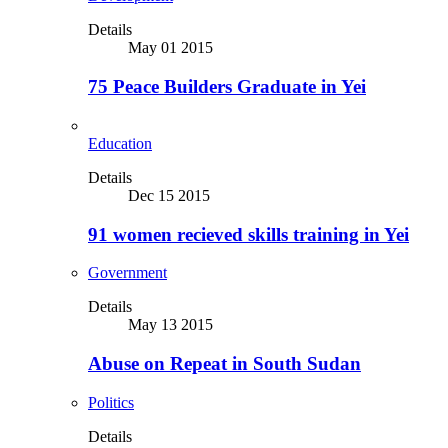
Details
May 01 2015
75 Peace Builders Graduate in Yei
Education
Details
Dec 15 2015
91 women recieved skills training in Yei
Government
Details
May 13 2015
Abuse on Repeat in South Sudan
Politics
Details