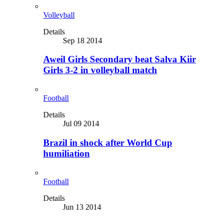
Volleyball
Details
Sep 18 2014
Aweil Girls Secondary beat Salva Kiir
Girls 3-2 in volleyball match
Football
Details
Jul 09 2014
Brazil in shock after World Cup
humiliation
Football
Details
Jun 13 2014