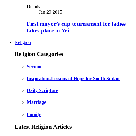
Details
Jan 29 2015
First mayor’s cup tournament for ladies
takes place in Yei
Religion
Religion Categories
Sermon
Inspiration-Lessons of Hope for South Sudan
Daily Scripture
Marriage
Family
Latest Religion Articles