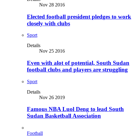
Nov 28 2016
Elected football president pledges to work
closely with clubs
Sport
Details
Nov 25 2016
Even with alot of potential, South Sudan
football clubs and players are struggling
Sport
Details
Nov 26 2019
Famous NBA Luol Deng to lead South
Sudan Basketball Association
Football