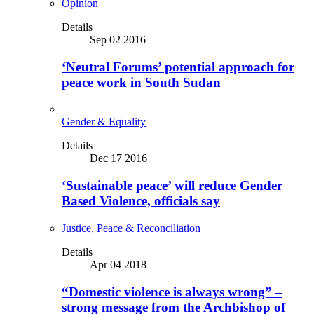
Opinion
Details
Sep 02 2016
‘Neutral Forums’ potential approach for
peace work in South Sudan
Gender & Equality
Details
Dec 17 2016
‘Sustainable peace’ will reduce Gender
Based Violence, officials say
Justice, Peace & Reconciliation
Details
Apr 04 2018
“Domestic violence is always wrong” –
strong message from the Archbishop of