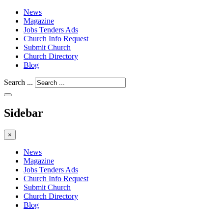
News
Magazine
Jobs Tenders Ads
Church Info Request
Submit Church
Church Directory
Blog
Search ...
Sidebar
×
News
Magazine
Jobs Tenders Ads
Church Info Request
Submit Church
Church Directory
Blog