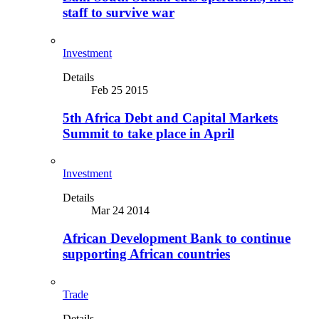
staff to survive war
Investment
Details
Feb 25 2015
5th Africa Debt and Capital Markets
Summit to take place in April
Investment
Details
Mar 24 2014
African Development Bank to continue
supporting African countries
Trade
Details