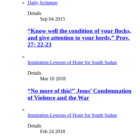
Daily Scripture
Details
Sep 04 2015
“Know well the condition of your flocks,
and give attention to your herds,” Prov.
27: 22-23
Inspiration-Lessons of Hope for South Sudan
Details
Mar 10 2018
“No more of this!” Jesus’ Condemnation
of Violence and the War
Inspiration-Lessons of Hope for South Sudan
Details
Feb 24 2018