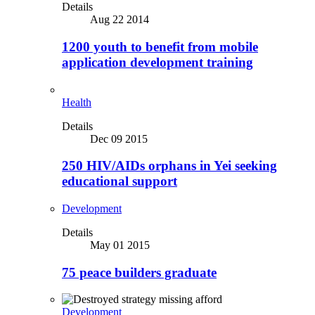
Details
Aug 22 2014
1200 youth to benefit from mobile
application development training
Health
Details
Dec 09 2015
250 HIV/AIDs orphans in Yei seeking
educational support
Development
Details
May 01 2015
75 peace builders graduate
Development