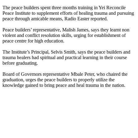
The peace builders spent three months training in Yei Reconcile
Peace Institute to supplement efforts of healing trauma and pursuing
peace through amicable means, Radio Easter reported.
Peace builders’ representative, Malish James, says they learnt non
violent and conflict resolution skills, urging for establishment of
peace centre for high education.
The Institute’s Principal, Selvis Smith, says the peace builders and
trauma healers had spiritual and practical learning in their course
before graduating.
Board of Governors representative Mbale Peter, who chaired the
graduation, urges the peace builders to properly utilize the
knowledge gained to bring peace and heal trauma in the nation.