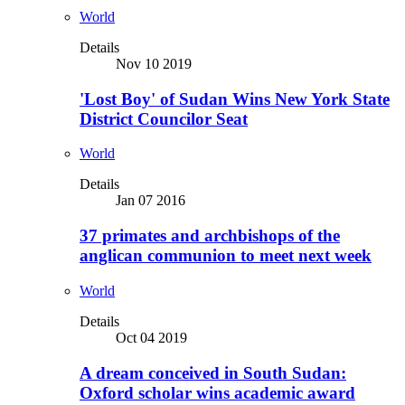
World
Details
Nov 10 2019
'Lost Boy' of Sudan Wins New York State
District Councilor Seat
World
Details
Jan 07 2016
37 primates and archbishops of the
anglican communion to meet next week
World
Details
Oct 04 2019
A dream conceived in South Sudan:
Oxford scholar wins academic award