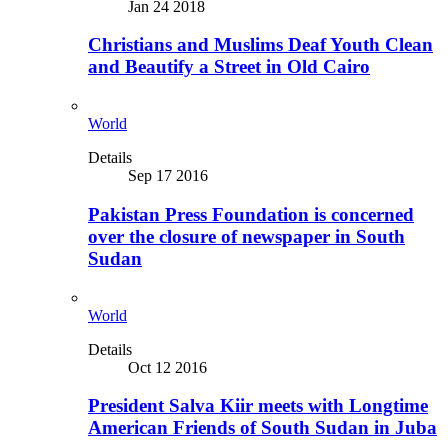
Jan 24 2018
Christians and Muslims Deaf Youth Clean
and Beautify a Street in Old Cairo
World
Details
Sep 17 2016
Pakistan Press Foundation is concerned
over the closure of newspaper in South
Sudan
World
Details
Oct 12 2016
President Salva Kiir meets with Longtime
American Friends of South Sudan in Juba