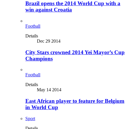
Brazil opens the 2014 World Cup with a
win against Croatia
Football
Details
Dec 29 2014
City Stars crowned 2014 Yei Mayor’s Cup
Champions
Football
Details
May 14 2014
East African player to feature for Belgium
in World Cup
Sport
Details