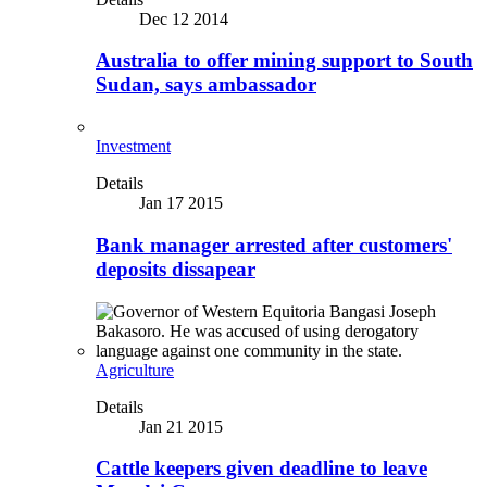
Dec 12 2014
Australia to offer mining support to South
Sudan, says ambassador
Investment
Details
Jan 17 2015
Bank manager arrested after customers'
deposits dissapear
Agriculture
Details
Jan 21 2015
Cattle keepers given deadline to leave