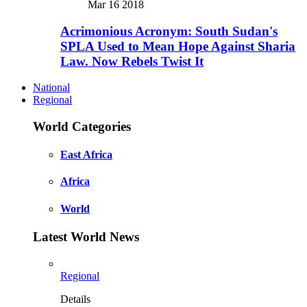
Mar 16 2018
Acrimonious Acronym: South Sudan's
SPLA Used to Mean Hope Against Sharia
Law. Now Rebels Twist It
National
Regional
World Categories
East Africa
Africa
World
Latest World News
Regional
Details