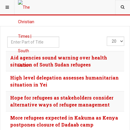
YOU ARE HERE:
Enter
Display
Part
#
of
Aid agencies sound warning over health
Title
situation of South Sudan refugees
High level delegation assesses humanitarian
situation in Yei
Hope for refugees as stakeholders consider
alternative ways of refugee management
More refugees expected in Kakuma as Kenya
postpones closure of Dadaab camp