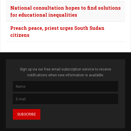
National consultation hopes to find solutions
for educational inequalities
Preach peace, priest urges South Sudan
citizens
Sign up via our free email subscription service to receive
notifications when new information is available.