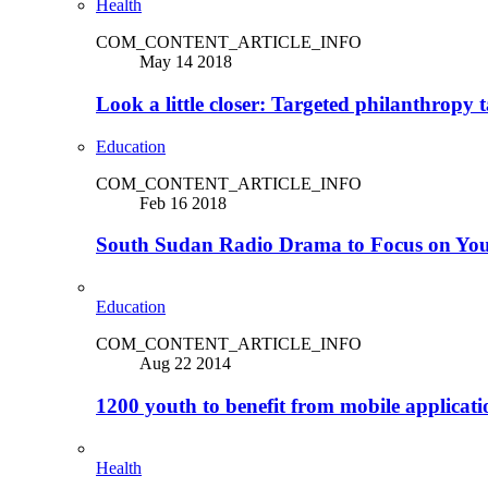
Health
COM_CONTENT_ARTICLE_INFO
May 14 2018
Look a little closer: Targeted philanthropy t
Education
COM_CONTENT_ARTICLE_INFO
Feb 16 2018
South Sudan Radio Drama to Focus on Yo
Education
COM_CONTENT_ARTICLE_INFO
Aug 22 2014
1200 youth to benefit from mobile applicat
Health