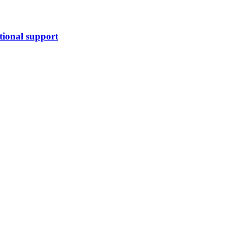
tional support