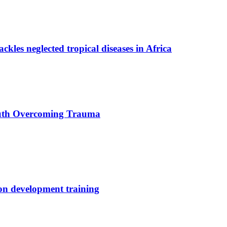
ackles neglected tropical diseases in Africa
uth Overcoming Trauma
ion development training