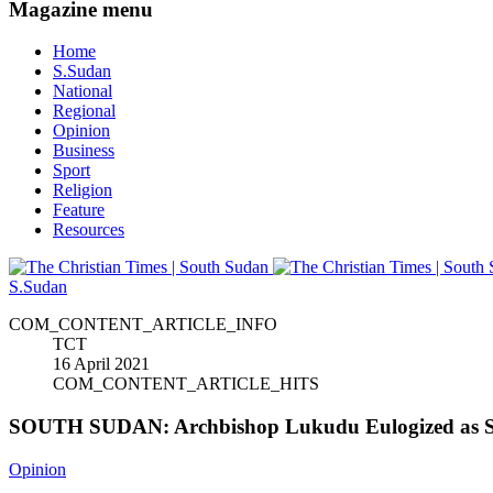
Magazine menu
Home
S.Sudan
National
Regional
Opinion
Business
Sport
Religion
Feature
Resources
S.Sudan
COM_CONTENT_ARTICLE_INFO
TCT
16 April 2021
COM_CONTENT_ARTICLE_HITS
SOUTH SUDAN: Archbishop Lukudu Eulogized as Se
Opinion