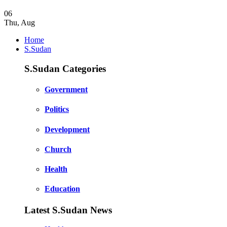
06
Thu
,
Aug
Home
S.Sudan
S.Sudan Categories
Government
Politics
Development
Church
Health
Education
Latest S.Sudan News