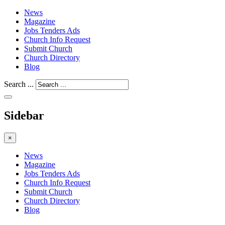
News
Magazine
Jobs Tenders Ads
Church Info Request
Submit Church
Church Directory
Blog
Search ...
Sidebar
×
News
Magazine
Jobs Tenders Ads
Church Info Request
Submit Church
Church Directory
Blog