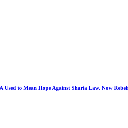
 Used to Mean Hope Against Sharia Law. Now Rebels 