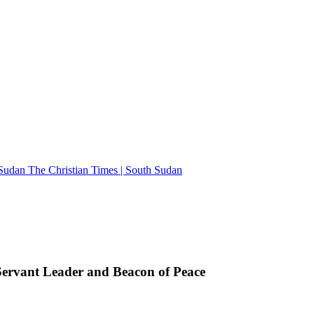
The Christian Times | South Sudan
rvant Leader and Beacon of Peace