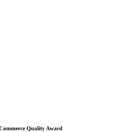
 Commerce Quality Award