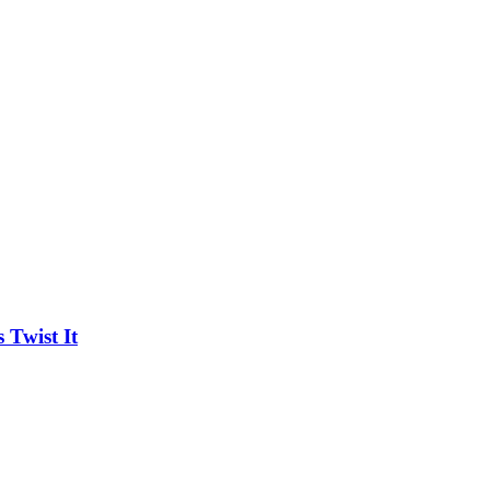
Twist It