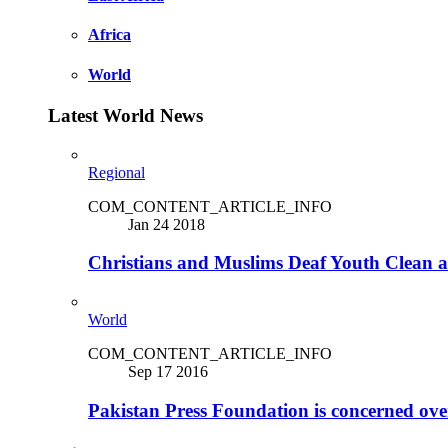
Africa
World
Latest World News
Regional
COM_CONTENT_ARTICLE_INFO
Jan 24 2018
Christians and Muslims Deaf Youth Clean an
World
COM_CONTENT_ARTICLE_INFO
Sep 17 2016
Pakistan Press Foundation is concerned ove