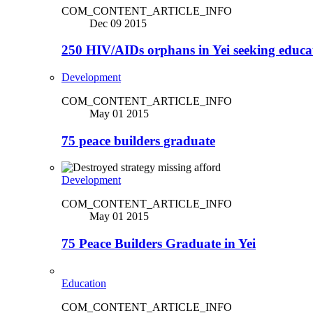
COM_CONTENT_ARTICLE_INFO
Dec 09 2015
250 HIV/AIDs orphans in Yei seeking educa
Development
COM_CONTENT_ARTICLE_INFO
May 01 2015
75 peace builders graduate
Development
COM_CONTENT_ARTICLE_INFO
May 01 2015
75 Peace Builders Graduate in Yei
Education
COM_CONTENT_ARTICLE_INFO