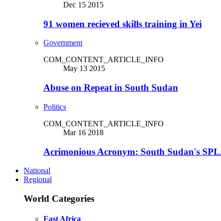
Dec 15 2015
91 women recieved skills training in Yei
Government
COM_CONTENT_ARTICLE_INFO
May 13 2015
Abuse on Repeat in South Sudan
Politics
COM_CONTENT_ARTICLE_INFO
Mar 16 2018
Acrimonious Acronym: South Sudan's SPLA
National
Regional
World Categories
East Africa