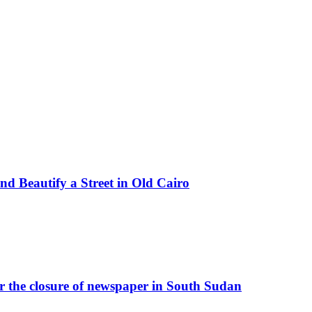
d Beautify a Street in Old Cairo
r the closure of newspaper in South Sudan