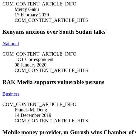
COM_CONTENT_ARTICLE_INFO
Mercy Gakii
17 February 2020
COM_CONTENT_ARTICLE_HITS
Kenyans anxious over South Sudan talks
National
COM_CONTENT_ARTICLE_INFO
TCT Correspondent
08 January 2020
COM_CONTENT_ARTICLE_HITS
RAK Media supports vulnerable persons
Business
COM_CONTENT_ARTICLE_INFO
Francis M. Deng
14 December 2019
COM_CONTENT_ARTICLE_HITS
Mobile money provider, m-Gurush wins Chamber of