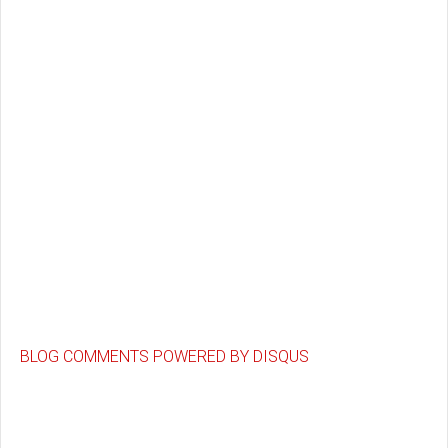
BLOG COMMENTS POWERED BY DISQUS