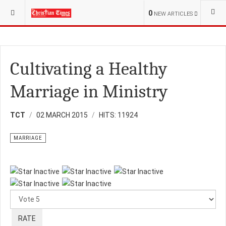
YOU ARE HERE:
RELIGION
MARRIAGE
0
NEW ARTICLES
Cultivating a Healthy
Marriage in Ministry
TCT
02 MARCH 2015
HITS: 11924
MARRIAGE
Please
Rate