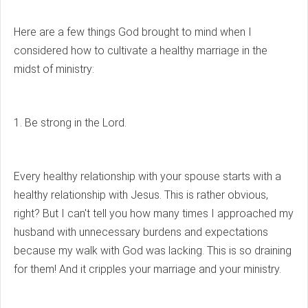
Here are a few things God brought to mind when I
considered how to cultivate a healthy marriage in the
midst of ministry:
1. Be strong in the Lord.
Every healthy relationship with your spouse starts with a
healthy relationship with Jesus. This is rather obvious,
right? But I can't tell you how many times I approached my
husband with unnecessary burdens and expectations
because my walk with God was lacking. This is so draining
for them! And it cripples your marriage and your ministry.