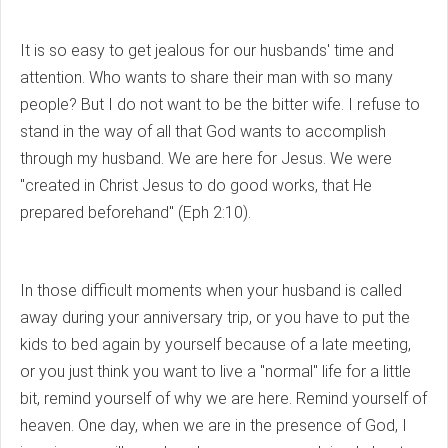
It is so easy to get jealous for our husbands' time and
attention. Who wants to share their man with so many
people? But I do not want to be the bitter wife. I refuse to
stand in the way of all that God wants to accomplish
through my husband. We are here for Jesus. We were
"created in Christ Jesus to do good works, that He
prepared beforehand" (Eph 2:10).
In those difficult moments when your husband is called
away during your anniversary trip, or you have to put the
kids to bed again by yourself because of a late meeting,
or you just think you want to live a "normal" life for a little
bit, remind yourself of why we are here. Remind yourself of
heaven. One day, when we are in the presence of God, I