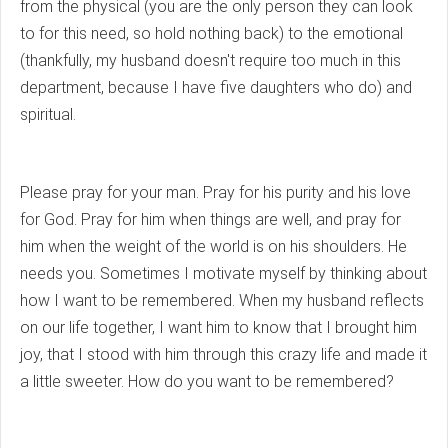
from the physical (you are the only person they can look
to for this need, so hold nothing back) to the emotional
(thankfully, my husband doesn't require too much in this
department, because I have five daughters who do) and
spiritual.
Please pray for your man. Pray for his purity and his love
for God. Pray for him when things are well, and pray for
him when the weight of the world is on his shoulders. He
needs you. Sometimes I motivate myself by thinking about
how I want to be remembered. When my husband reflects
on our life together, I want him to know that I brought him
joy, that I stood with him through this crazy life and made it
a little sweeter. How do you want to be remembered?