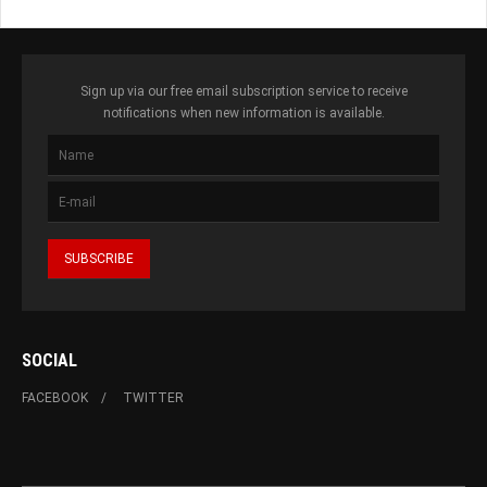
Sign up via our free email subscription service to receive
notifications when new information is available.
SOCIAL
FACEBOOK
TWITTER