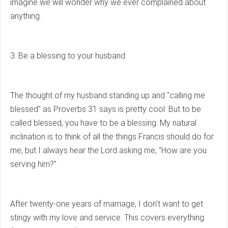
imagine we will wonder why we ever complained about
anything.
3. Be a blessing to your husband.
The thought of my husband standing up and "calling me
blessed" as Proverbs 31 says is pretty cool. But to be
called blessed, you have to be a blessing. My natural
inclination is to think of all the things Francis should do for
me, but I always hear the Lord asking me, "How are you
serving him?"
After twenty-one years of marriage, I don't want to get
stingy with my love and service. This covers everything