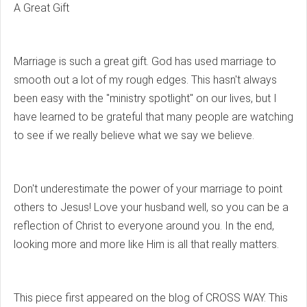
A Great Gift
Marriage is such a great gift. God has used marriage to
smooth out a lot of my rough edges. This hasn't always
been easy with the "ministry spotlight" on our lives, but I
have learned to be grateful that many people are watching
to see if we really believe what we say we believe.
Don't underestimate the power of your marriage to point
others to Jesus! Love your husband well, so you can be a
reflection of Christ to everyone around you. In the end,
looking more and more like Him is all that really matters.
This piece first appeared on the blog of CROSS WAY. This