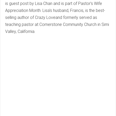
is guest post by Lisa Chan and is part of Pastor's Wife
Appreciation Month. Lisa's husband, Francis, is the best-
selling author of Crazy Loveand formerly served as
teaching pastor at Cornerstone Community Church in Simi
Valley, California.