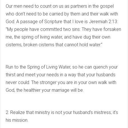
Our men need to count on us as partners in the gospel
who don't need to be carried by them and their walk with
God. A passage of Scripture that I love is Jeremiah 2:13:
"My people have committed two sins: They have forsaken
me, the spring of living water, and have dug their own
cisterns, broken cisterns that cannot hold water."
Run to the Spring of Living Water, so he can quench your
thirst and meet your needs in a way that your husbands
never could. The stronger you are in your own walk with
God, the healthier your marriage will be.
2. Realize that ministry is not your husband's mistress; it's
his mission.