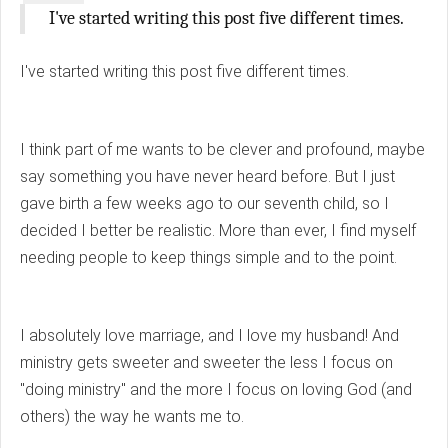
I've started writing this post five different times.
I've started writing this post five different times.
I think part of me wants to be clever and profound, maybe
say something you have never heard before. But I just
gave birth a few weeks ago to our seventh child, so I
decided I better be realistic. More than ever, I find myself
needing people to keep things simple and to the point.
I absolutely love marriage, and I love my husband! And
ministry gets sweeter and sweeter the less I focus on
"doing ministry" and the more I focus on loving God (and
others) the way he wants me to.