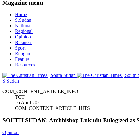
Magazine menu
Home
S.Sudan
National
Regional
Opinion
Business
Sport
Religion
Feature
Resources
S.Sudan
COM_CONTENT_ARTICLE_INFO
TCT
16 April 2021
COM_CONTENT_ARTICLE_HITS
SOUTH SUDAN: Archbishop Lukudu Eulogized as Se
Opinion