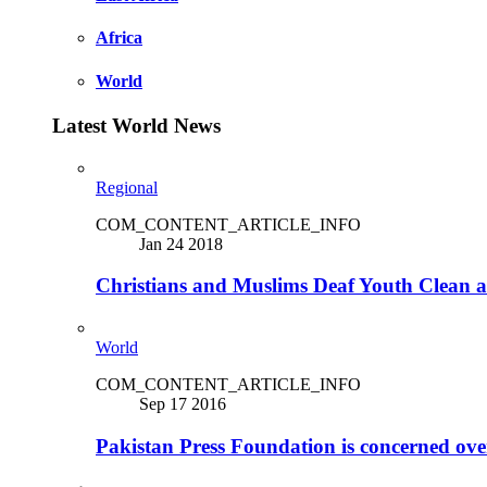
Africa
World
Latest World News
Regional
COM_CONTENT_ARTICLE_INFO
Jan 24 2018
Christians and Muslims Deaf Youth Clean an
World
COM_CONTENT_ARTICLE_INFO
Sep 17 2016
Pakistan Press Foundation is concerned ove