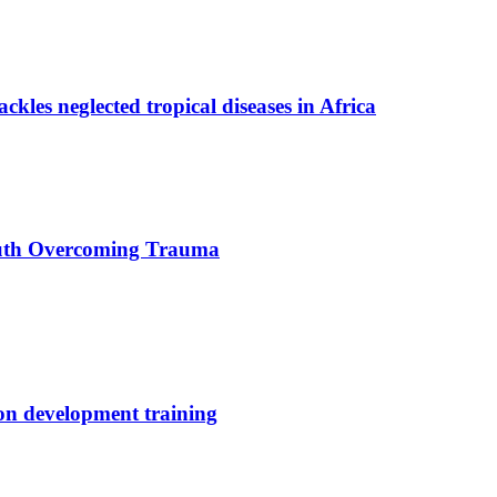
ackles neglected tropical diseases in Africa
uth Overcoming Trauma
ion development training