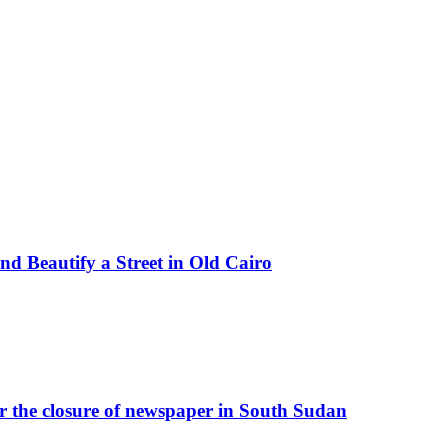
d Beautify a Street in Old Cairo
r the closure of newspaper in South Sudan