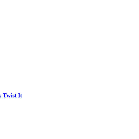
Twist It