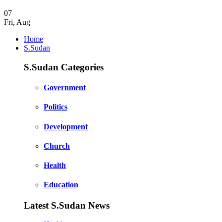
07
Fri
,
Aug
Home
S.Sudan
S.Sudan Categories
Government
Politics
Development
Church
Health
Education
Latest S.Sudan News