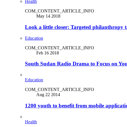
Health
COM_CONTENT_ARTICLE_INFO
May 14 2018
Look a little closer: Targeted philanthropy t
Education
COM_CONTENT_ARTICLE_INFO
Feb 16 2018
South Sudan Radio Drama to Focus on Yo
Education
COM_CONTENT_ARTICLE_INFO
Aug 22 2014
1200 youth to benefit from mobile applicat
Health