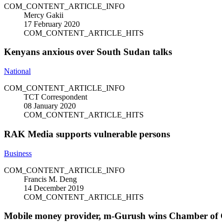
COM_CONTENT_ARTICLE_INFO
Mercy Gakii
17 February 2020
COM_CONTENT_ARTICLE_HITS
Kenyans anxious over South Sudan talks
National
COM_CONTENT_ARTICLE_INFO
TCT Correspondent
08 January 2020
COM_CONTENT_ARTICLE_HITS
RAK Media supports vulnerable persons
Business
COM_CONTENT_ARTICLE_INFO
Francis M. Deng
14 December 2019
COM_CONTENT_ARTICLE_HITS
Mobile money provider, m-Gurush wins Chamber of