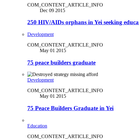
COM_CONTENT_ARTICLE_INFO
Dec 09 2015
250 HIV/AIDs orphans in Yei seeking educa
Development
COM_CONTENT_ARTICLE_INFO
May 01 2015
75 peace builders graduate
Development
COM_CONTENT_ARTICLE_INFO
May 01 2015
75 Peace Builders Graduate in Yei
Education
COM_CONTENT_ARTICLE_INFO