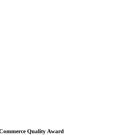
 Commerce Quality Award