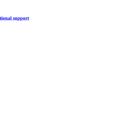
tional support