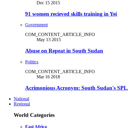
Dec 15 2015
91 women recieved skills training in Yei
Government
COM_CONTENT_ARTICLE_INFO
May 13 2015
Abuse on Repeat in South Sudan
Politics
COM_CONTENT_ARTICLE_INFO
Mar 16 2018
Acrimonious Acronym: South Sudan's SPLA
National
Regional
World Categories
East Africa