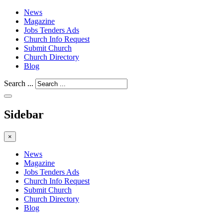
News
Magazine
Jobs Tenders Ads
Church Info Request
Submit Church
Church Directory
Blog
Search ...
Sidebar
×
News
Magazine
Jobs Tenders Ads
Church Info Request
Submit Church
Church Directory
Blog