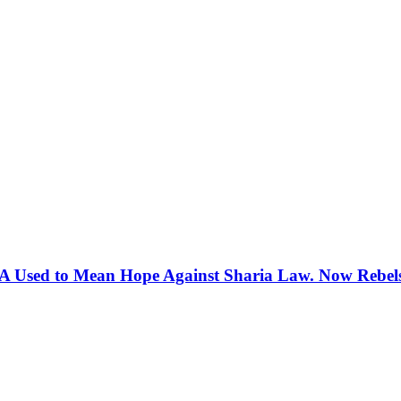
 Used to Mean Hope Against Sharia Law. Now Rebels 