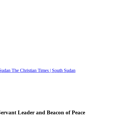
The Christian Times | South Sudan
rvant Leader and Beacon of Peace